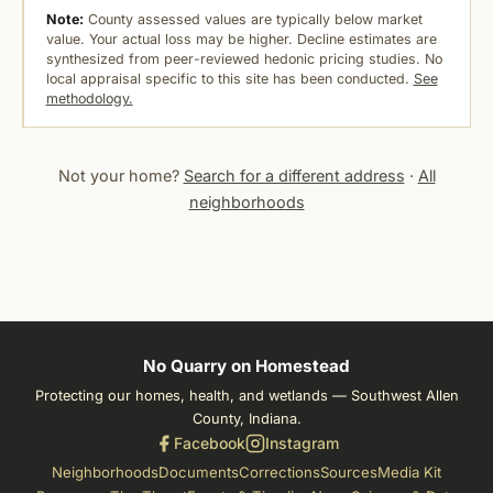
Note:
County assessed values are typically below market
value. Your actual loss may be higher. Decline estimates are
synthesized from peer-reviewed hedonic pricing studies. No
local appraisal specific to this site has been conducted.
See
methodology.
Not your home?
Search for a different address
·
All
neighborhoods
No Quarry on Homestead
Protecting our homes, health, and wetlands — Southwest Allen
County, Indiana.
Facebook
Instagram
Neighborhoods
Documents
Corrections
Sources
Media Kit