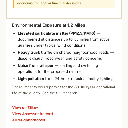
economist for legal or financial decisions.
Environmental Exposure at 1.2 Miles
Elevated particulate matter (PM2.5/PM10)
—
documented at distances up to 1.5 miles from active
quarries under typical wind conditions
Heavy truck traffic
on shared neighborhood roads —
diesel exhaust, road wear, and safety concerns
Noise from rail spur
— loading and switching
operations for the proposed rail line
Light pollution
from 24-hour industrial facility lighting
These impacts would persist for the
80–100 year
operational
life of the quarry.
See the full research.
View on Zillow
View Assessor Record
All Neighborhoods