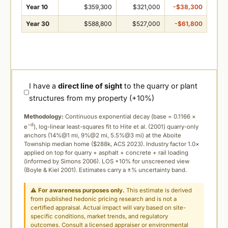
Year 10
$359,300
$321,000
-$38,300
Year 30
$588,800
$527,000
-$61,800
I have a
direct line of sight
to the quarry or plant
structures from my property (+10%)
Methodology:
Continuous exponential decay (
base = 0.1166 ×
−d
e
), log-linear least-squares fit to Hite et al. (2001) quarry-only
anchors (14%@1 mi, 9%@2 mi, 5.5%@3 mi) at the Aboite
Township median home ($288k, ACS 2023). Industry factor 1.0×
applied on top for quarry + asphalt + concrete + rail loading
(informed by Simons 2006). LOS +10% for unscreened view
(Boyle & Kiel 2001). Estimates carry a ±% uncertainty band.
⚠
For awareness purposes only.
This estimate is derived
from published hedonic pricing research and is not a
certified appraisal. Actual impact will vary based on site-
specific conditions, market trends, and regulatory
outcomes. Consult a licensed appraiser or environmental