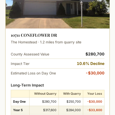
10711 CONEFLOWER DR
The Homestead · 1.2 miles from quarry site
$280,700
County Assessed Value
10.6% Decline
Impact Tier
-$30,000
Estimated Loss on Day One
Long-Term Impact
Without Quarry
With Quarry
Your Loss
Day One
$280,700
$250,700
-$30,000
Year 5
$317,600
$284,000
-$33,600