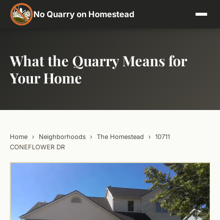
No Quarry on Homestead
What the Quarry Means for
Your Home
Home
›
Neighborhoods
›
The Homestead
›
10711
CONEFLOWER DR