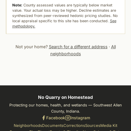
Note:
County assessed values are typically below market
value. Your actual loss may be higher. Decline estimates are
synthesized from peer-reviewed hedonic pricing studies. No
local appraisal specific to this site has been conducted.
See
methodology.
Not your home?
Search for a different address
·
All
neighborhoods
No Quarry on Homestead
Protecting our homes, health, and wetlands — Southwest Allen
County, Indiana.
Facebook
Instagram
Neighborhoods
Documents
Corrections
Sources
Media Kit