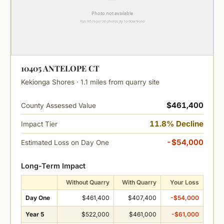
10405 ANTELOPE CT
Kekionga Shores · 1.1 miles from quarry site
$461,400
County Assessed Value
11.8% Decline
Impact Tier
-$54,000
Estimated Loss on Day One
Long-Term Impact
Without Quarry
With Quarry
Your Loss
Day One
$461,400
$407,400
-$54,000
Year 5
$522,000
$461,000
-$61,000