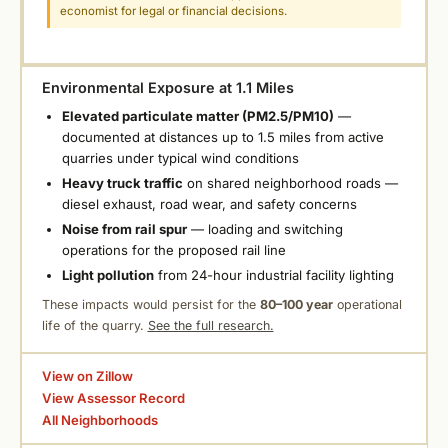
economist for legal or financial decisions.
Environmental Exposure at 1.1 Miles
Elevated particulate matter (PM2.5/PM10)
—
documented at distances up to 1.5 miles from active
quarries under typical wind conditions
Heavy truck traffic
on shared neighborhood roads —
diesel exhaust, road wear, and safety concerns
Noise from rail spur
— loading and switching
operations for the proposed rail line
Light pollution
from 24-hour industrial facility lighting
These impacts would persist for the
80–100 year
operational
life of the quarry.
See the full research.
View on Zillow
View Assessor Record
All Neighborhoods