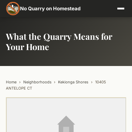
No Quarry on Homestead
What the Quarry Means for
Your Home
Home
›
Neighborhoods
›
Kekionga Shores
›
10405
ANTELOPE CT