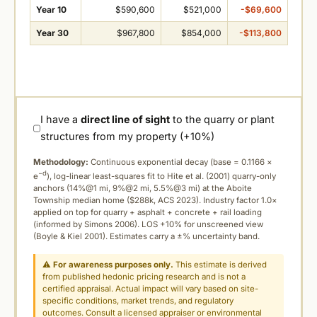
Year 10
$590,600
$521,000
-$69,600
Year 30
$967,800
$854,000
-$113,800
I have a
direct line of sight
to the quarry or plant
structures from my property (+10%)
Methodology:
Continuous exponential decay (
base = 0.1166 ×
−d
e
), log-linear least-squares fit to Hite et al. (2001) quarry-only
anchors (14%@1 mi, 9%@2 mi, 5.5%@3 mi) at the Aboite
Township median home ($288k, ACS 2023). Industry factor 1.0×
applied on top for quarry + asphalt + concrete + rail loading
(informed by Simons 2006). LOS +10% for unscreened view
(Boyle & Kiel 2001). Estimates carry a ±% uncertainty band.
⚠
For awareness purposes only.
This estimate is derived
from published hedonic pricing research and is not a
certified appraisal. Actual impact will vary based on site-
specific conditions, market trends, and regulatory
outcomes. Consult a licensed appraiser or environmental