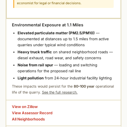
economist for legal or financial decisions.
Environmental Exposure at 1.1 Miles
Elevated particulate matter (PM2.5/PM10)
—
documented at distances up to 1.5 miles from active
quarries under typical wind conditions
Heavy truck traffic
on shared neighborhood roads —
diesel exhaust, road wear, and safety concerns
Noise from rail spur
— loading and switching
operations for the proposed rail line
Light pollution
from 24-hour industrial facility lighting
These impacts would persist for the
80–100 year
operational
life of the quarry.
See the full research.
View on Zillow
View Assessor Record
All Neighborhoods