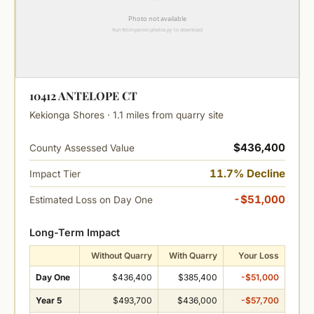
10412 ANTELOPE CT
Kekionga Shores · 1.1 miles from quarry site
$436,400
County Assessed Value
11.7% Decline
Impact Tier
-$51,000
Estimated Loss on Day One
Long-Term Impact
Without Quarry
With Quarry
Your Loss
Day One
$436,400
$385,400
-$51,000
Year 5
$493,700
$436,000
-$57,700