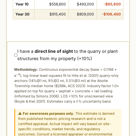
Year 10
$558,600
$493,000
-$65,600
Year 30
$915,400
$809,000
-$106,400
I have a
direct line of sight
to the quarry or plant
structures from my property (+10%)
Methodology:
Continuous exponential decay (
base = 0.1166 ×
−d
e
), log-linear least-squares fit to Hite et al. (2001) quarry-only
anchors (14%@1 mi, 9%@2 mi, 5.5%@3 mi) at the Aboite
Township median home ($288k, ACS 2023). Industry factor 1.0×
applied on top for quarry + asphalt + concrete + rail loading
(informed by Simons 2006). LOS +10% for unscreened view
(Boyle & Kiel 2001). Estimates carry a ±% uncertainty band.
⚠
For awareness purposes only.
This estimate is derived
from published hedonic pricing research and is not a
certified appraisal. Actual impact will vary based on site-
specific conditions, market trends, and regulatory
outcomes. Consult a licensed appraiser or environmental