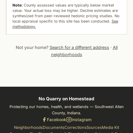
Note:
County assessed values are typically below market
value. Your actual loss may be higher. Decline estimates are
synthesized from peer-reviewed hedonic pricing studies. No
local appraisal specific to this site has been conducted.
See
methodology.
Not your home?
Search for a different address
·
All
neighborhoods
No Quarry on Homestead
Protecting our homes, health, and wetlands — Southwest Allen
County, Indiana.
Facebook
Instagram
Neighborhoods
Documents
Corrections
Sources
Media Kit