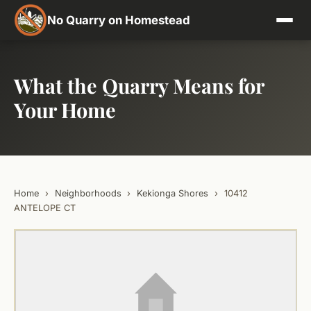
No Quarry on Homestead
What the Quarry Means for
Your Home
Home
›
Neighborhoods
›
Kekionga Shores
›
10412
ANTELOPE CT