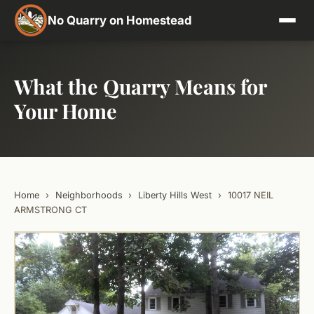
No Quarry on Homestead
What the Quarry Means for
Your Home
Home
›
Neighborhoods
›
Liberty Hills West
›
10017 NEIL
ARMSTRONG CT