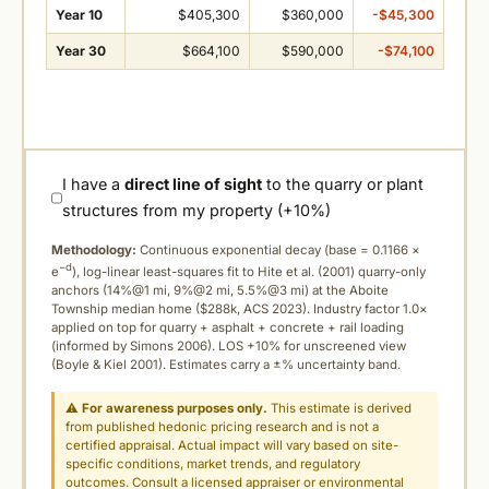
Year 10
$405,300
$360,000
-$45,300
Year 30
$664,100
$590,000
-$74,100
I have a
direct line of sight
to the quarry or plant
structures from my property (+10%)
Methodology:
Continuous exponential decay (
base = 0.1166 ×
−d
e
), log-linear least-squares fit to Hite et al. (2001) quarry-only
anchors (14%@1 mi, 9%@2 mi, 5.5%@3 mi) at the Aboite
Township median home ($288k, ACS 2023). Industry factor 1.0×
applied on top for quarry + asphalt + concrete + rail loading
(informed by Simons 2006). LOS +10% for unscreened view
(Boyle & Kiel 2001). Estimates carry a ±% uncertainty band.
⚠
For awareness purposes only.
This estimate is derived
from published hedonic pricing research and is not a
certified appraisal. Actual impact will vary based on site-
specific conditions, market trends, and regulatory
outcomes. Consult a licensed appraiser or environmental