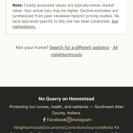
Note:
County assessed values are typically below market
value. Your actual loss may be higher. Decline estimates are
synthesized from peer-reviewed hedonic pricing studies. No
local appraisal specific to this site has been conducted.
See
methodology.
Not your home?
Search for a different address
·
All
neighborhoods
No Quarry on Homestead
Protecting our homes, health, and wetlands — Southwest Allen
County, Indiana.
Facebook
Instagram
Neighborhoods
Documents
Corrections
Sources
Media Kit