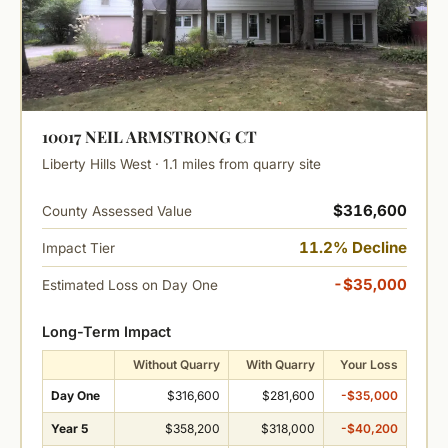
10017 NEIL ARMSTRONG CT
Liberty Hills West · 1.1 miles from quarry site
$316,600
County Assessed Value
11.2% Decline
Impact Tier
-$35,000
Estimated Loss on Day One
Long-Term Impact
Without Quarry
With Quarry
Your Loss
Day One
$316,600
$281,600
-$35,000
Year 5
$358,200
$318,000
-$40,200