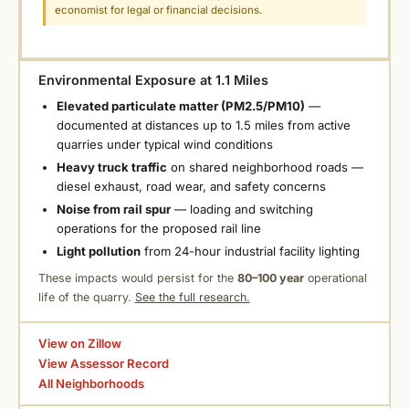
economist for legal or financial decisions.
Environmental Exposure at 1.1 Miles
Elevated particulate matter (PM2.5/PM10)
—
documented at distances up to 1.5 miles from active
quarries under typical wind conditions
Heavy truck traffic
on shared neighborhood roads —
diesel exhaust, road wear, and safety concerns
Noise from rail spur
— loading and switching
operations for the proposed rail line
Light pollution
from 24-hour industrial facility lighting
These impacts would persist for the
80–100 year
operational
life of the quarry.
See the full research.
View on Zillow
View Assessor Record
All Neighborhoods