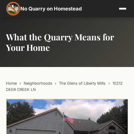
No Quarry on Homestead
What the Quarry Means for
Your Home
Home
›
Neighborhoods
›
The Glens of Liberty Mills
›
10212
DEER CREEK LN