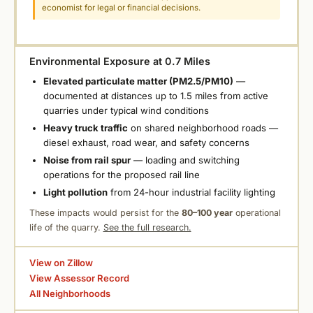
economist for legal or financial decisions.
Environmental Exposure at 0.7 Miles
Elevated particulate matter (PM2.5/PM10)
—
documented at distances up to 1.5 miles from active
quarries under typical wind conditions
Heavy truck traffic
on shared neighborhood roads —
diesel exhaust, road wear, and safety concerns
Noise from rail spur
— loading and switching
operations for the proposed rail line
Light pollution
from 24-hour industrial facility lighting
These impacts would persist for the
80–100 year
operational
life of the quarry.
See the full research.
View on Zillow
View Assessor Record
All Neighborhoods