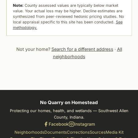
Note:
County assessed values are typically below market
value. Your actual loss may be higher. Decline estimates are
synthesized from peer-reviewed hedonic pricing studies. No
local appraisal specific to this site has been conducted.
See
methodology.
Not your home?
Search for a different address
·
All
neighborhoods
No Quarry on Homestead
Protecting our homes, health, and wetlands — Southwest Allen
County, Indiana.
Facebook
Instagram
Neighborhoods
Documents
Corrections
Sources
Media Kit