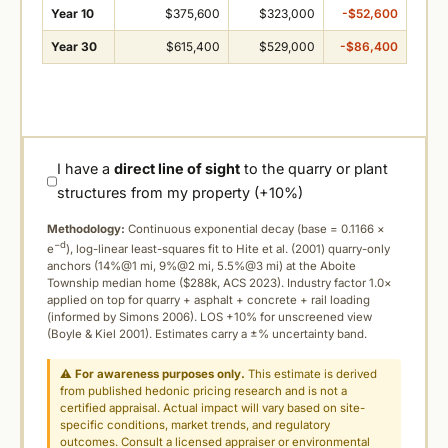
Year 10
$375,600
$323,000
-$52,600
Year 30
$615,400
$529,000
-$86,400
I have a
direct line of sight
to the quarry or plant
structures from my property (+10%)
Methodology:
Continuous exponential decay (
base = 0.1166 ×
−d
e
), log-linear least-squares fit to Hite et al. (2001) quarry-only
anchors (14%@1 mi, 9%@2 mi, 5.5%@3 mi) at the Aboite
Township median home ($288k, ACS 2023). Industry factor 1.0×
applied on top for quarry + asphalt + concrete + rail loading
(informed by Simons 2006). LOS +10% for unscreened view
(Boyle & Kiel 2001). Estimates carry a ±% uncertainty band.
⚠
For awareness purposes only.
This estimate is derived
from published hedonic pricing research and is not a
certified appraisal. Actual impact will vary based on site-
specific conditions, market trends, and regulatory
outcomes. Consult a licensed appraiser or environmental