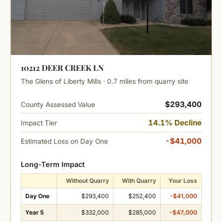
10212 DEER CREEK LN
The Glens of Liberty Mills · 0.7 miles from quarry site
$293,400
County Assessed Value
14.1% Decline
Impact Tier
-$41,000
Estimated Loss on Day One
Long-Term Impact
Without Quarry
With Quarry
Your Loss
Day One
$293,400
$252,400
-$41,000
Year 5
$332,000
$285,000
-$47,000