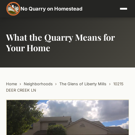
No Quarry on Homestead
What the Quarry Means for
Your Home
Home
›
Neighborhoods
›
The Glens of Liberty Mills
›
10215
DEER CREEK LN