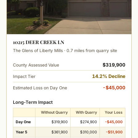
10215 DEER CREEK LN
The Glens of Liberty Mills · 0.7 miles from quarry site
$319,900
County Assessed Value
14.2% Decline
Impact Tier
-$45,000
Estimated Loss on Day One
Long-Term Impact
Without Quarry
With Quarry
Your Loss
Day One
$319,900
$274,900
-$45,000
Year 5
$361,900
$310,000
-$51,900