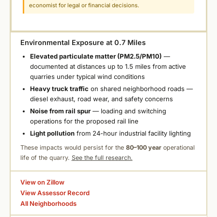
economist for legal or financial decisions.
Environmental Exposure at 0.7 Miles
Elevated particulate matter (PM2.5/PM10)
—
documented at distances up to 1.5 miles from active
quarries under typical wind conditions
Heavy truck traffic
on shared neighborhood roads —
diesel exhaust, road wear, and safety concerns
Noise from rail spur
— loading and switching
operations for the proposed rail line
Light pollution
from 24-hour industrial facility lighting
These impacts would persist for the
80–100 year
operational
life of the quarry.
See the full research.
View on Zillow
View Assessor Record
All Neighborhoods