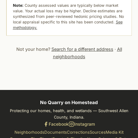
Note:
County assessed values are typically below market
value. Your actual loss may be higher. Decline estimates are
synthesized from peer-reviewed hedonic pricing studies. No
local appraisal specific to this site has been conducted.
See
methodology.
Not your home?
Search for a different address
·
All
neighborhoods
No Quarry on Homestead
Protecting our homes, health, and wetlands — Southwest Allen
County, Indiana.
Facebook
Instagram
Neighborhoods
Documents
Corrections
Sources
Media Kit