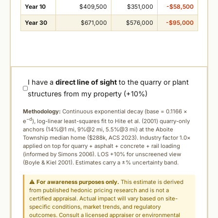
Year 10
$409,500
$351,000
-$58,500
Year 30
$671,000
$576,000
-$95,000
I have a
direct line of sight
to the quarry or plant
structures from my property (+10%)
Methodology:
Continuous exponential decay (
base = 0.1166 ×
−d
e
), log-linear least-squares fit to Hite et al. (2001) quarry-only
anchors (14%@1 mi, 9%@2 mi, 5.5%@3 mi) at the Aboite
Township median home ($288k, ACS 2023). Industry factor 1.0×
applied on top for quarry + asphalt + concrete + rail loading
(informed by Simons 2006). LOS +10% for unscreened view
(Boyle & Kiel 2001). Estimates carry a ±% uncertainty band.
⚠
For awareness purposes only.
This estimate is derived
from published hedonic pricing research and is not a
certified appraisal. Actual impact will vary based on site-
specific conditions, market trends, and regulatory
outcomes. Consult a licensed appraiser or environmental