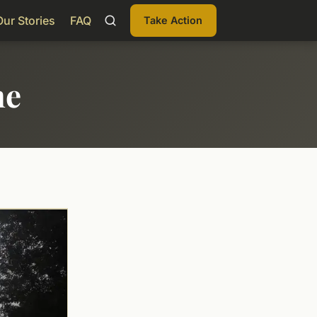
Our Stories
FAQ
Take Action
me