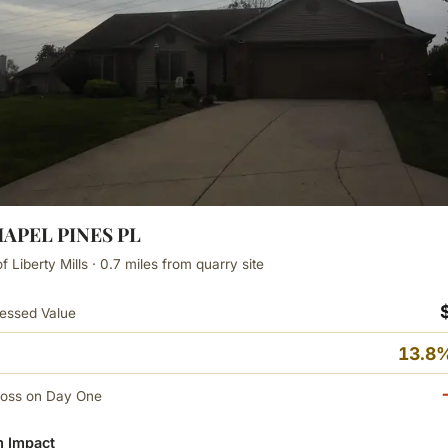
HAPEL PINES PL
 Liberty Mills · 0.7 miles from quarry site
essed Value
13.8%
Loss on Day One
 Impact