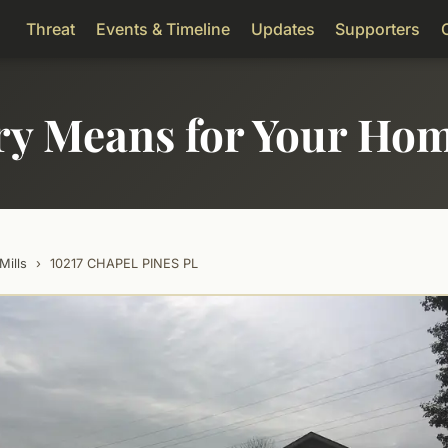
Threat
Events & Timeline
Updates
Supporters
ry Means for Your Ho
Mills
›
10217 CHAPEL PINES PL