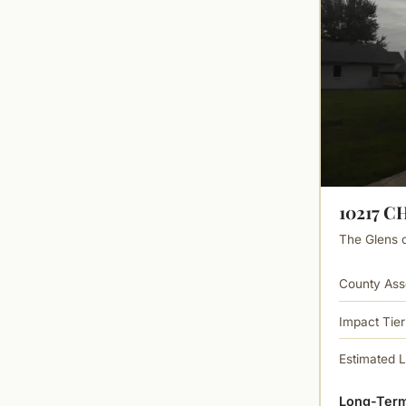
10217 C
The Glens of
County Ass
Impact Tier
Estimated 
Long-Term