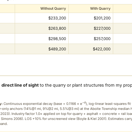
Without Quarry
With Quarry
$233,200
$201,200
$263,800
$227,000
$298,500
$257,000
$489,200
$422,000
a
direct line of sight
to the quarry or plant structures from my pro
−d
y:
Continuous exponential decay (
base = 0.1166 × e
), log-linear least-squares fit 
ry-only anchors (14%@1 mi, 9%@2 mi, 5.5%@3 mi) at the Aboite Township median
2023). Industry factor 1.0× applied on top for quarry + asphalt + concrete + rail lo
 Simons 2006). LOS +10% for unscreened view (Boyle & Kiel 2001). Estimates carr
band.