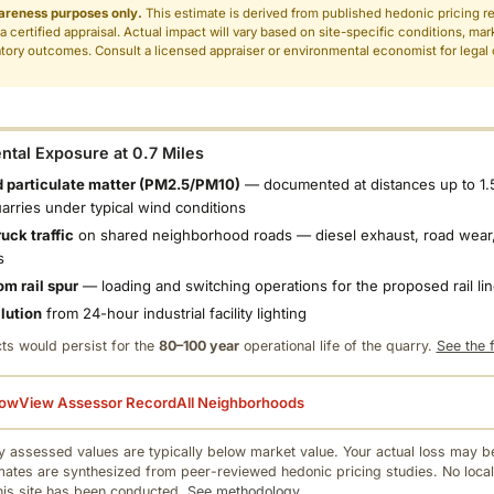
areness purposes only.
This estimate is derived from published hedonic pricing r
 a certified appraisal. Actual impact will vary based on site-specific conditions, mar
tory outcomes. Consult a licensed appraiser or environmental economist for legal o
.
tal Exposure at 0.7 Miles
 particulate matter (PM2.5/PM10)
— documented at distances up to 1.
uarries under typical wind conditions
uck traffic
on shared neighborhood roads — diesel exhaust, road wear,
s
om rail spur
— loading and switching operations for the proposed rail li
llution
from 24-hour industrial facility lighting
ts would persist for the
80–100 year
operational life of the quarry.
See the f
low
View Assessor Record
All Neighborhoods
 assessed values are typically below market value. Your actual loss may be
mates are synthesized from peer-reviewed hedonic pricing studies. No local
this site has been conducted.
See methodology.