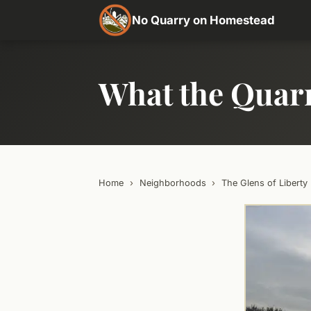
No Quarry on Homestead
What the Quar
Home
›
Neighborhoods
›
The Glens of Liberty 