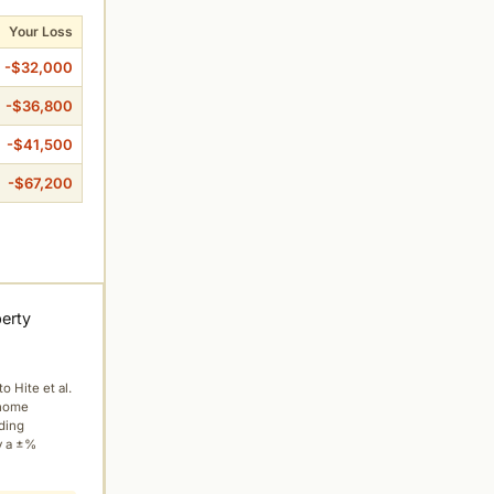
Your Loss
-$32,000
-$36,800
-$41,500
-$67,200
perty
to Hite et al.
 home
ading
y a ±%