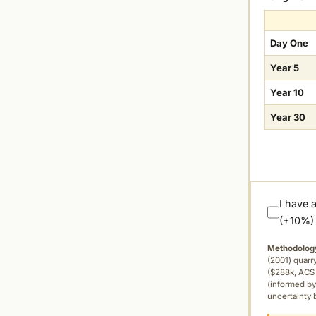
Day One
Year 5
Year 10
Year 30
I have 
(+10%)
Methodolog
(2001) quar
($288k, ACS 
(informed by
uncertainty 