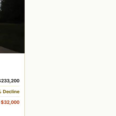
$233,200
 Decline
-$32,000