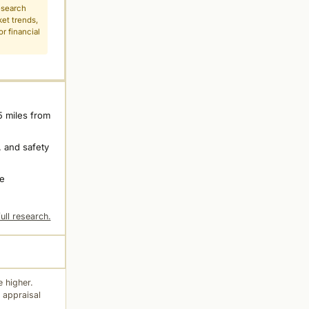
esearch
ket trends,
r financial
5 miles from
 and safety
ne
ull research.
 higher.
 appraisal