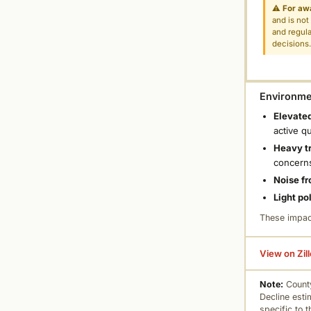
⚠
For aw
and is not
and regula
decisions
Environmen
Elevated
active q
Heavy tr
concern
Noise fr
Light po
These impac
View on Zil
Note:
County
Decline esti
specific to 