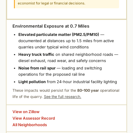
economist for legal or financial decisions.
Environmental Exposure at 0.7 Miles
Elevated particulate matter (PM2.5/PM10)
—
documented at distances up to 1.5 miles from active
quarries under typical wind conditions
Heavy truck traffic
on shared neighborhood roads —
diesel exhaust, road wear, and safety concerns
Noise from rail spur
— loading and switching
operations for the proposed rail line
Light pollution
from 24-hour industrial facility lighting
These impacts would persist for the
80–100 year
operational
life of the quarry.
See the full research.
View on Zillow
View Assessor Record
All Neighborhoods