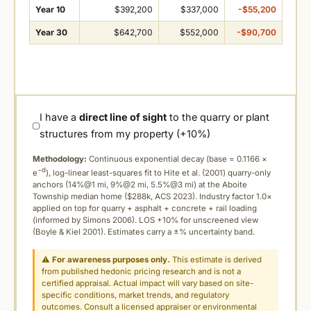
Year 10
$392,200
$337,000
-$55,200
Year 30
$642,700
$552,000
-$90,700
I have a
direct line of sight
to the quarry or plant
structures from my property (+10%)
Methodology:
Continuous exponential decay (
base = 0.1166 ×
−d
e
), log-linear least-squares fit to Hite et al. (2001) quarry-only
anchors (14%@1 mi, 9%@2 mi, 5.5%@3 mi) at the Aboite
Township median home ($288k, ACS 2023). Industry factor 1.0×
applied on top for quarry + asphalt + concrete + rail loading
(informed by Simons 2006). LOS +10% for unscreened view
(Boyle & Kiel 2001). Estimates carry a ±% uncertainty band.
⚠
For awareness purposes only.
This estimate is derived
from published hedonic pricing research and is not a
certified appraisal. Actual impact will vary based on site-
specific conditions, market trends, and regulatory
outcomes. Consult a licensed appraiser or environmental