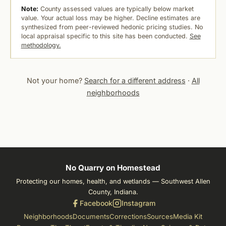
Note:
County assessed values are typically below market
value. Your actual loss may be higher. Decline estimates are
synthesized from peer-reviewed hedonic pricing studies. No
local appraisal specific to this site has been conducted.
See
methodology.
Not your home?
Search for a different address
·
All
neighborhoods
No Quarry on Homestead
Protecting our homes, health, and wetlands — Southwest Allen
County, Indiana.
Facebook
Instagram
Neighborhoods
Documents
Corrections
Sources
Media Kit