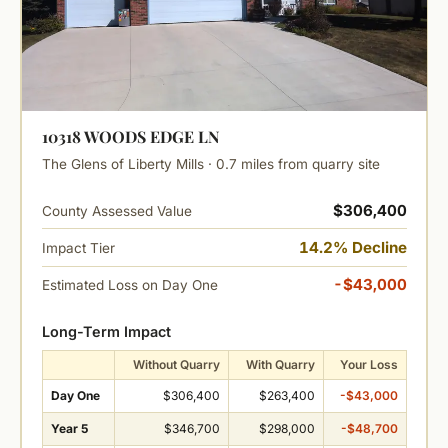
10318 WOODS EDGE LN
The Glens of Liberty Mills · 0.7 miles from quarry site
$306,400
County Assessed Value
14.2% Decline
Impact Tier
-$43,000
Estimated Loss on Day One
Long-Term Impact
Without Quarry
With Quarry
Your Loss
Day One
$306,400
$263,400
-$43,000
Year 5
$346,700
$298,000
-$48,700