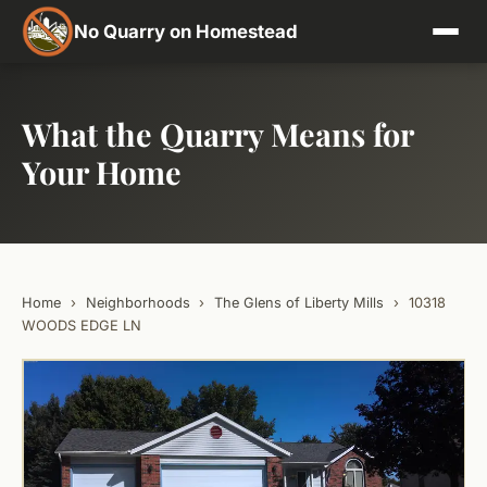
No Quarry on Homestead
What the Quarry Means for
Your Home
Home
›
Neighborhoods
›
The Glens of Liberty Mills
›
10318
WOODS EDGE LN