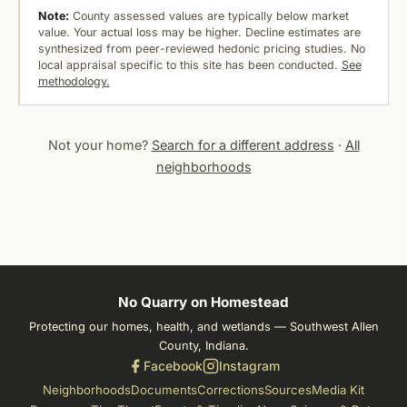
Note:
County assessed values are typically below market
value. Your actual loss may be higher. Decline estimates are
synthesized from peer-reviewed hedonic pricing studies. No
local appraisal specific to this site has been conducted.
See
methodology.
Not your home?
Search for a different address
·
All
neighborhoods
No Quarry on Homestead
Protecting our homes, health, and wetlands — Southwest Allen
County, Indiana.
Facebook
Instagram
Neighborhoods
Documents
Corrections
Sources
Media Kit