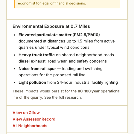
economist for legal or financial decisions.
Environmental Exposure at 0.7 Miles
Elevated particulate matter (PM2.5/PM10)
—
documented at distances up to 1.5 miles from active
quarries under typical wind conditions
Heavy truck traffic
on shared neighborhood roads —
diesel exhaust, road wear, and safety concerns
Noise from rail spur
— loading and switching
operations for the proposed rail line
Light pollution
from 24-hour industrial facility lighting
These impacts would persist for the
80–100 year
operational
life of the quarry.
See the full research.
View on Zillow
View Assessor Record
All Neighborhoods