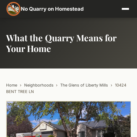
No Quarry on Homestead
What the Quarry Means for
Your Home
Home
›
Neighborhoods
›
The Glens of Liberty Mills
›
10424
BENT TREE LN