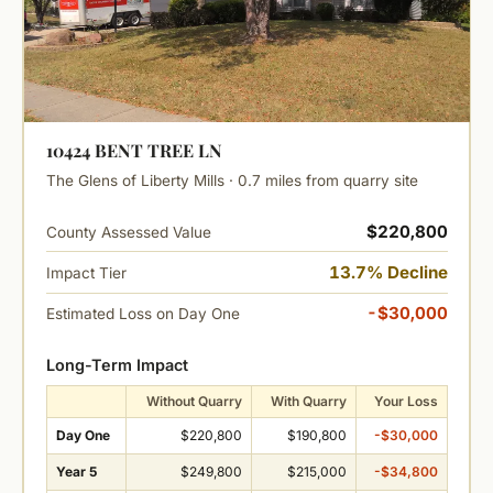
10424 BENT TREE LN
The Glens of Liberty Mills · 0.7 miles from quarry site
$220,800
County Assessed Value
13.7% Decline
Impact Tier
-$30,000
Estimated Loss on Day One
Long-Term Impact
Without Quarry
With Quarry
Your Loss
Day One
$220,800
$190,800
-$30,000
Year 5
$249,800
$215,000
-$34,800