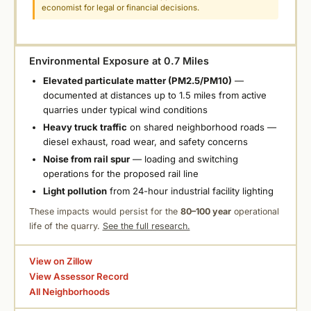
economist for legal or financial decisions.
Environmental Exposure at 0.7 Miles
Elevated particulate matter (PM2.5/PM10)
—
documented at distances up to 1.5 miles from active
quarries under typical wind conditions
Heavy truck traffic
on shared neighborhood roads —
diesel exhaust, road wear, and safety concerns
Noise from rail spur
— loading and switching
operations for the proposed rail line
Light pollution
from 24-hour industrial facility lighting
These impacts would persist for the
80–100 year
operational
life of the quarry.
See the full research.
View on Zillow
View Assessor Record
All Neighborhoods