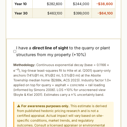
Year 10
$282,600
$244,000
-$38,600
Year 30
$463,100
$399,000
-$64,100
I have a
direct line of sight
to the quarry or plant
structures from my property (+10%)
Methodology:
Continuous exponential decay (
base = 0.1166 ×
−d
e
), log-linear least-squares fit to Hite et al. (2001) quarry-only
anchors (14%@1 mi, 9%@2 mi, 5.5%@3 mi) at the Aboite
Township median home ($288k, ACS 2023). Industry factor 1.0×
applied on top for quarry + asphalt + concrete + rail loading
(informed by Simons 2006). LOS +10% for unscreened view
(Boyle & Kiel 2001). Estimates carry a ±% uncertainty band.
⚠
For awareness purposes only.
This estimate is derived
from published hedonic pricing research and is not a
certified appraisal. Actual impact will vary based on site-
specific conditions, market trends, and regulatory
outcomes. Consult a licensed appraiser or environmental