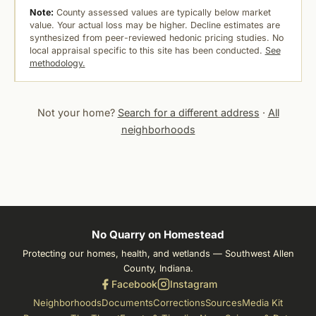
Note:
County assessed values are typically below market
value. Your actual loss may be higher. Decline estimates are
synthesized from peer-reviewed hedonic pricing studies. No
local appraisal specific to this site has been conducted.
See
methodology.
Not your home?
Search for a different address
·
All
neighborhoods
No Quarry on Homestead
Protecting our homes, health, and wetlands — Southwest Allen
County, Indiana.
Facebook
Instagram
Neighborhoods
Documents
Corrections
Sources
Media Kit