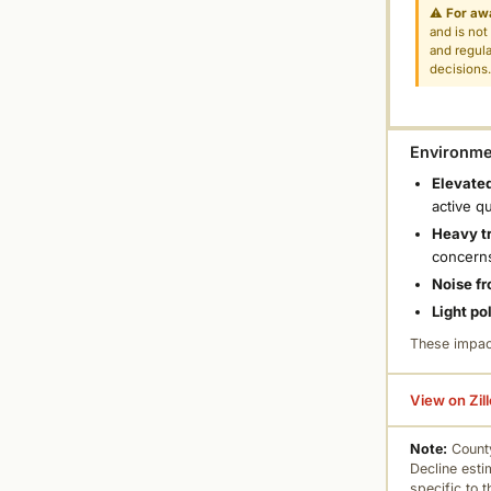
⚠
For aw
and is not
and regula
decisions
Environmen
Elevated
active q
Heavy tr
concern
Noise fr
Light po
These impac
View on Zil
Note:
County
Decline esti
specific to 