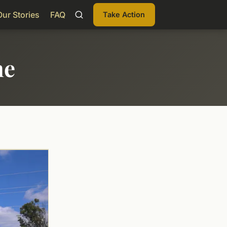
Our Stories
FAQ
Take Action
me