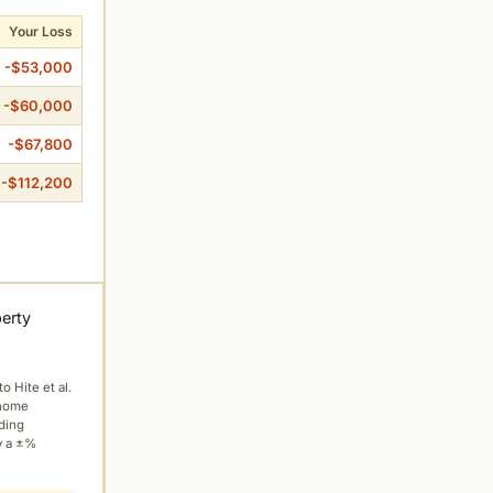
Your Loss
-$53,000
-$60,000
-$67,800
-$112,200
perty
to Hite et al.
 home
ading
y a ±%