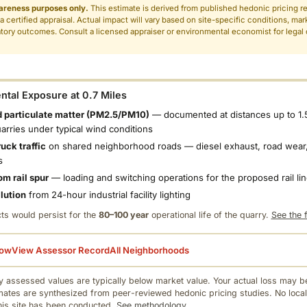
areness purposes only.
This estimate is derived from published hedonic pricing r
 a certified appraisal. Actual impact will vary based on site-specific conditions, mar
tory outcomes. Consult a licensed appraiser or environmental economist for legal o
.
tal Exposure at 0.7 Miles
 particulate matter (PM2.5/PM10)
— documented at distances up to 1.
uarries under typical wind conditions
uck traffic
on shared neighborhood roads — diesel exhaust, road wear,
s
om rail spur
— loading and switching operations for the proposed rail li
llution
from 24-hour industrial facility lighting
ts would persist for the
80–100 year
operational life of the quarry.
See the f
low
View Assessor Record
All Neighborhoods
 assessed values are typically below market value. Your actual loss may be
mates are synthesized from peer-reviewed hedonic pricing studies. No local
this site has been conducted.
See methodology.