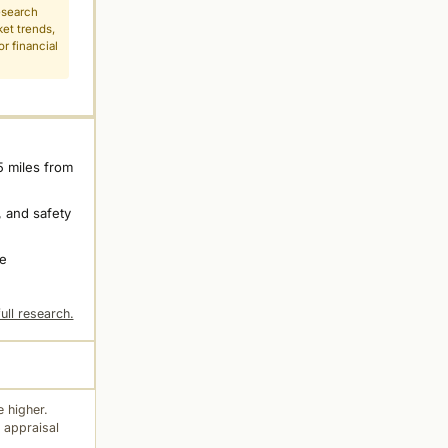
esearch
ket trends,
r financial
5 miles from
 and safety
ne
ull research.
 higher.
 appraisal