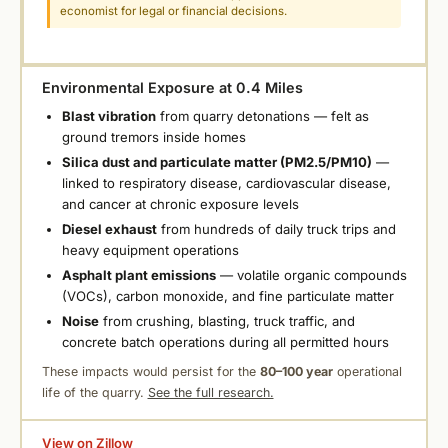
economist for legal or financial decisions.
Environmental Exposure at 0.4 Miles
Blast vibration
from quarry detonations — felt as
ground tremors inside homes
Silica dust and particulate matter (PM2.5/PM10)
—
linked to respiratory disease, cardiovascular disease,
and cancer at chronic exposure levels
Diesel exhaust
from hundreds of daily truck trips and
heavy equipment operations
Asphalt plant emissions
— volatile organic compounds
(VOCs), carbon monoxide, and fine particulate matter
Noise
from crushing, blasting, truck traffic, and
concrete batch operations during all permitted hours
These impacts would persist for the
80–100 year
operational
life of the quarry.
See the full research.
View on Zillow