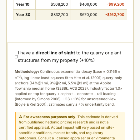
Year 10
$508,200
$409,000
-$99,200
Year 30
$832,700
$670,000
-$162,700
I have a
direct line of sight
to the quarry or plant
structures from my property (+10%)
Methodology:
Continuous exponential decay (
base = 0.1166 ×
−d
e
), log-linear least-squares fit to Hite et al. (2001) quarry-only
anchors (14%@1 mi, 9%@2 mi, 5.5%@3 mi) at the Aboite
Township median home ($288k, ACS 2023). Industry factor 1.0×
applied on top for quarry + asphalt + concrete + rail loading
(informed by Simons 2006). LOS +10% for unscreened view
(Boyle & Kiel 2001). Estimates carry a ±% uncertainty band.
⚠
For awareness purposes only.
This estimate is derived
from published hedonic pricing research and is not a
certified appraisal. Actual impact will vary based on site-
specific conditions, market trends, and regulatory
outcomes. Consult a licensed appraiser or environmental