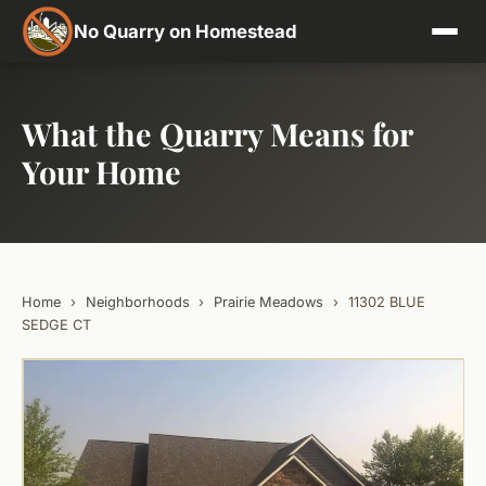
No Quarry on Homestead
What the Quarry Means for
Your Home
Home
›
Neighborhoods
›
Prairie Meadows
›
11302 BLUE
SEDGE CT