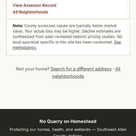
View Assessor Record
All Neighborhoods
Note:
County assessed values are typically below market
value. Your actual loss may be higher. Decline estimates are
synthesized from peer-reviewed hedonic pricing studies. No
local appraisal specific to this site has been conducted.
See
methodology.
Not your home?
Search for a different address
·
All
neighborhoods
No Quarry on Homestead
Protecting our homes, health, and wetlands — Southwest Allen
County, Indiana.