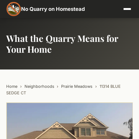
No Quarry on Homestead
What the Quarry Means for
Your Home
Home
›
Neighborhoods
›
Prairie Meadows
›
11314 BLUE
SEDGE CT