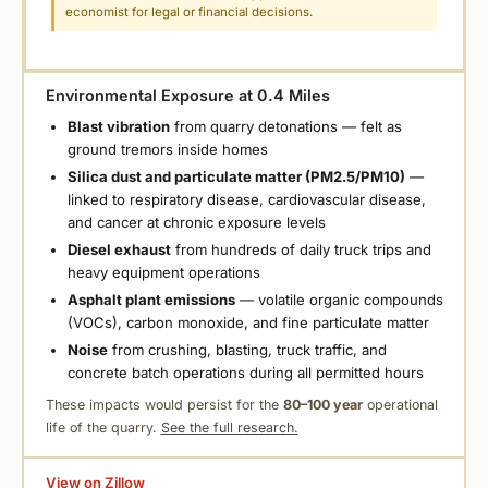
economist for legal or financial decisions.
Environmental Exposure at 0.4 Miles
Blast vibration
from quarry detonations — felt as
ground tremors inside homes
Silica dust and particulate matter (PM2.5/PM10)
—
linked to respiratory disease, cardiovascular disease,
and cancer at chronic exposure levels
Diesel exhaust
from hundreds of daily truck trips and
heavy equipment operations
Asphalt plant emissions
— volatile organic compounds
(VOCs), carbon monoxide, and fine particulate matter
Noise
from crushing, blasting, truck traffic, and
concrete batch operations during all permitted hours
These impacts would persist for the
80–100 year
operational
life of the quarry.
See the full research.
View on Zillow