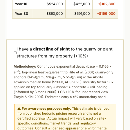
Year 10
$524,800
$422,000
-$102,800
Year 30
$860,000
$691,000
-$169,000
I have a
direct line of sight
to the quarry or plant
structures from my property (+10%)
Methodology:
Continuous exponential decay (
base = 0.1166 ×
−d
e
), log-linear least-squares fit to Hite et al. (2001) quarry-only
anchors (14%@1 mi, 9%@2 mi, 5.5%@3 mi) at the Aboite
Township median home ($288k, ACS 2023). Industry factor 1.0×
applied on top for quarry + asphalt + concrete + rail loading
(informed by Simons 2006). LOS +10% for unscreened view
(Boyle & Kiel 2001). Estimates carry a ±% uncertainty band.
⚠
For awareness purposes only.
This estimate is derived
from published hedonic pricing research and is not a
certified appraisal. Actual impact will vary based on site-
specific conditions, market trends, and regulatory
outcomes. Consult a licensed appraiser or environmental