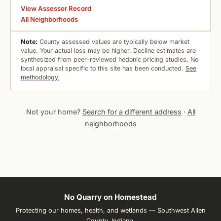
View Assessor Record
All Neighborhoods
Note:
County assessed values are typically below market
value. Your actual loss may be higher. Decline estimates are
synthesized from peer-reviewed hedonic pricing studies. No
local appraisal specific to this site has been conducted.
See
methodology.
Not your home?
Search for a different address
·
All
neighborhoods
No Quarry on Homestead
Protecting our homes, health, and wetlands — Southwest Allen
County, Indiana.