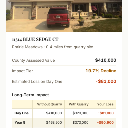
11314 BLUE SEDGE CT
Prairie Meadows · 0.4 miles from quarry site
$410,000
County Assessed Value
19.7% Decline
Impact Tier
-$81,000
Estimated Loss on Day One
Long-Term Impact
Without Quarry
With Quarry
Your Loss
Day One
$410,000
$329,000
-$81,000
Year 5
$463,900
$373,000
-$90,900