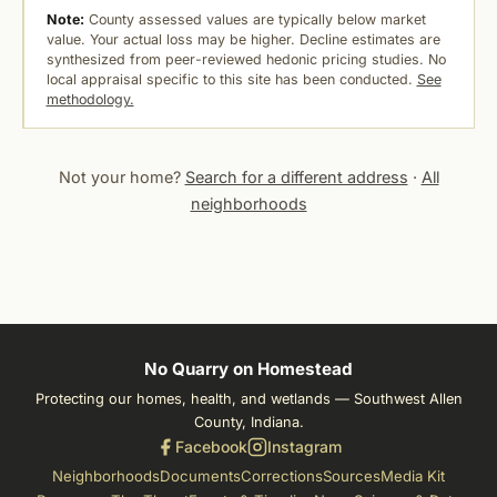
Note:
County assessed values are typically below market
value. Your actual loss may be higher. Decline estimates are
synthesized from peer-reviewed hedonic pricing studies. No
local appraisal specific to this site has been conducted.
See
methodology.
Not your home?
Search for a different address
·
All
neighborhoods
No Quarry on Homestead
Protecting our homes, health, and wetlands — Southwest Allen
County, Indiana.
Facebook
Instagram
Neighborhoods
Documents
Corrections
Sources
Media Kit