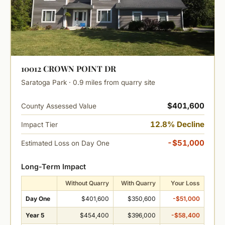
10012 CROWN POINT DR
Saratoga Park · 0.9 miles from quarry site
$401,600
County Assessed Value
12.8% Decline
Impact Tier
-$51,000
Estimated Loss on Day One
Long-Term Impact
Without Quarry
With Quarry
Your Loss
Day One
$401,600
$350,600
-$51,000
Year 5
$454,400
$396,000
-$58,400