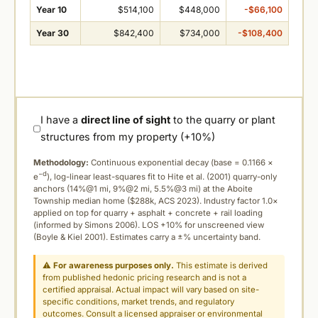
Year 10
$514,100
$448,000
-$66,100
Year 30
$842,400
$734,000
-$108,400
I have a
direct line of sight
to the quarry or plant
structures from my property (+10%)
Methodology:
Continuous exponential decay (
base = 0.1166 ×
−d
e
), log-linear least-squares fit to Hite et al. (2001) quarry-only
anchors (14%@1 mi, 9%@2 mi, 5.5%@3 mi) at the Aboite
Township median home ($288k, ACS 2023). Industry factor 1.0×
applied on top for quarry + asphalt + concrete + rail loading
(informed by Simons 2006). LOS +10% for unscreened view
(Boyle & Kiel 2001). Estimates carry a ±% uncertainty band.
⚠
For awareness purposes only.
This estimate is derived
from published hedonic pricing research and is not a
certified appraisal. Actual impact will vary based on site-
specific conditions, market trends, and regulatory
outcomes. Consult a licensed appraiser or environmental