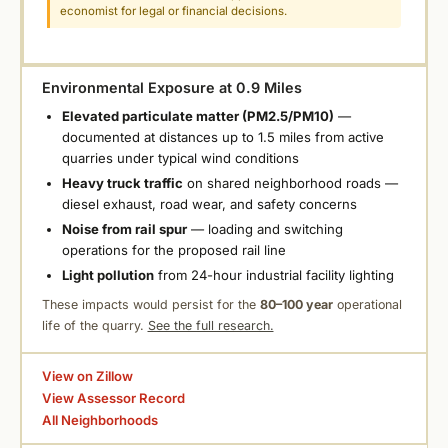
economist for legal or financial decisions.
Environmental Exposure at 0.9 Miles
Elevated particulate matter (PM2.5/PM10)
—
documented at distances up to 1.5 miles from active
quarries under typical wind conditions
Heavy truck traffic
on shared neighborhood roads —
diesel exhaust, road wear, and safety concerns
Noise from rail spur
— loading and switching
operations for the proposed rail line
Light pollution
from 24-hour industrial facility lighting
These impacts would persist for the
80–100 year
operational
life of the quarry.
See the full research.
View on Zillow
View Assessor Record
All Neighborhoods