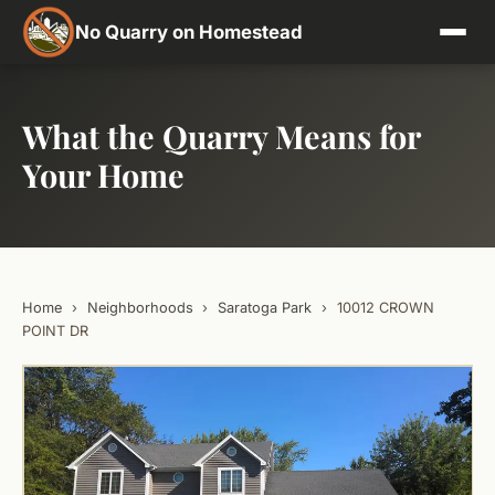
No Quarry on Homestead
What the Quarry Means for
Your Home
Home
›
Neighborhoods
›
Saratoga Park
›
10012 CROWN
POINT DR