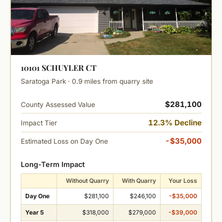
10101 SCHUYLER CT
Saratoga Park · 0.9 miles from quarry site
$281,100
County Assessed Value
12.3% Decline
Impact Tier
-$35,000
Estimated Loss on Day One
Long-Term Impact
Without Quarry
With Quarry
Your Loss
Day One
$281,100
$246,100
-$35,000
Year 5
$318,000
$279,000
-$39,000