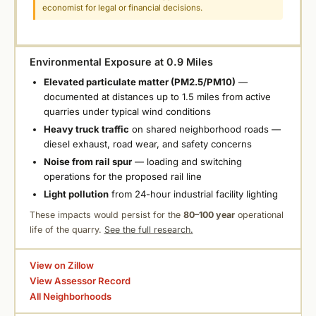
economist for legal or financial decisions.
Environmental Exposure at 0.9 Miles
Elevated particulate matter (PM2.5/PM10)
—
documented at distances up to 1.5 miles from active
quarries under typical wind conditions
Heavy truck traffic
on shared neighborhood roads —
diesel exhaust, road wear, and safety concerns
Noise from rail spur
— loading and switching
operations for the proposed rail line
Light pollution
from 24-hour industrial facility lighting
These impacts would persist for the
80–100 year
operational
life of the quarry.
See the full research.
View on Zillow
View Assessor Record
All Neighborhoods