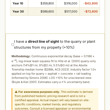
Year 10
$359,800
$316,000
-$43,800
Year 30
$589,600
$517,000
-$72,600
I have a
direct line of sight
to the quarry or plant
structures from my property (+10%)
Methodology:
Continuous exponential decay (
base = 0.1166 ×
−d
e
), log-linear least-squares fit to Hite et al. (2001) quarry-only
anchors (14%@1 mi, 9%@2 mi, 5.5%@3 mi) at the Aboite
Township median home ($288k, ACS 2023). Industry factor 1.0×
applied on top for quarry + asphalt + concrete + rail loading
(informed by Simons 2006). LOS +10% for unscreened view
(Boyle & Kiel 2001). Estimates carry a ±% uncertainty band.
⚠
For awareness purposes only.
This estimate is derived
from published hedonic pricing research and is not a
certified appraisal. Actual impact will vary based on site-
specific conditions, market trends, and regulatory
outcomes. Consult a licensed appraiser or environmental