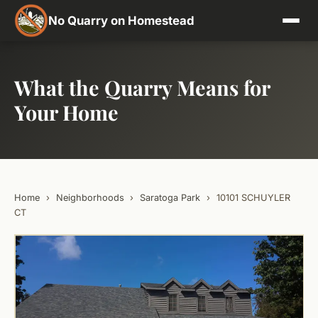
No Quarry on Homestead
What the Quarry Means for
Your Home
Home
›
Neighborhoods
›
Saratoga Park
›
10101 SCHUYLER
CT