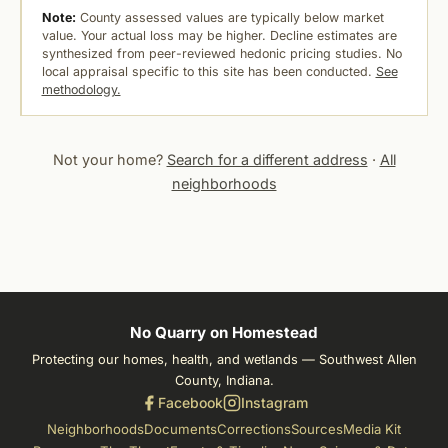
Note:
County assessed values are typically below market
value. Your actual loss may be higher. Decline estimates are
synthesized from peer-reviewed hedonic pricing studies. No
local appraisal specific to this site has been conducted.
See
methodology.
Not your home?
Search for a different address
·
All
neighborhoods
No Quarry on Homestead
Protecting our homes, health, and wetlands — Southwest Allen
County, Indiana.
Facebook
Instagram
Neighborhoods
Documents
Corrections
Sources
Media Kit