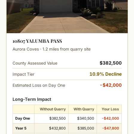
10807 YALUMBA PASS
Aurora Coves · 1.2 miles from quarry site
$382,500
County Assessed Value
10.9% Decline
Impact Tier
-$42,000
Estimated Loss on Day One
Long-Term Impact
Without Quarry
With Quarry
Your Loss
Day One
$382,500
$340,500
-$42,000
Year 5
$432,800
$385,000
-$47,800