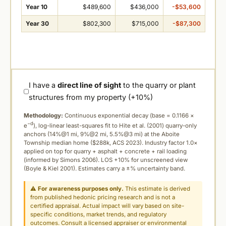
Year 10
$489,600
$436,000
-$53,600
Year 30
$802,300
$715,000
-$87,300
I have a
direct line of sight
to the quarry or plant
structures from my property (+10%)
Methodology:
Continuous exponential decay (
base = 0.1166 ×
−d
e
), log-linear least-squares fit to Hite et al. (2001) quarry-only
anchors (14%@1 mi, 9%@2 mi, 5.5%@3 mi) at the Aboite
Township median home ($288k, ACS 2023). Industry factor 1.0×
applied on top for quarry + asphalt + concrete + rail loading
(informed by Simons 2006). LOS +10% for unscreened view
(Boyle & Kiel 2001). Estimates carry a ±% uncertainty band.
⚠
For awareness purposes only.
This estimate is derived
from published hedonic pricing research and is not a
certified appraisal. Actual impact will vary based on site-
specific conditions, market trends, and regulatory
outcomes. Consult a licensed appraiser or environmental