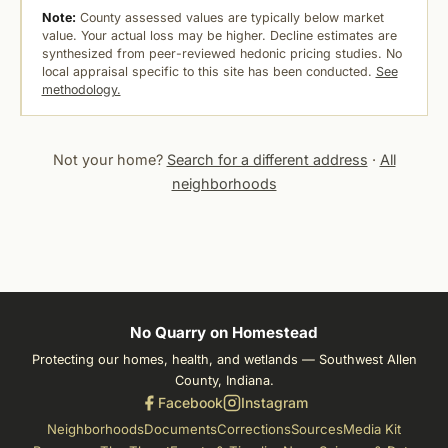
Note:
County assessed values are typically below market
value. Your actual loss may be higher. Decline estimates are
synthesized from peer-reviewed hedonic pricing studies. No
local appraisal specific to this site has been conducted.
See
methodology.
Not your home?
Search for a different address
·
All
neighborhoods
No Quarry on Homestead
Protecting our homes, health, and wetlands — Southwest Allen
County, Indiana.
Facebook
Instagram
Neighborhoods
Documents
Corrections
Sources
Media Kit