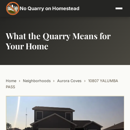
No Quarry on Homestead
What the Quarry Means for
Your Home
Home
›
Neighborhoods
›
Aurora Coves
›
10807 YALUMBA
PASS