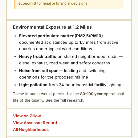
economist for legal or financial decisions.
Environmental Exposure at 1.2 Miles
Elevated particulate matter (PM2.5/PM10)
—
documented at distances up to 1.5 miles from active
quarries under typical wind conditions
Heavy truck traffic
on shared neighborhood roads —
diesel exhaust, road wear, and safety concerns
Noise from rail spur
— loading and switching
operations for the proposed rail line
Light pollution
from 24-hour industrial facility lighting
These impacts would persist for the
80–100 year
operational
life of the quarry.
See the full research.
View on Zillow
View Assessor Record
All Neighborhoods