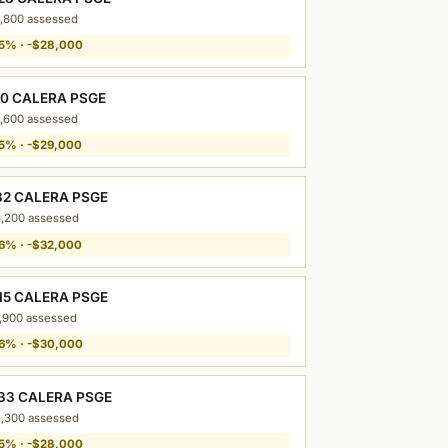
,800 assessed
5% · -$28,000
10 CALERA PSGE
,600 assessed
5% · -$29,000
32 CALERA PSGE
,200 assessed
6% · -$32,000
15 CALERA PSGE
,900 assessed
6% · -$30,000
33 CALERA PSGE
,300 assessed
5% · -$28,000