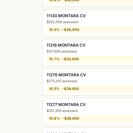
11130 MONTARA CV
$262,500 assessed
10.5% · -$28,000
11216 MONTARA CV
$311,600 assessed
10.7% · -$33,000
11276 MONTARA CV
$275,100 assessed
10.5% · -$29,000
11277 MONTARA CV
$331,300 assessed
10.8% · -$36,000