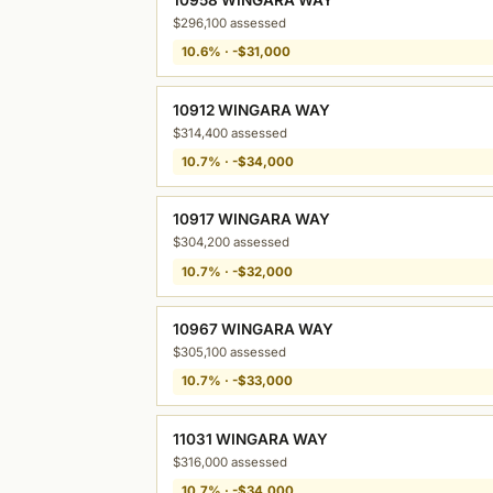
$296,100 assessed
10.6% · -$31,000
10912 WINGARA WAY
$314,400 assessed
10.7% · -$34,000
10917 WINGARA WAY
$304,200 assessed
10.7% · -$32,000
10967 WINGARA WAY
$305,100 assessed
10.7% · -$33,000
11031 WINGARA WAY
$316,000 assessed
10.7% · -$34,000