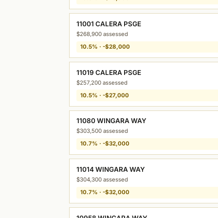
11001 CALERA PSGE
$268,900 assessed
10.5% · -$28,000
11019 CALERA PSGE
$257,200 assessed
10.5% · -$27,000
11080 WINGARA WAY
$303,500 assessed
10.7% · -$32,000
11014 WINGARA WAY
$304,300 assessed
10.7% · -$32,000
10958 WINGARA WAY