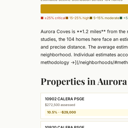
■ ≥25% critical
■ 15–25% high
■ 5–15% moderate
■ <5
Aurora Coves is **1.2 miles** from the 
studies, the 104 homes here face an es
and precise distance. The average esti
neighborhood. Individual estimates acco
methodology →](/neighborhoods/#meth
Properties in Auror
10902 CALERA PSGE
$272,500 assessed
10.5% · -$29,000
10920 CALERA PSGE