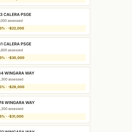
13 CALERA PSGE
,000 assessed
3% · -$22,000
31 CALERA PSGE
,600 assessed
6% · -$30,000
34 WINGARA WAY
,300 assessed
5% · -$28,000
74 WINGARA WAY
,300 assessed
6% · -$31,000
22 WINGARA WAY