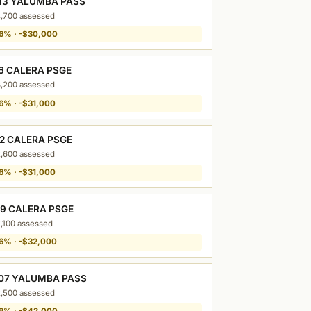
13 YALUMBA PASS
,700 assessed
6% · -$30,000
16 CALERA PSGE
,200 assessed
6% · -$31,000
12 CALERA PSGE
,600 assessed
6% · -$31,000
09 CALERA PSGE
,100 assessed
6% · -$32,000
07 YALUMBA PASS
,500 assessed
9% · -$42,000