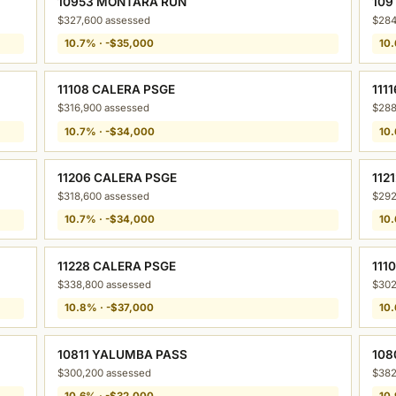
10953 MONTARA RUN
109
$327,600 assessed
$284
10.7% · -$35,000
10.
11108 CALERA PSGE
111
$316,900 assessed
$288
10.7% · -$34,000
10.
11206 CALERA PSGE
112
$318,600 assessed
$292
10.7% · -$34,000
10.
11228 CALERA PSGE
111
$338,800 assessed
$302
10.8% · -$37,000
10.
10811 YALUMBA PASS
108
$300,200 assessed
$382
10.6% · -$32,000
10.