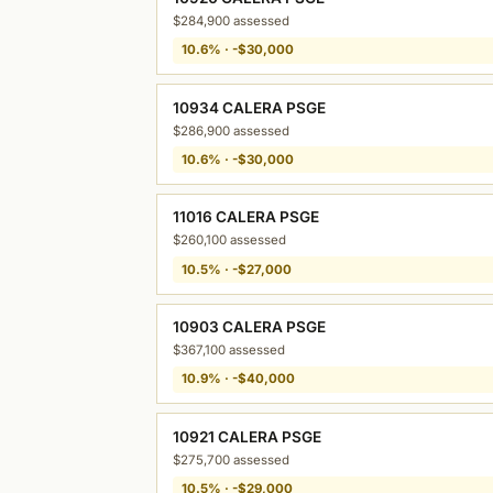
$284,900 assessed
10.6% · -$30,000
10934 CALERA PSGE
$286,900 assessed
10.6% · -$30,000
11016 CALERA PSGE
$260,100 assessed
10.5% · -$27,000
10903 CALERA PSGE
$367,100 assessed
10.9% · -$40,000
10921 CALERA PSGE
$275,700 assessed
10.5% · -$29,000