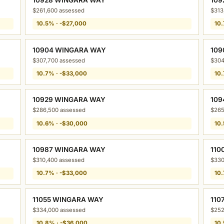
$261,600 assessed
$313
10.5% · -$27,000
10.
10904 WINGARA WAY
109
$307,700 assessed
$304
10.7% · -$33,000
10.
10929 WINGARA WAY
109
$286,500 assessed
$265
10.6% · -$30,000
10.
10987 WINGARA WAY
110
$310,400 assessed
$330
10.7% · -$33,000
10.
11055 WINGARA WAY
110
$334,000 assessed
$252
10.8% · -$36,000
10.