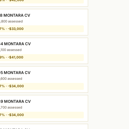
88 MONTARA CV
,800 assessed
7% · -$33,000
64 MONTARA CV
,100 assessed
9% · -$41,000
95 MONTARA CV
,600 assessed
7% · -$34,000
39 MONTARA CV
,700 assessed
7% · -$34,000