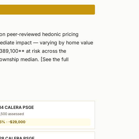
 on peer-reviewed hedonic pricing
mediate impact — varying by home value
89,100** at risk across the
ownship median. [See the full
14 CALERA PSGE
,500 assessed
5% · -$29,000
28 CALERA PSGE