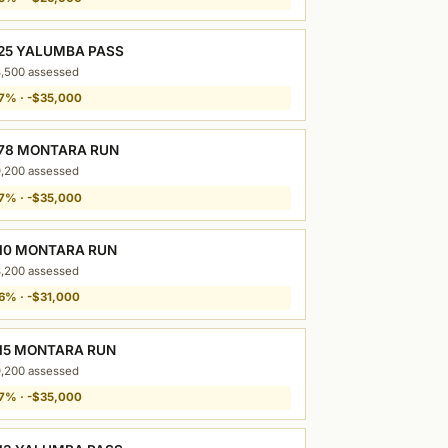
25 YALUMBA PASS
,500 assessed
7% · -$35,000
78 MONTARA RUN
,200 assessed
7% · -$35,000
10 MONTARA RUN
,200 assessed
6% · -$31,000
15 MONTARA RUN
,200 assessed
7% · -$35,000