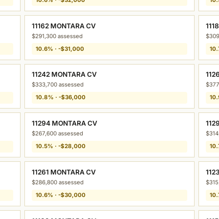
11162 MONTARA CV
111
$291,300 assessed
$309
10.6% · -$31,000
10.
11242 MONTARA CV
112
$333,700 assessed
$377
10.8% · -$36,000
10.
11294 MONTARA CV
112
$267,600 assessed
$314
10.5% · -$28,000
10.
11261 MONTARA CV
112
$286,800 assessed
$315
10.6% · -$30,000
10.