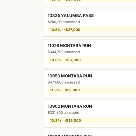
10835 YALUMBA PASS
$260,200 assessed
10.5% · -$27,000
11026 MONTARA RUN
$344,700 assessed
10.8% · -$37,000
10950 MONTARA RUN
$473,600 assessed
11.3% · -$53,000
10902 MONTARA RUN
$331,800 assessed
10.8% · -$36,000