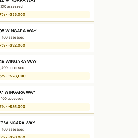
,100 assessed
7% · -$33,000
05 WINGARA WAY
,400 assessed
7% · -$32,000
49 WINGARA WAY
,400 assessed
5% · -$28,000
07 WINGARA WAY
,100 assessed
7% · -$35,000
77 WINGARA WAY
,400 assessed
5% · -$26,000