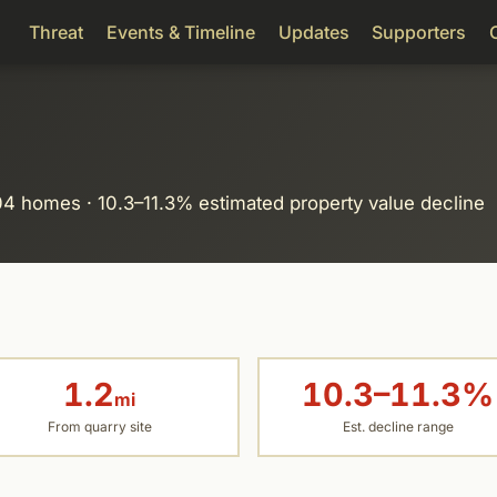
Threat
Events & Timeline
Updates
Supporters
104 homes · 10.3–11.3% estimated property value decline
1.2
10.3–11.3%
mi
From quarry site
Est. decline range