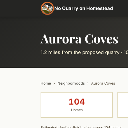
No Quarry on Homestead
Aurora Coves
1.2 miles from the proposed quarry · 
Home
›
Neighborhoods
›
Aurora Coves
104
Homes
Estimated decline distribution across 104 homes