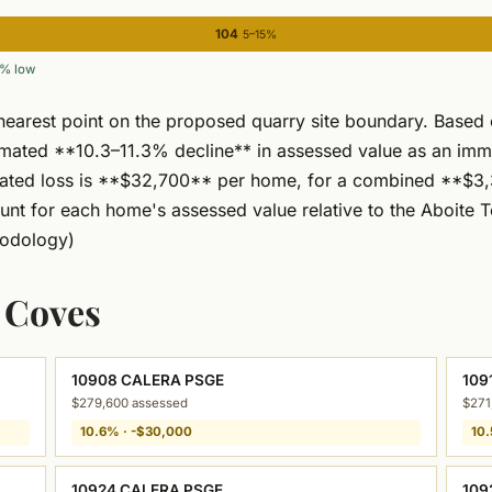
104
5–15%
% low
nearest point on the proposed quarry site boundary. Based
timated **10.3–11.3% decline** in assessed value as an im
mated loss is **$32,700** per home, for a combined **$3,3
unt for each home's assessed value relative to the Aboite T
odology)
a Coves
10908 CALERA PSGE
109
$279,600 assessed
$271
10.6% · -$30,000
10.
10924 CALERA PSGE
109