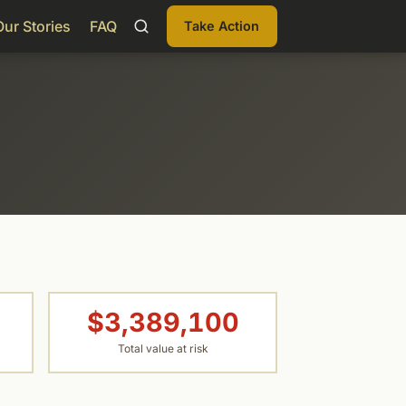
Our Stories
FAQ
Take Action
$3,389,100
Total value at risk