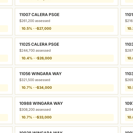
11007 CALERA PSGE
110
$261,200 assessed
$216
10.5% · -$27,000
10.
11025 CALERA PSGE
110
$244,700 assessed
$287
10.4% · -$26,000
10.
11056 WINGARA WAY
110
$321,500 assessed
$265
10.7% · -$34,000
10.
10988 WINGARA WAY
109
$308,200 assessed
$294
10.7% · -$33,000
10.
10928 WINGARA WAY
109