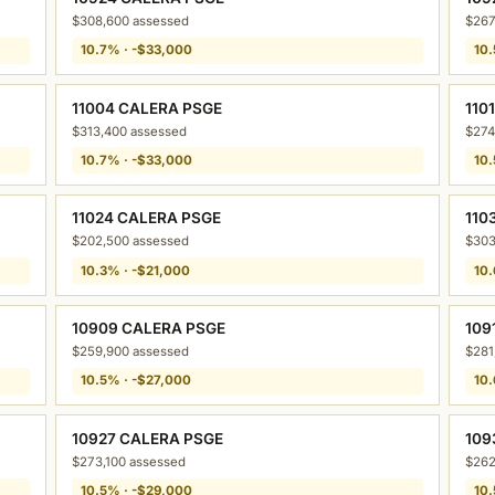
$308,600 assessed
$267
10.7% · -$33,000
10.
11004 CALERA PSGE
110
$313,400 assessed
$274
10.7% · -$33,000
10.
11024 CALERA PSGE
110
$202,500 assessed
$303
10.3% · -$21,000
10.
10909 CALERA PSGE
109
$259,900 assessed
$281
10.5% · -$27,000
10.
10927 CALERA PSGE
109
$273,100 assessed
$262
10.5% · -$29,000
10.