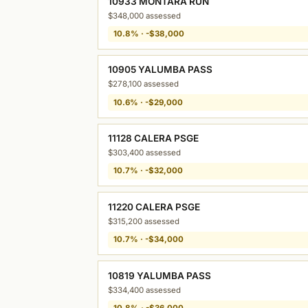
10933 MONTARA RUN
$348,000 assessed
10.8% · -$38,000
10905 YALUMBA PASS
$278,100 assessed
10.6% · -$29,000
11128 CALERA PSGE
$303,400 assessed
10.7% · -$32,000
11220 CALERA PSGE
$315,200 assessed
10.7% · -$34,000
10819 YALUMBA PASS
$334,400 assessed
10.8% · -$36,000