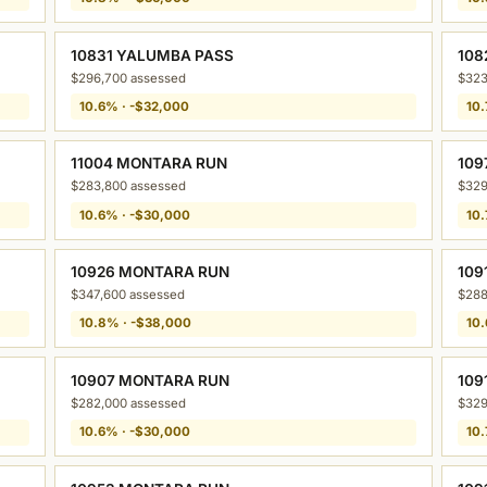
10831 YALUMBA PASS
108
$296,700 assessed
$323
10.6% · -$32,000
10.
11004 MONTARA RUN
109
$283,800 assessed
$329
10.6% · -$30,000
10.
10926 MONTARA RUN
109
$347,600 assessed
$288
10.8% · -$38,000
10.
10907 MONTARA RUN
109
$282,000 assessed
$329
10.6% · -$30,000
10.