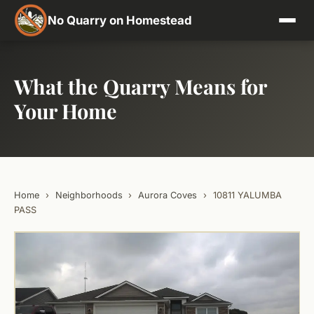
No Quarry on Homestead
What the Quarry Means for
Your Home
Home
›
Neighborhoods
›
Aurora Coves
›
10811 YALUMBA
PASS