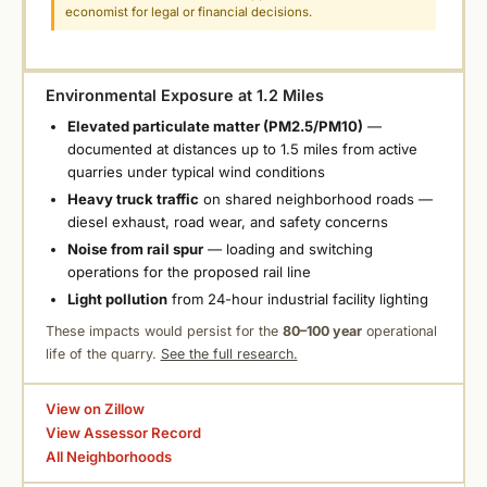
economist for legal or financial decisions.
Environmental Exposure at 1.2 Miles
Elevated particulate matter (PM2.5/PM10)
—
documented at distances up to 1.5 miles from active
quarries under typical wind conditions
Heavy truck traffic
on shared neighborhood roads —
diesel exhaust, road wear, and safety concerns
Noise from rail spur
— loading and switching
operations for the proposed rail line
Light pollution
from 24-hour industrial facility lighting
These impacts would persist for the
80–100 year
operational
life of the quarry.
See the full research.
View on Zillow
View Assessor Record
All Neighborhoods