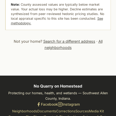
Note:
County assessed values are typically below market
value. Your actual loss may be higher. Decline estimates are
synthesized from peer-reviewed hedonic pricing studies. No
local appraisal specific to this site has been conducted.
See
methodology.
Not your home?
Search for a different address
·
All
neighborhoods
No Quarry on Homestead
Protecting our homes, health, and wetlands — Southwest Allen
County, Indiana.
Facebook
Instagram
Neighborhoods
Documents
Corrections
Sources
Media Kit