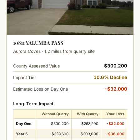
10811 YALUMBA PASS
Aurora Coves · 1.2 miles from quarry site
$300,200
County Assessed Value
10.6% Decline
Impact Tier
-$32,000
Estimated Loss on Day One
Long-Term Impact
Without Quarry
With Quarry
Your Loss
Day One
$300,200
$268,200
-$32,000
Year 5
$339,600
$303,000
-$36,600