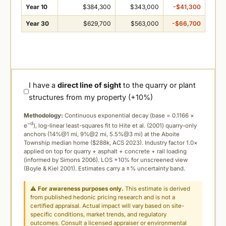
Year 10
$384,300
$343,000
-$41,300
Year 30
$629,700
$563,000
-$66,700
I have a
direct line of sight
to the quarry or plant
structures from my property (+10%)
Methodology:
Continuous exponential decay (
base = 0.1166 ×
−d
e
), log-linear least-squares fit to Hite et al. (2001) quarry-only
anchors (14%@1 mi, 9%@2 mi, 5.5%@3 mi) at the Aboite
Township median home ($288k, ACS 2023). Industry factor 1.0×
applied on top for quarry + asphalt + concrete + rail loading
(informed by Simons 2006). LOS +10% for unscreened view
(Boyle & Kiel 2001). Estimates carry a ±% uncertainty band.
⚠
For awareness purposes only.
This estimate is derived
from published hedonic pricing research and is not a
certified appraisal. Actual impact will vary based on site-
specific conditions, market trends, and regulatory
outcomes. Consult a licensed appraiser or environmental