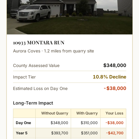
10933 MONTARA RUN
Aurora Coves · 1.2 miles from quarry site
$348,000
County Assessed Value
10.8% Decline
Impact Tier
-$38,000
Estimated Loss on Day One
Long-Term Impact
Without Quarry
With Quarry
Your Loss
Day One
$348,000
$310,000
-$38,000
Year 5
$393,700
$351,000
-$42,700