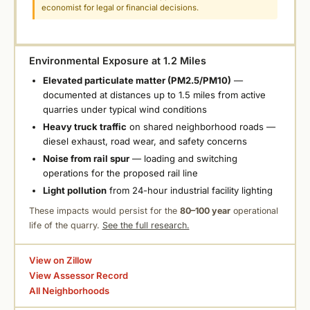
economist for legal or financial decisions.
Environmental Exposure at 1.2 Miles
Elevated particulate matter (PM2.5/PM10)
—
documented at distances up to 1.5 miles from active
quarries under typical wind conditions
Heavy truck traffic
on shared neighborhood roads —
diesel exhaust, road wear, and safety concerns
Noise from rail spur
— loading and switching
operations for the proposed rail line
Light pollution
from 24-hour industrial facility lighting
These impacts would persist for the
80–100 year
operational
life of the quarry.
See the full research.
View on Zillow
View Assessor Record
All Neighborhoods