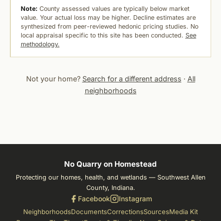
Note:
County assessed values are typically below market
value. Your actual loss may be higher. Decline estimates are
synthesized from peer-reviewed hedonic pricing studies. No
local appraisal specific to this site has been conducted.
See
methodology.
Not your home?
Search for a different address
·
All
neighborhoods
No Quarry on Homestead
Protecting our homes, health, and wetlands — Southwest Allen
County, Indiana.
Facebook
Instagram
Neighborhoods
Documents
Corrections
Sources
Media Kit