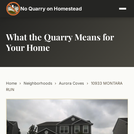
No Quarry on Homestead
What the Quarry Means for
Your Home
Home
›
Neighborhoods
›
Aurora Coves
›
10933 MONTARA
RUN