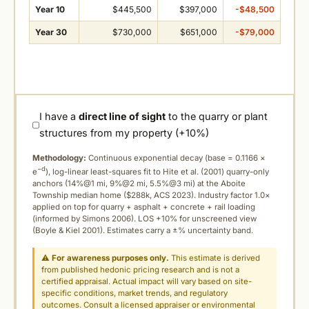
Year 10
$445,500
$397,000
-$48,500
Year 30
$730,000
$651,000
-$79,000
I have a
direct line of sight
to the quarry or plant
structures from my property (+10%)
Methodology:
Continuous exponential decay (
base = 0.1166 ×
−d
e
), log-linear least-squares fit to Hite et al. (2001) quarry-only
anchors (14%@1 mi, 9%@2 mi, 5.5%@3 mi) at the Aboite
Township median home ($288k, ACS 2023). Industry factor 1.0×
applied on top for quarry + asphalt + concrete + rail loading
(informed by Simons 2006). LOS +10% for unscreened view
(Boyle & Kiel 2001). Estimates carry a ±% uncertainty band.
⚠
For awareness purposes only.
This estimate is derived
from published hedonic pricing research and is not a
certified appraisal. Actual impact will vary based on site-
specific conditions, market trends, and regulatory
outcomes. Consult a licensed appraiser or environmental