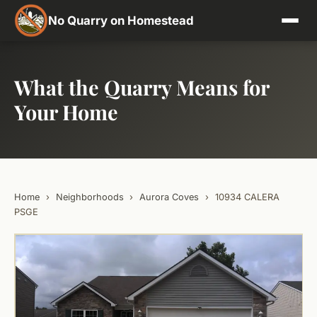
No Quarry on Homestead
What the Quarry Means for
Your Home
Home
›
Neighborhoods
›
Aurora Coves
›
10934 CALERA
PSGE