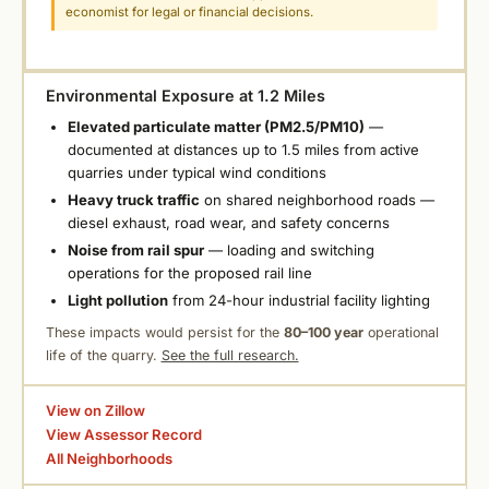
economist for legal or financial decisions.
Environmental Exposure at 1.2 Miles
Elevated particulate matter (PM2.5/PM10)
—
documented at distances up to 1.5 miles from active
quarries under typical wind conditions
Heavy truck traffic
on shared neighborhood roads —
diesel exhaust, road wear, and safety concerns
Noise from rail spur
— loading and switching
operations for the proposed rail line
Light pollution
from 24-hour industrial facility lighting
These impacts would persist for the
80–100 year
operational
life of the quarry.
See the full research.
View on Zillow
View Assessor Record
All Neighborhoods