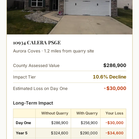
10934 CALERA PSGE
Aurora Coves · 1.2 miles from quarry site
$286,900
County Assessed Value
10.6% Decline
Impact Tier
-$30,000
Estimated Loss on Day One
Long-Term Impact
Without Quarry
With Quarry
Your Loss
Day One
$286,900
$256,900
-$30,000
Year 5
$324,600
$290,000
-$34,600