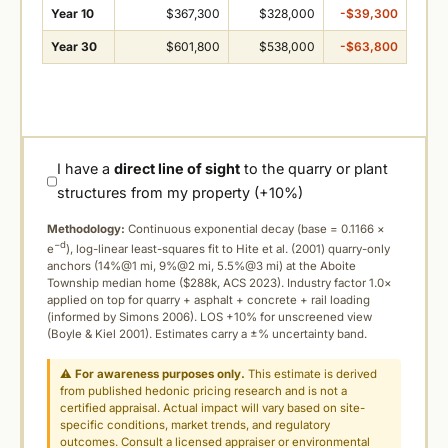
Year 10
$367,300
$328,000
-$39,300
Year 30
$601,800
$538,000
-$63,800
I have a
direct line of sight
to the quarry or plant
structures from my property (+10%)
Methodology:
Continuous exponential decay (
base = 0.1166 ×
−d
e
), log-linear least-squares fit to Hite et al. (2001) quarry-only
anchors (14%@1 mi, 9%@2 mi, 5.5%@3 mi) at the Aboite
Township median home ($288k, ACS 2023). Industry factor 1.0×
applied on top for quarry + asphalt + concrete + rail loading
(informed by Simons 2006). LOS +10% for unscreened view
(Boyle & Kiel 2001). Estimates carry a ±% uncertainty band.
⚠
For awareness purposes only.
This estimate is derived
from published hedonic pricing research and is not a
certified appraisal. Actual impact will vary based on site-
specific conditions, market trends, and regulatory
outcomes. Consult a licensed appraiser or environmental