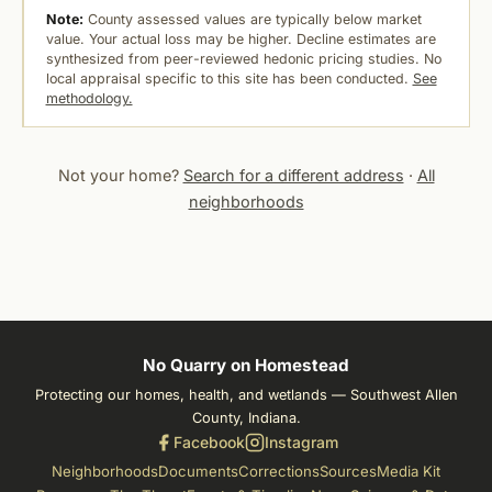
Note:
County assessed values are typically below market
value. Your actual loss may be higher. Decline estimates are
synthesized from peer-reviewed hedonic pricing studies. No
local appraisal specific to this site has been conducted.
See
methodology.
Not your home?
Search for a different address
·
All
neighborhoods
No Quarry on Homestead
Protecting our homes, health, and wetlands — Southwest Allen
County, Indiana.
Facebook
Instagram
Neighborhoods
Documents
Corrections
Sources
Media Kit