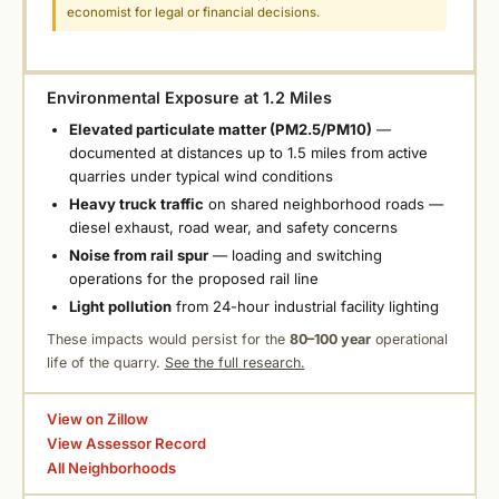
economist for legal or financial decisions.
Environmental Exposure at 1.2 Miles
Elevated particulate matter (PM2.5/PM10)
—
documented at distances up to 1.5 miles from active
quarries under typical wind conditions
Heavy truck traffic
on shared neighborhood roads —
diesel exhaust, road wear, and safety concerns
Noise from rail spur
— loading and switching
operations for the proposed rail line
Light pollution
from 24-hour industrial facility lighting
These impacts would persist for the
80–100 year
operational
life of the quarry.
See the full research.
View on Zillow
View Assessor Record
All Neighborhoods