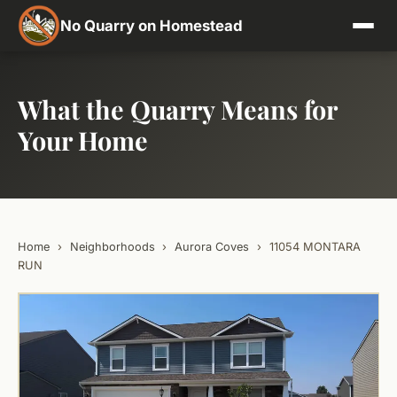
No Quarry on Homestead
What the Quarry Means for
Your Home
Home
›
Neighborhoods
›
Aurora Coves
›
11054 MONTARA
RUN