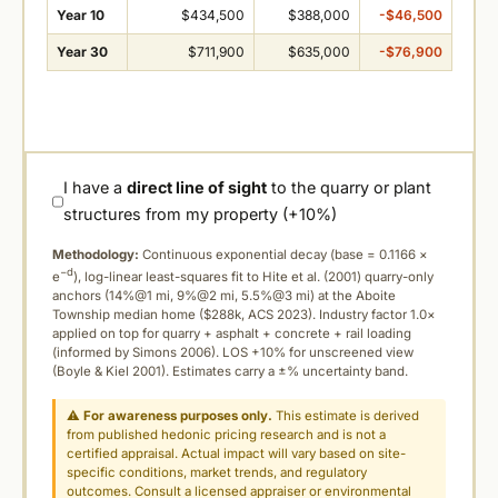
Year 10
$434,500
$388,000
-$46,500
Year 30
$711,900
$635,000
-$76,900
I have a
direct line of sight
to the quarry or plant
structures from my property (+10%)
Methodology:
Continuous exponential decay (
base = 0.1166 ×
−d
e
), log-linear least-squares fit to Hite et al. (2001) quarry-only
anchors (14%@1 mi, 9%@2 mi, 5.5%@3 mi) at the Aboite
Township median home ($288k, ACS 2023). Industry factor 1.0×
applied on top for quarry + asphalt + concrete + rail loading
(informed by Simons 2006). LOS +10% for unscreened view
(Boyle & Kiel 2001). Estimates carry a ±% uncertainty band.
⚠
For awareness purposes only.
This estimate is derived
from published hedonic pricing research and is not a
certified appraisal. Actual impact will vary based on site-
specific conditions, market trends, and regulatory
outcomes. Consult a licensed appraiser or environmental