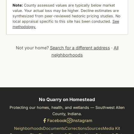
Note:
County assessed values are typically below market
value. Your actual loss may be higher. Decline estimates are
synthesized from peer-reviewed hedonic pricing studies. No
local appraisal specific to this site has been conducted.
See
methodology.
Not your home?
Search for a different address
·
All
neighborhoods
No Quarry on Homestead
Protecting our homes, health, and wetlands — Southwest Allen
County, Indiana.
Facebook
Instagram
Neighborhoods
Documents
Corrections
Sources
Media Kit