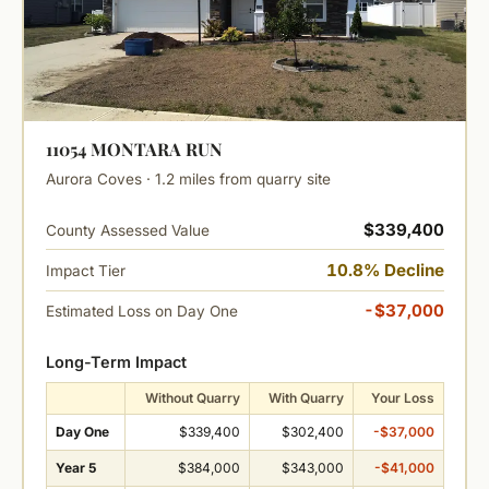
11054 MONTARA RUN
Aurora Coves · 1.2 miles from quarry site
$339,400
County Assessed Value
10.8% Decline
Impact Tier
-$37,000
Estimated Loss on Day One
Long-Term Impact
Without Quarry
With Quarry
Your Loss
Day One
$339,400
$302,400
-$37,000
Year 5
$384,000
$343,000
-$41,000