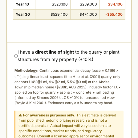
Year 10
$323,100
$289,000
-$34,100
Year 30
$529,400
$474,000
-$55,400
I have a
direct line of sight
to the quarry or plant
structures from my property (+10%)
Methodology:
Continuous exponential decay (
base = 0.1166 ×
−d
e
), log-linear least-squares fit to Hite et al. (2001) quarry-only
anchors (14%@1 mi, 9%@2 mi, 5.5%@3 mi) at the Aboite
Township median home ($288k, ACS 2023). Industry factor 1.0×
applied on top for quarry + asphalt + concrete + rail loading
(informed by Simons 2006). LOS +10% for unscreened view
(Boyle & Kiel 2001). Estimates carry a ±% uncertainty band.
⚠
For awareness purposes only.
This estimate is derived
from published hedonic pricing research and is not a
certified appraisal. Actual impact will vary based on site-
specific conditions, market trends, and regulatory
outcomes. Consult a licensed appraiser or environmental