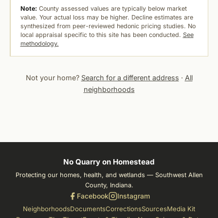
Note:
County assessed values are typically below market
value. Your actual loss may be higher. Decline estimates are
synthesized from peer-reviewed hedonic pricing studies. No
local appraisal specific to this site has been conducted.
See
methodology.
Not your home?
Search for a different address
·
All
neighborhoods
No Quarry on Homestead
Protecting our homes, health, and wetlands — Southwest Allen
County, Indiana.
Facebook
Instagram
Neighborhoods
Documents
Corrections
Sources
Media Kit