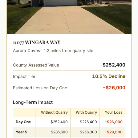
11077 WINGARA WAY
Aurora Coves · 1.2 miles from quarry site
$252,400
County Assessed Value
10.5% Decline
Impact Tier
-$26,000
Estimated Loss on Day One
Long-Term Impact
Without Quarry
With Quarry
Your Loss
Day One
$252,400
$226,400
-$26,000
Year 5
$285,600
$256,000
-$29,600