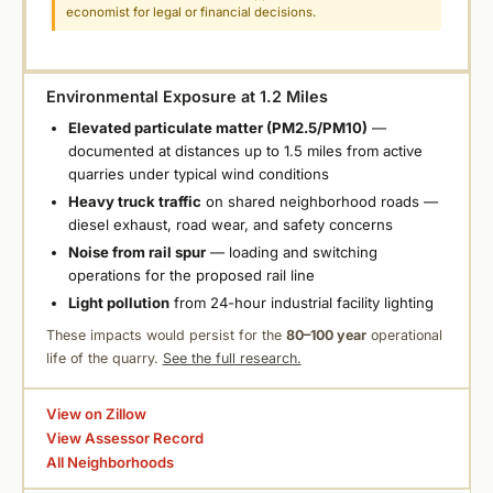
economist for legal or financial decisions.
Environmental Exposure at 1.2 Miles
Elevated particulate matter (PM2.5/PM10)
—
documented at distances up to 1.5 miles from active
quarries under typical wind conditions
Heavy truck traffic
on shared neighborhood roads —
diesel exhaust, road wear, and safety concerns
Noise from rail spur
— loading and switching
operations for the proposed rail line
Light pollution
from 24-hour industrial facility lighting
These impacts would persist for the
80–100 year
operational
life of the quarry.
See the full research.
View on Zillow
View Assessor Record
All Neighborhoods