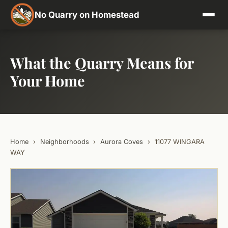
No Quarry on Homestead
What the Quarry Means for
Your Home
Home
›
Neighborhoods
›
Aurora Coves
›
11077 WINGARA
WAY