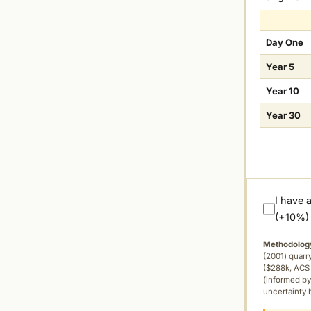
Day One
Year 5
Year 10
Year 30
I have 
(+10%)
Methodolog
(2001) quar
($288k, ACS 
(informed by
uncertainty 