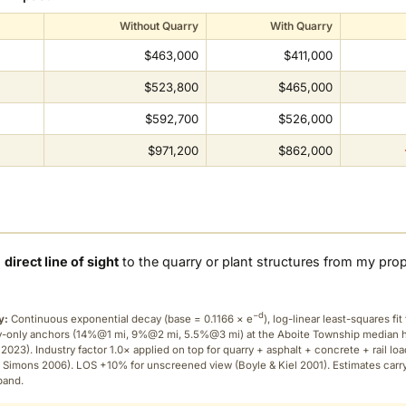
Without Quarry
With Quarry
$463,000
$411,000
$523,800
$465,000
$592,700
$526,000
$971,200
$862,000
a
direct line of sight
to the quarry or plant structures from my pro
−d
y:
Continuous exponential decay (
base = 0.1166 × e
), log-linear least-squares fit 
ry-only anchors (14%@1 mi, 9%@2 mi, 5.5%@3 mi) at the Aboite Township median
2023). Industry factor 1.0× applied on top for quarry + asphalt + concrete + rail lo
 Simons 2006). LOS +10% for unscreened view (Boyle & Kiel 2001). Estimates carr
band.