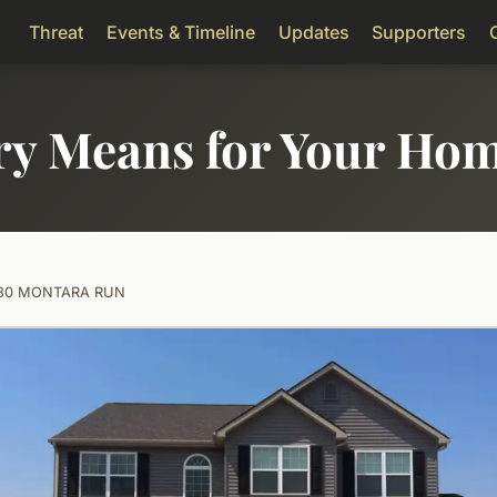
Threat
Events & Timeline
Updates
Supporters
ry Means for Your Ho
080 MONTARA RUN