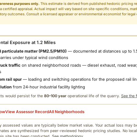
areness purposes only.
This estimate is derived from published hedonic pricing r
 a certified appraisal. Actual impact will vary based on site-specific conditions, mar
tory outcomes. Consult a licensed appraiser or environmental economist for legal o
.
tal Exposure at 1.2 Miles
 particulate matter (PM2.5/PM10)
— documented at distances up to 1.
uarries under typical wind conditions
uck traffic
on shared neighborhood roads — diesel exhaust, road wear,
s
om rail spur
— loading and switching operations for the proposed rail li
llution
from 24-hour industrial facility lighting
ts would persist for the
80–100 year
operational life of the quarry.
See the f
low
View Assessor Record
All Neighborhoods
 assessed values are typically below market value. Your actual loss may be
mates are synthesized from peer-reviewed hedonic pricing studies. No local
this site has been conducted.
See methodology.