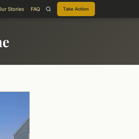
Our Stories
FAQ
Take Action
me