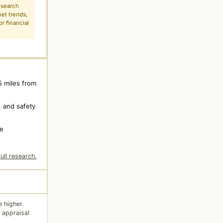
esearch
ket trends,
r financial
5 miles from
 and safety
ne
ull research.
 higher.
 appraisal