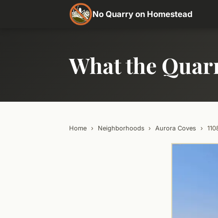
No Quarry on Homestead
What the Quar
Home
›
Neighborhoods
›
Aurora Coves
›
11