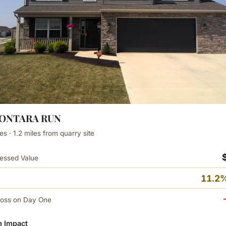
MONTARA RUN
s · 1.2 miles from quarry site
essed Value
11.2%
Loss on Day One
 Impact