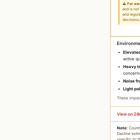
⚠
For aw
and is not
and regula
decisions
Environmen
Elevated
active q
Heavy tr
concern
Noise fr
Light po
These impac
View on Zil
Note:
County
Decline esti
specific to 