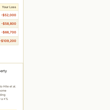
Your Loss
-$52,000
-$58,800
-$66,700
-$109,200
perty
to Hite et al.
 home
ading
y a ±%