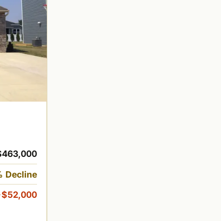
$463,000
 Decline
-$52,000