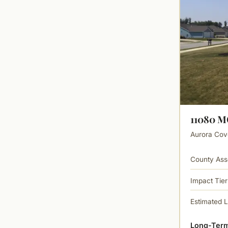
11080 
Aurora Cove
County Ass
Impact Tier
Estimated 
Long-Term