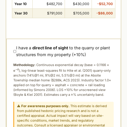
Year 10
$482,700
$430,000
-$52,700
Year 30
$791,000
$705,000
-$86,000
I have a
direct line of sight
to the quarry or plant
structures from my property (+10%)
Methodology:
Continuous exponential decay (
base = 0.1166 ×
−d
e
), log-linear least-squares fit to Hite et al. (2001) quarry-only
anchors (14%@1 mi, 9%@2 mi, 5.5%@3 mi) at the Aboite
Township median home ($288k, ACS 2023). Industry factor 1.0×
applied on top for quarry + asphalt + concrete + rail loading
(informed by Simons 2006). LOS +10% for unscreened view
(Boyle & Kiel 2001). Estimates carry a ±% uncertainty band.
⚠
For awareness purposes only.
This estimate is derived
from published hedonic pricing research and is not a
certified appraisal. Actual impact will vary based on site-
specific conditions, market trends, and regulatory
outcomes. Consult a licensed appraiser or environmental