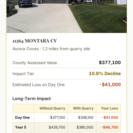
11264 MONTARA CV
Aurora Coves · 1.2 miles from quarry site
$377,100
County Assessed Value
10.9% Decline
Impact Tier
-$41,000
Estimated Loss on Day One
Long-Term Impact
Without Quarry
With Quarry
Your Loss
Day One
$377,100
$336,100
-$41,000
Year 5
$426,700
$380,000
-$46,700