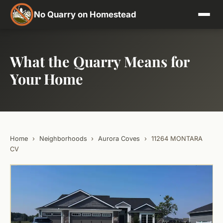
No Quarry on Homestead
What the Quarry Means for
Your Home
Home
›
Neighborhoods
›
Aurora Coves
›
11264 MONTARA
CV