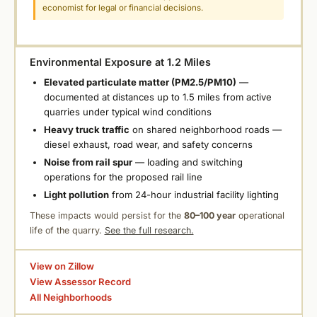
economist for legal or financial decisions.
Environmental Exposure at 1.2 Miles
Elevated particulate matter (PM2.5/PM10)
—
documented at distances up to 1.5 miles from active
quarries under typical wind conditions
Heavy truck traffic
on shared neighborhood roads —
diesel exhaust, road wear, and safety concerns
Noise from rail spur
— loading and switching
operations for the proposed rail line
Light pollution
from 24-hour industrial facility lighting
These impacts would persist for the
80–100 year
operational
life of the quarry.
See the full research.
View on Zillow
View Assessor Record
All Neighborhoods