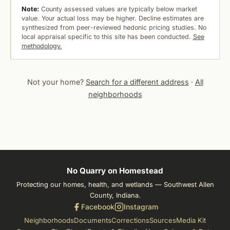
Note:
County assessed values are typically below market
value. Your actual loss may be higher. Decline estimates are
synthesized from peer-reviewed hedonic pricing studies. No
local appraisal specific to this site has been conducted.
See
methodology.
Not your home?
Search for a different address
·
All
neighborhoods
No Quarry on Homestead
Protecting our homes, health, and wetlands — Southwest Allen
County, Indiana.
Facebook
Instagram
Neighborhoods
Documents
Corrections
Sources
Media Kit