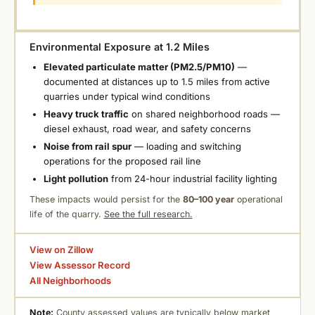
Environmental Exposure at 1.2 Miles
Elevated particulate matter (PM2.5/PM10)
—
documented at distances up to 1.5 miles from active
quarries under typical wind conditions
Heavy truck traffic
on shared neighborhood roads —
diesel exhaust, road wear, and safety concerns
Noise from rail spur
— loading and switching
operations for the proposed rail line
Light pollution
from 24-hour industrial facility lighting
These impacts would persist for the
80–100 year
operational
life of the quarry.
See the full research.
View on Zillow
View Assessor Record
All Neighborhoods
Note:
County assessed values are typically below market