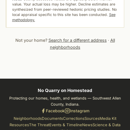
value. Your actual loss may be higher. Decline estimates are
synthesized from peer-reviewed hedonic pricing studies. No
local appraisal specific to this site has been conducted.
See
methodology.
Not your home?
Search for a different address
·
All
neighborhoods
No Quarry on Homestead
Protecting our homes, health, and wetlands — Southwest Allen
County, Indiana.
Facebook
Instagram
Neighborhoods
Documents
Corrections
Sources
Media Kit
Resources
The Threat
Events & Timeline
News
Science & Data