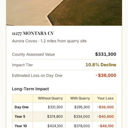
11277 MONTARA CV
Aurora Coves · 1.2 miles from quarry site
$331,300
County Assessed Value
10.8% Decline
Impact Tier
-$36,000
Estimated Loss on Day One
Long-Term Impact
Without Quarry
With Quarry
Your Loss
Day One
$331,300
$295,300
-$36,000
Year 5
$374,800
$334,000
-$40,800
Year 10
$424,100
$378,000
-$46,100