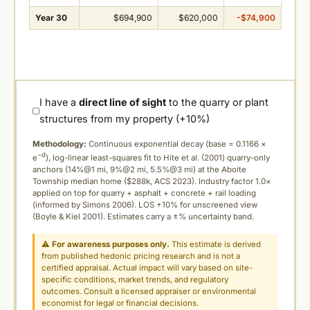
Year 30
$694,900
$620,000
-$74,900
I have a
direct line of sight
to the quarry or plant
structures from my property (+10%)
Methodology:
Continuous exponential decay (
base = 0.1166 ×
−d
e
), log-linear least-squares fit to Hite et al. (2001) quarry-only
anchors (14%@1 mi, 9%@2 mi, 5.5%@3 mi) at the Aboite
Township median home ($288k, ACS 2023). Industry factor 1.0×
applied on top for quarry + asphalt + concrete + rail loading
(informed by Simons 2006). LOS +10% for unscreened view
(Boyle & Kiel 2001). Estimates carry a ±% uncertainty band.
⚠
For awareness purposes only.
This estimate is derived
from published hedonic pricing research and is not a
certified appraisal. Actual impact will vary based on site-
specific conditions, market trends, and regulatory
outcomes. Consult a licensed appraiser or environmental
economist for legal or financial decisions.