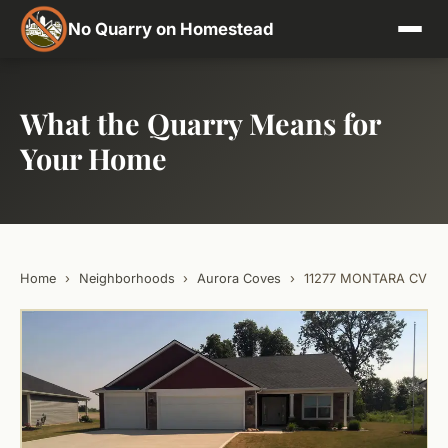
No Quarry on Homestead
What the Quarry Means for
Your Home
Home
›
Neighborhoods
›
Aurora Coves
›
11277 MONTARA CV