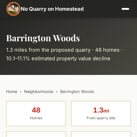
No Quarry on Homestead
Barrington Woods
1.3 miles from the proposed quarry · 48 homes ·
10.1–11.1% estimated property value decline
Home
›
Neighborhoods
›
Barrington Woods
48
1.3
mi
Homes
From quarry site