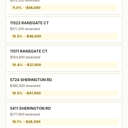
$515,200 assessed
11.0% · -$56,000
11523 RANSGATE CT
$371,200 assessed
10.5% · -$39,000
11511 RANSGATE CT
$354,800 assessed
10.4% · -$37,000
5724 SHERINGTON RD
$385,900 assessed
10.5% · -$41,000
5411 SHERINGTON RD
$277,800 assessed
10.1% · -$28,000