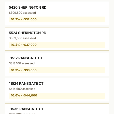
5420 SHERINGTON RD
$309,800 assessed
10.2% · -$32,000
5524 SHERINGTON RD
$353,800 assessed
10.4% · -$37,000
11512 RANSGATE CT
$318,100 assessed
10.3% · -$33,000
11524 RANSGATE CT
$414,600 assessed
10.6% · -$44,000
11536 RANSGATE CT