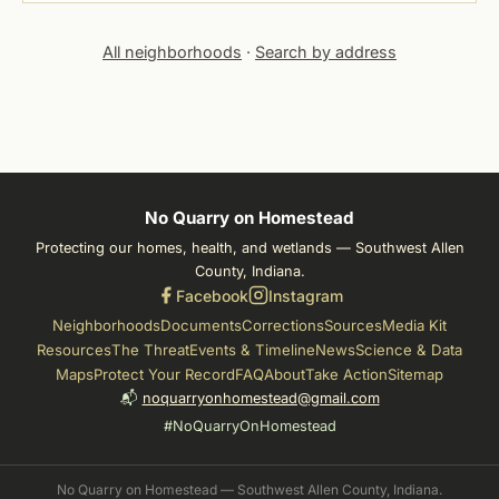
All neighborhoods
·
Search by address
No Quarry on Homestead
Protecting our homes, health, and wetlands — Southwest Allen
County, Indiana.
Facebook
Instagram
Neighborhoods
Documents
Corrections
Sources
Media Kit
Resources
The Threat
Events & Timeline
News
Science & Data
Maps
Protect Your Record
FAQ
About
Take Action
Sitemap
📬
noquarryonhomestead@gmail.com
#NoQuarryOnHomestead
No Quarry on Homestead — Southwest Allen County, Indiana.