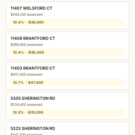
11407 WELSFORD CT
$344,200 assessed
10.4% · -$36,000
11408 BRANTFORD CT
$368,600 assessed
10.4% · -$38,000
11403 BRANTFORD CT
$437,400 assessed
10.7% · -$47,000
5305 SHERINGTON RD
$334,400 assessed
10.3% · -$35,000
5323 SHERINGTON RD
$441,200 assessed