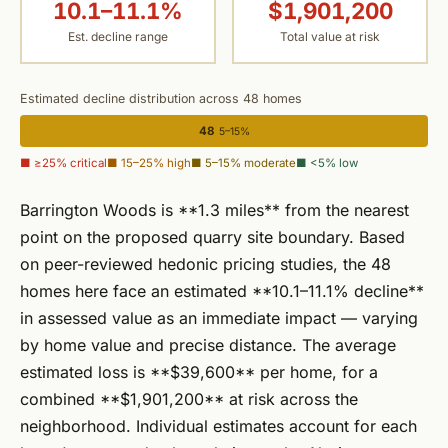
10.1–11.1%
$1,901,200
Est. decline range
Total value at risk
Estimated decline distribution across 48 homes
48
5–15%
■ ≥25% critical
■ 15–25% high
■ 5–15% moderate
■ <5% low
Barrington Woods is **1.3 miles** from the nearest
point on the proposed quarry site boundary. Based
on peer-reviewed hedonic pricing studies, the 48
homes here face an estimated **10.1–11.1% decline**
in assessed value as an immediate impact — varying
by home value and precise distance. The average
estimated loss is **$39,600** per home, for a
combined **$1,901,200** at risk across the
neighborhood. Individual estimates account for each