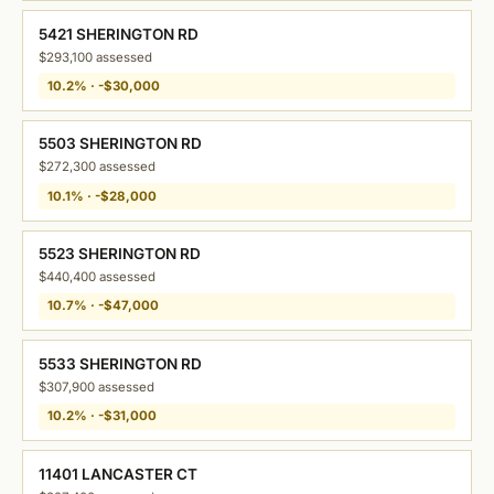
5421 SHERINGTON RD
$293,100 assessed
10.2% · -$30,000
5503 SHERINGTON RD
$272,300 assessed
10.1% · -$28,000
5523 SHERINGTON RD
$440,400 assessed
10.7% · -$47,000
5533 SHERINGTON RD
$307,900 assessed
10.2% · -$31,000
11401 LANCASTER CT