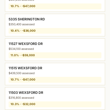
10.7% · -$47,000
5335 SHERINGTON RD
$350,400 assessed
10.4% · -$36,000
11527 WEXSFORD DR
$534,100 assessed
11.0% · -$59,000
11515 WEXSFORD DR
$439,500 assessed
10.7% · -$47,000
11503 WEXSFORD DR
$316,800 assessed
10.3% · -$32,000