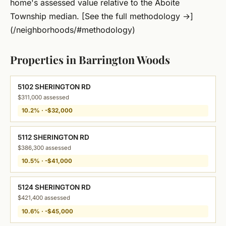
home's assessed value relative to the Aboite
Township median. [See the full methodology →]
(/neighborhoods/#methodology)
Properties in Barrington Woods
5102 SHERINGTON RD
$311,000 assessed
10.2% · -$32,000
5112 SHERINGTON RD
$386,300 assessed
10.5% · -$41,000
5124 SHERINGTON RD
$421,400 assessed
10.6% · -$45,000