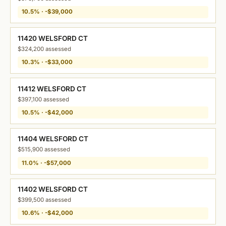
10.5% · -$39,000
11420 WELSFORD CT
$324,200 assessed
10.3% · -$33,000
11412 WELSFORD CT
$397,100 assessed
10.5% · -$42,000
11404 WELSFORD CT
$515,900 assessed
11.0% · -$57,000
11402 WELSFORD CT
$399,500 assessed
10.6% · -$42,000