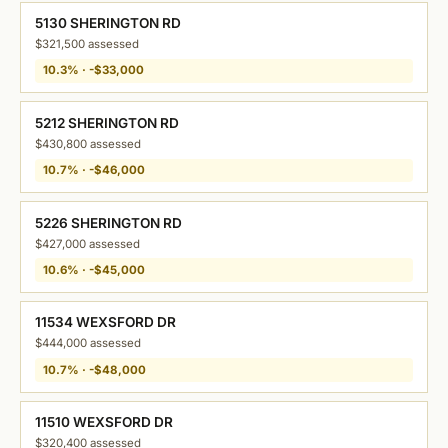
5130 SHERINGTON RD
$321,500 assessed
10.3% · -$33,000
5212 SHERINGTON RD
$430,800 assessed
10.7% · -$46,000
5226 SHERINGTON RD
$427,000 assessed
10.6% · -$45,000
11534 WEXSFORD DR
$444,000 assessed
10.7% · -$48,000
11510 WEXSFORD DR
$320,400 assessed