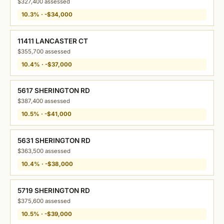
$327,400 assessed
10.3% · -$34,000
11411 LANCASTER CT
$355,700 assessed
10.4% · -$37,000
5617 SHERINGTON RD
$387,400 assessed
10.5% · -$41,000
5631 SHERINGTON RD
$363,500 assessed
10.4% · -$38,000
5719 SHERINGTON RD
$375,600 assessed
10.5% · -$39,000