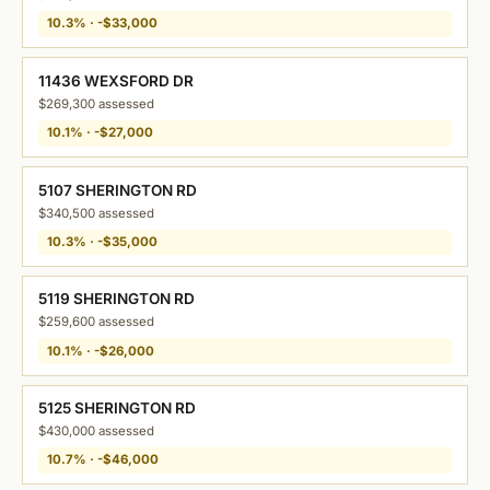
10.3% · -$33,000
11436 WEXSFORD DR
$269,300 assessed
10.1% · -$27,000
5107 SHERINGTON RD
$340,500 assessed
10.3% · -$35,000
5119 SHERINGTON RD
$259,600 assessed
10.1% · -$26,000
5125 SHERINGTON RD
$430,000 assessed
10.7% · -$46,000