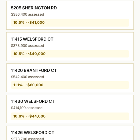
5205 SHERINGTON RD
$386,400 assessed
10.5% · -$41,000
11415 WELSFORD CT
$378,900 assessed
10.5% · -$40,000
11420 BRANTFORD CT
$542,400 assessed
11.1% · -$60,000
11430 WELSFORD CT
$414,100 assessed
10.6% · -$44,000
11426 WELSFORD CT
$373,700 assessed