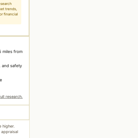
esearch
ket trends,
r financial
5 miles from
 and safety
ne
ull research.
 higher.
 appraisal