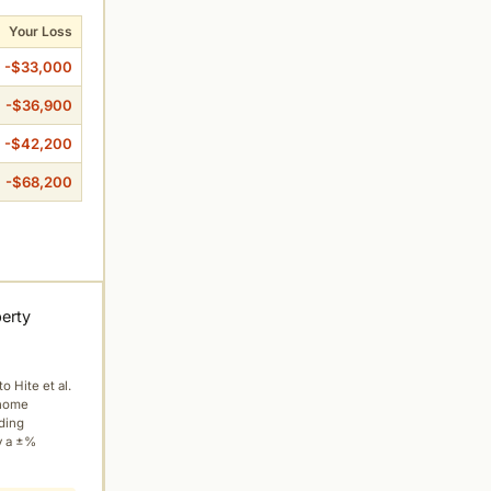
Your Loss
-$33,000
-$36,900
-$42,200
-$68,200
perty
to Hite et al.
 home
ading
y a ±%