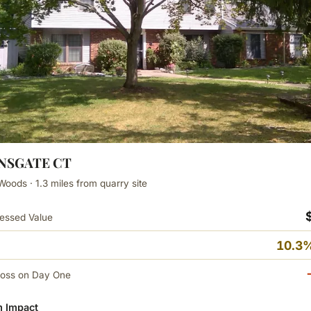
ANSGATE CT
Woods · 1.3 miles from quarry site
essed Value
10.3%
Loss on Day One
 Impact