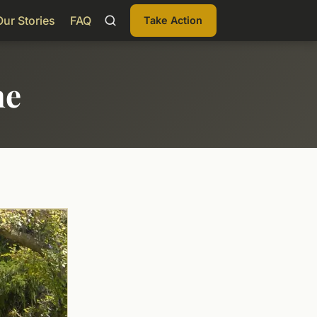
Our Stories
FAQ
Take Action
me