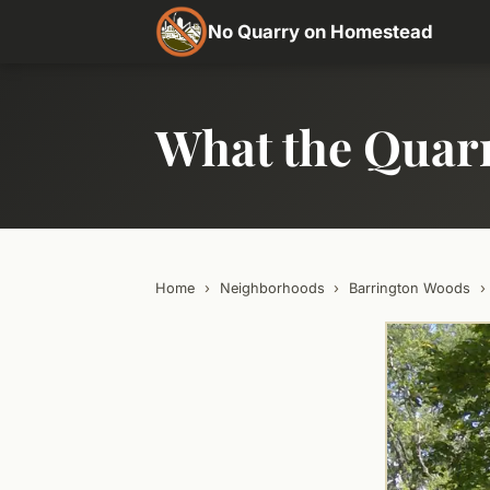
No Quarry on Homestead
What the Quar
Home
›
Neighborhoods
›
Barrington Woods
›