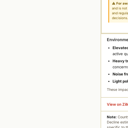
⚠
For aw
and is not
and regula
decisions
Environmen
Elevated
active q
Heavy tr
concern
Noise fr
Light po
These impac
View on Zil
Note:
County
Decline esti
specific to 