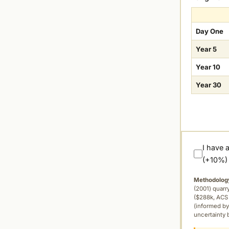
Day One
Year 5
Year 10
Year 30
I have 
(+10%)
Methodolog
(2001) quar
($288k, ACS 
(informed by
uncertainty 