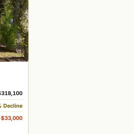
$318,100
 Decline
-$33,000