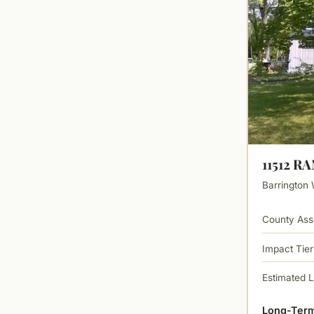
11512 R
Barrington 
County Ass
Impact Tier
Estimated 
Long-Term