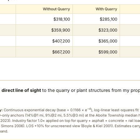
Without Quarry
With Quarry
$318,100
$285,100
$359,900
$323,000
$407,200
$365,000
$667,200
$599,000
a
direct line of sight
to the quarry or plant structures from my pro
−d
y:
Continuous exponential decay (
base = 0.1166 × e
), log-linear least-squares fit 
ry-only anchors (14%@1 mi, 9%@2 mi, 5.5%@3 mi) at the Aboite Township median
2023). Industry factor 1.0× applied on top for quarry + asphalt + concrete + rail lo
 Simons 2006). LOS +10% for unscreened view (Boyle & Kiel 2001). Estimates carr
band.