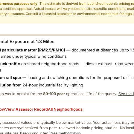
areness purposes only.
This estimate is derived from published hedonic pricing r
 a certified appraisal. Actual impact will vary based on site-specific conditions, mar
tory outcomes. Consult a licensed appraiser or environmental economist for legal o
.
tal Exposure at 1.3 Miles
 particulate matter (PM2.5/PM10)
— documented at distances up to 1.
uarries under typical wind conditions
uck traffic
on shared neighborhood roads — diesel exhaust, road wear,
s
om rail spur
— loading and switching operations for the proposed rail li
llution
from 24-hour industrial facility lighting
ts would persist for the
80–100 year
operational life of the quarry.
See the f
low
View Assessor Record
All Neighborhoods
 assessed values are typically below market value. Your actual loss may be
mates are synthesized from peer-reviewed hedonic pricing studies. No local
this site has been conducted.
See methodology.