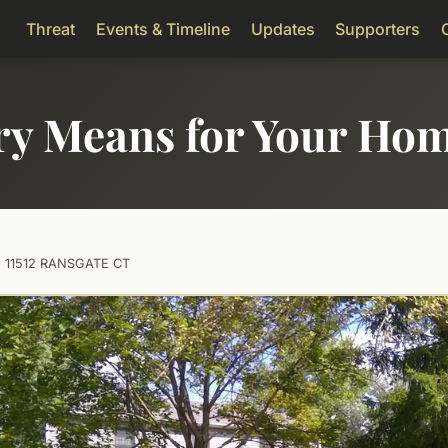
Threat
Events & Timeline
Updates
Supporters
ry Means for Your Ho
11512 RANSGATE CT