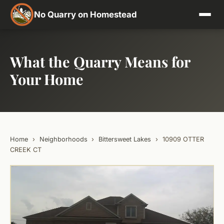
No Quarry on Homestead
What the Quarry Means for
Your Home
Home
›
Neighborhoods
›
Bittersweet Lakes
›
10909 OTTER
CREEK CT