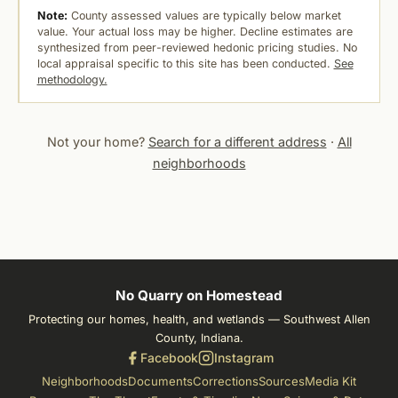
Note:
County assessed values are typically below market
value. Your actual loss may be higher. Decline estimates are
synthesized from peer-reviewed hedonic pricing studies. No
local appraisal specific to this site has been conducted.
See
methodology.
Not your home?
Search for a different address
·
All
neighborhoods
No Quarry on Homestead
Protecting our homes, health, and wetlands — Southwest Allen
County, Indiana.
Facebook
Instagram
Neighborhoods
Documents
Corrections
Sources
Media Kit