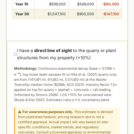
Year 10
$639,000
$549,000
-$90,000
Year 30
$1,047,100
$900,000
-$147,100
I have a
direct line of sight
to the quarry or plant
structures from my property (+10%)
Methodology:
Continuous exponential decay (
base = 0.1166 ×
−d
e
), log-linear least-squares fit to Hite et al. (2001) quarry-only
anchors (14%@1 mi, 9%@2 mi, 5.5%@3 mi) at the Aboite
Township median home ($288k, ACS 2023). Industry factor 1.0×
applied on top for quarry + asphalt + concrete + rail loading
(informed by Simons 2006). LOS +10% for unscreened view
(Boyle & Kiel 2001). Estimates carry a ±% uncertainty band.
⚠
For awareness purposes only.
This estimate is derived
from published hedonic pricing research and is not a
certified appraisal. Actual impact will vary based on site-
specific conditions, market trends, and regulatory
outcomes. Consult a licensed appraiser or environmental