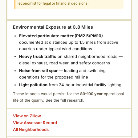
economist for legal or financial decisions.
Environmental Exposure at 0.8 Miles
Elevated particulate matter (PM2.5/PM10)
—
documented at distances up to 1.5 miles from active
quarries under typical wind conditions
Heavy truck traffic
on shared neighborhood roads —
diesel exhaust, road wear, and safety concerns
Noise from rail spur
— loading and switching
operations for the proposed rail line
Light pollution
from 24-hour industrial facility lighting
These impacts would persist for the
80–100 year
operational
life of the quarry.
See the full research.
View on Zillow
View Assessor Record
All Neighborhoods