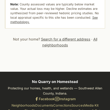
Note:
County assessed values are typically below market
value. Your actual loss may be higher. Decline estimates are
synthesized from peer-reviewed hedonic pricing studies. No
local appraisal specific to this site has been conducted.
See
methodology.
Not your home?
Search for a different address
·
All
neighborhoods
No Quarry on Homestead
Protecting our homes, health, and wetlands — Southwest Allen
County, Indiana.
Facebook
Instagram
Neighborhoods
Documents
Corrections
Sources
Media Kit