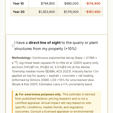
Year 10
$794,800
$680,000
-$114,800
Year 30
$1,302,400
$1,115,000
-$187,400
I have a
direct line of sight
to the quarry or plant
structures from my property (+10%)
Methodology:
Continuous exponential decay (
base = 0.1166 ×
−d
e
), log-linear least-squares fit to Hite et al. (2001) quarry-only
anchors (14%@1 mi, 9%@2 mi, 5.5%@3 mi) at the Aboite
Township median home ($288k, ACS 2023). Industry factor 1.0×
applied on top for quarry + asphalt + concrete + rail loading
(informed by Simons 2006). LOS +10% for unscreened view
(Boyle & Kiel 2001). Estimates carry a ±% uncertainty band.
⚠
For awareness purposes only.
This estimate is derived
from published hedonic pricing research and is not a
certified appraisal. Actual impact will vary based on site-
specific conditions, market trends, and regulatory
outcomes. Consult a licensed appraiser or environmental