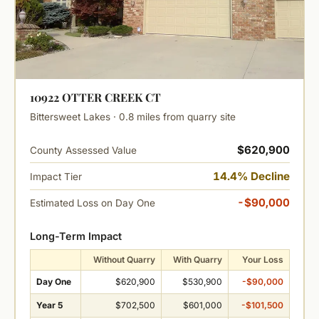
10922 OTTER CREEK CT
Bittersweet Lakes · 0.8 miles from quarry site
$620,900
County Assessed Value
14.4% Decline
Impact Tier
-$90,000
Estimated Loss on Day One
Long-Term Impact
Without Quarry
With Quarry
Your Loss
Day One
$620,900
$530,900
-$90,000
Year 5
$702,500
$601,000
-$101,500