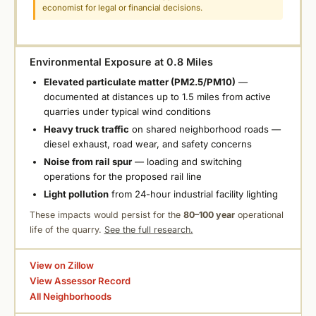
economist for legal or financial decisions.
Environmental Exposure at 0.8 Miles
Elevated particulate matter (PM2.5/PM10)
—
documented at distances up to 1.5 miles from active
quarries under typical wind conditions
Heavy truck traffic
on shared neighborhood roads —
diesel exhaust, road wear, and safety concerns
Noise from rail spur
— loading and switching
operations for the proposed rail line
Light pollution
from 24-hour industrial facility lighting
These impacts would persist for the
80–100 year
operational
life of the quarry.
See the full research.
View on Zillow
View Assessor Record
All Neighborhoods