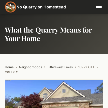
No Quarry on Homestead
What the Quarry Means for
Your Home
Home
›
Neighborhoods
›
Bittersweet Lakes
›
10922 OTTER
CREEK CT