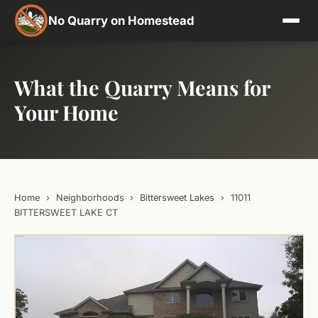
No Quarry on Homestead
What the Quarry Means for
Your Home
Home
›
Neighborhoods
›
Bittersweet Lakes
›
11011
BITTERSWEET LAKE CT