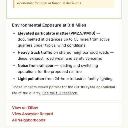
economist for legal or financial decisions.
Environmental Exposure at 0.8 Miles
Elevated particulate matter (PM2.5/PM10)
—
documented at distances up to 1.5 miles from active
quarries under typical wind conditions
Heavy truck traffic
on shared neighborhood roads —
diesel exhaust, road wear, and safety concerns
Noise from rail spur
— loading and switching
operations for the proposed rail line
Light pollution
from 24-hour industrial facility lighting
These impacts would persist for the
80–100 year
operational
life of the quarry.
See the full research.
View on Zillow
View Assessor Record
All Neighborhoods