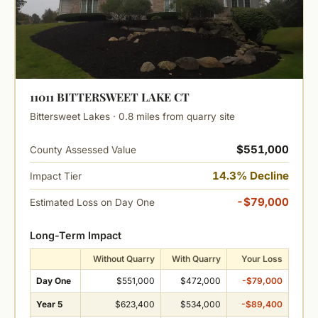
11011 BITTERSWEET LAKE CT
Bittersweet Lakes · 0.8 miles from quarry site
$551,000
County Assessed Value
14.3% Decline
Impact Tier
-$79,000
Estimated Loss on Day One
Long-Term Impact
Without Quarry
With Quarry
Your Loss
Day One
$551,000
$472,000
-$79,000
Year 5
$623,400
$534,000
-$89,400