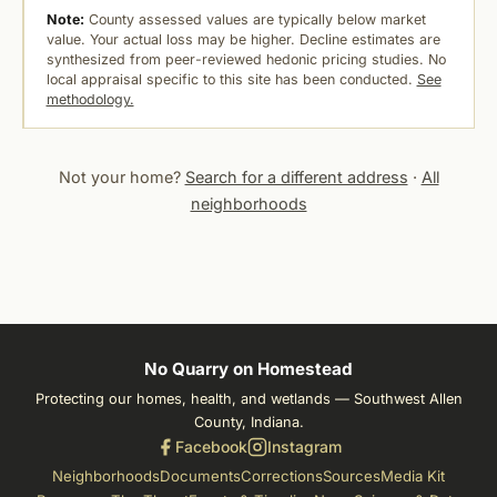
Note:
County assessed values are typically below market
value. Your actual loss may be higher. Decline estimates are
synthesized from peer-reviewed hedonic pricing studies. No
local appraisal specific to this site has been conducted.
See
methodology.
Not your home?
Search for a different address
·
All
neighborhoods
No Quarry on Homestead
Protecting our homes, health, and wetlands — Southwest Allen
County, Indiana.
Facebook
Instagram
Neighborhoods
Documents
Corrections
Sources
Media Kit