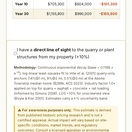
Year 10
$705,300
$604,000
-$101,300
Year 30
$1,155,800
$990,000
-$165,800
I have a
direct line of sight
to the quarry or plant
structures from my property (+10%)
Methodology:
Continuous exponential decay (
base = 0.1166 ×
−d
e
), log-linear least-squares fit to Hite et al. (2001) quarry-only
anchors (14%@1 mi, 9%@2 mi, 5.5%@3 mi) at the Aboite
Township median home ($288k, ACS 2023). Industry factor 1.0×
applied on top for quarry + asphalt + concrete + rail loading
(informed by Simons 2006). LOS +10% for unscreened view
(Boyle & Kiel 2001). Estimates carry a ±% uncertainty band.
⚠
For awareness purposes only.
This estimate is derived
from published hedonic pricing research and is not a
certified appraisal. Actual impact will vary based on site-
specific conditions, market trends, and regulatory
outcomes. Consult a licensed appraiser or environmental