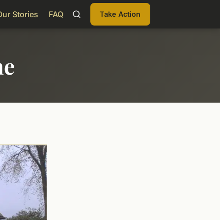
Our Stories
FAQ
Take Action
me