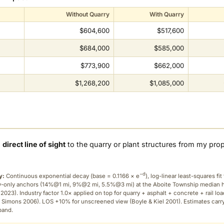
Without Quarry
With Quarry
$604,600
$517,600
$684,000
$585,000
$773,900
$662,000
$1,268,200
$1,085,000
a
direct line of sight
to the quarry or plant structures from my pro
−d
y:
Continuous exponential decay (
base = 0.1166 × e
), log-linear least-squares fit 
ry-only anchors (14%@1 mi, 9%@2 mi, 5.5%@3 mi) at the Aboite Township median
2023). Industry factor 1.0× applied on top for quarry + asphalt + concrete + rail lo
 Simons 2006). LOS +10% for unscreened view (Boyle & Kiel 2001). Estimates carr
band.