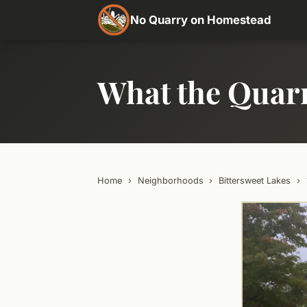
No Quarry on Homestead
What the Quar
Home
›
Neighborhoods
›
Bittersweet Lakes
›