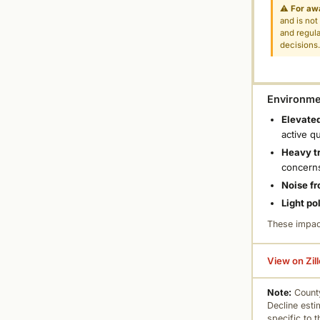
⚠
For aw
and is not
and regula
decisions
Environmen
Elevated
active q
Heavy tr
concern
Noise fr
Light po
These impac
View on Zil
Note:
County
Decline esti
specific to 