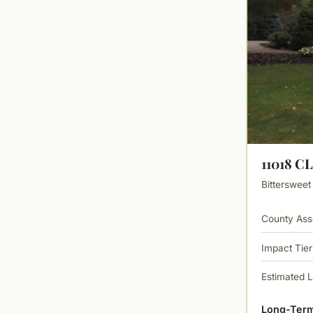
11018 
Bittersweet
County Ass
Impact Tier
Estimated 
Long-Term