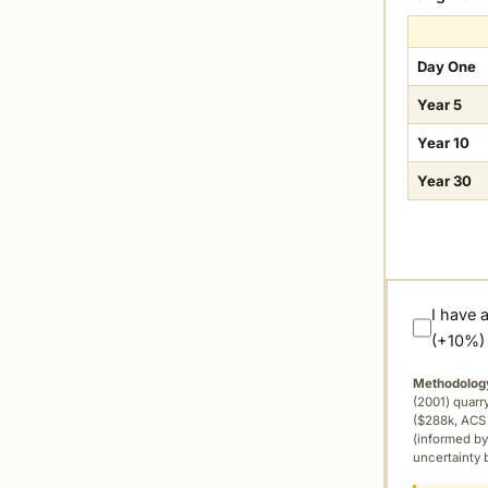
Day One
Year 5
Year 10
Year 30
I have 
(+10%)
Methodolog
(2001) quar
($288k, ACS 
(informed by
uncertainty 