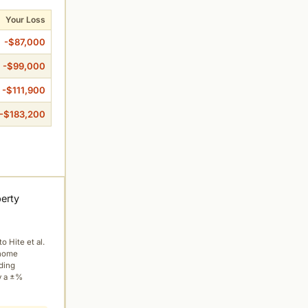
Your Loss
-$87,000
-$99,000
-$111,900
-$183,200
perty
to Hite et al.
 home
ading
y a ±%