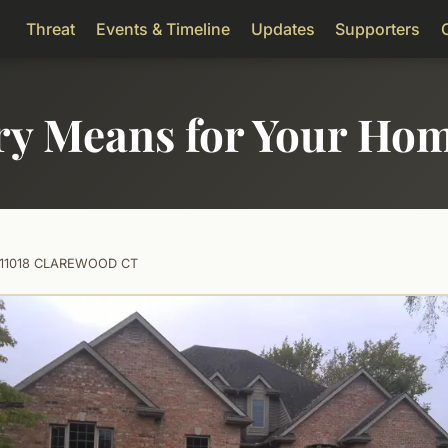
Threat
Events & Timeline
Updates
Supporters
ry Means for Your Ho
11018 CLAREWOOD CT