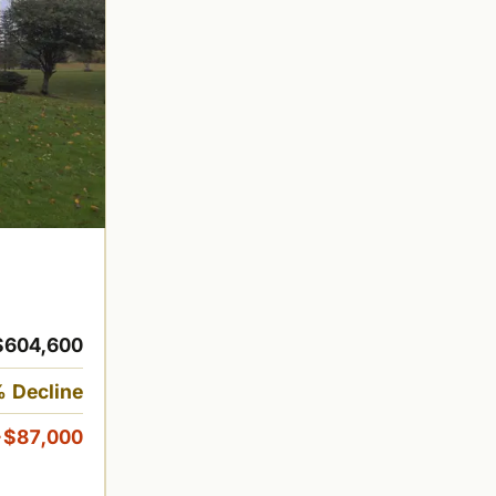
$604,600
 Decline
-$87,000