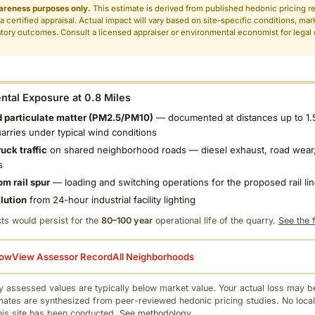
areness purposes only.
This estimate is derived from published hedonic pricing r
 a certified appraisal. Actual impact will vary based on site-specific conditions, mar
tory outcomes. Consult a licensed appraiser or environmental economist for legal o
.
tal Exposure at 0.8 Miles
 particulate matter (PM2.5/PM10)
— documented at distances up to 1.
uarries under typical wind conditions
uck traffic
on shared neighborhood roads — diesel exhaust, road wear,
s
om rail spur
— loading and switching operations for the proposed rail li
llution
from 24-hour industrial facility lighting
ts would persist for the
80–100 year
operational life of the quarry.
See the f
low
View Assessor Record
All Neighborhoods
 assessed values are typically below market value. Your actual loss may be
mates are synthesized from peer-reviewed hedonic pricing studies. No local
this site has been conducted.
See methodology.