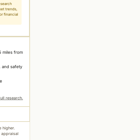
esearch
ket trends,
r financial
5 miles from
 and safety
ne
ull research.
 higher.
 appraisal