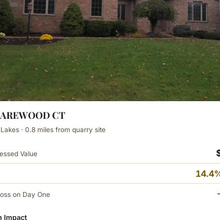
CLAREWOOD CT
 Lakes · 0.8 miles from quarry site
essed Value
14.4%
Loss on Day One
 Impact