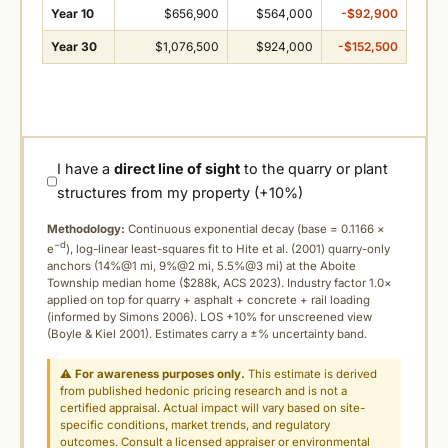
Year 10
$656,900
$564,000
-$92,900
Year 30
$1,076,500
$924,000
-$152,500
I have a
direct line of sight
to the quarry or plant
structures from my property (+10%)
Methodology:
Continuous exponential decay (
base = 0.1166 ×
−d
e
), log-linear least-squares fit to Hite et al. (2001) quarry-only
anchors (14%@1 mi, 9%@2 mi, 5.5%@3 mi) at the Aboite
Township median home ($288k, ACS 2023). Industry factor 1.0×
applied on top for quarry + asphalt + concrete + rail loading
(informed by Simons 2006). LOS +10% for unscreened view
(Boyle & Kiel 2001). Estimates carry a ±% uncertainty band.
⚠
For awareness purposes only.
This estimate is derived
from published hedonic pricing research and is not a
certified appraisal. Actual impact will vary based on site-
specific conditions, market trends, and regulatory
outcomes. Consult a licensed appraiser or environmental