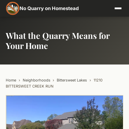
No Quarry on Homestead
What the Quarry Means for
Your Home
Home
›
Neighborhoods
›
Bittersweet Lakes
›
11210
BITTERSWEET CREEK RUN