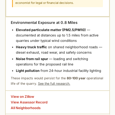
economist for legal or financial decisions.
Environmental Exposure at 0.8 Miles
Elevated particulate matter (PM2.5/PM10)
—
documented at distances up to 1.5 miles from active
quarries under typical wind conditions
Heavy truck traffic
on shared neighborhood roads —
diesel exhaust, road wear, and safety concerns
Noise from rail spur
— loading and switching
operations for the proposed rail line
Light pollution
from 24-hour industrial facility lighting
These impacts would persist for the
80–100 year
operational
life of the quarry.
See the full research.
View on Zillow
View Assessor Record
All Neighborhoods