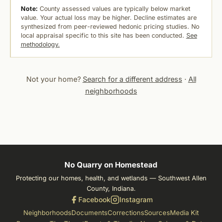
Note:
County assessed values are typically below market
value. Your actual loss may be higher. Decline estimates are
synthesized from peer-reviewed hedonic pricing studies. No
local appraisal specific to this site has been conducted.
See
methodology.
Not your home?
Search for a different address
·
All
neighborhoods
No Quarry on Homestead
Protecting our homes, health, and wetlands — Southwest Allen
County, Indiana.
Facebook
Instagram
Neighborhoods
Documents
Corrections
Sources
Media Kit