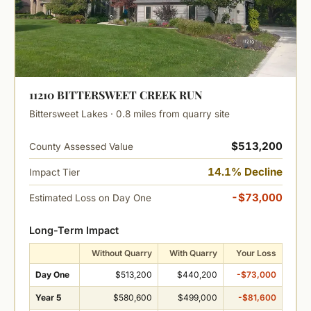
11210 BITTERSWEET CREEK RUN
Bittersweet Lakes · 0.8 miles from quarry site
$513,200
County Assessed Value
14.1% Decline
Impact Tier
-$73,000
Estimated Loss on Day One
Long-Term Impact
Without Quarry
With Quarry
Your Loss
Day One
$513,200
$440,200
-$73,000
Year 5
$580,600
$499,000
-$81,600