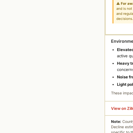
⚠
For aw
and is not
and regula
decisions
Environmen
Elevated
active q
Heavy tr
concern
Noise fr
Light po
These impac
View on Zil
Note:
County
Decline esti
specific to 