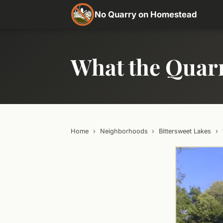
No Quarry on Homestead
What the Quar
Home
›
Neighborhoods
›
Bittersweet Lakes
›