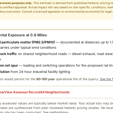
areness purposes only.
This estimate is derived from published hedonic pricing r
 a certified appraisal. Actual impact will vary based on site-specific conditions, mar
tory outcomes. Consult a licensed appraiser or environmental economist for legal o
.
tal Exposure at 0.8 Miles
 particulate matter (PM2.5/PM10)
— documented at distances up to 1.
uarries under typical wind conditions
uck traffic
on shared neighborhood roads — diesel exhaust, road wear,
s
om rail spur
— loading and switching operations for the proposed rail li
llution
from 24-hour industrial facility lighting
ts would persist for the
80–100 year
operational life of the quarry.
See the f
low
View Assessor Record
All Neighborhoods
 assessed values are typically below market value. Your actual loss may be
mates are synthesized from peer-reviewed hedonic pricing studies. No local
this site has been conducted.
See methodology.