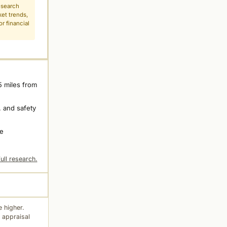
esearch
ket trends,
r financial
5 miles from
 and safety
ne
ull research.
 higher.
 appraisal