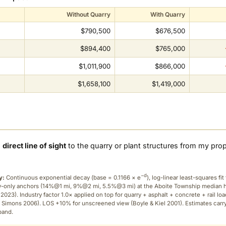
Without Quarry
With Quarry
$790,500
$676,500
$894,400
$765,000
$1,011,900
$866,000
$1,658,100
$1,419,000
a
direct line of sight
to the quarry or plant structures from my pro
−d
y:
Continuous exponential decay (
base = 0.1166 × e
), log-linear least-squares fit 
ry-only anchors (14%@1 mi, 9%@2 mi, 5.5%@3 mi) at the Aboite Township median
2023). Industry factor 1.0× applied on top for quarry + asphalt + concrete + rail lo
 Simons 2006). LOS +10% for unscreened view (Boyle & Kiel 2001). Estimates carr
band.