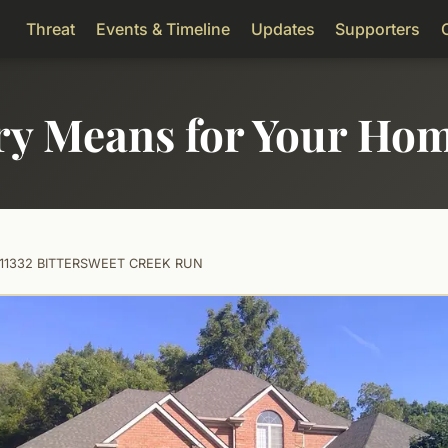
Threat
Events & Timeline
Updates
Supporters
ry Means for Your Ho
11332 BITTERSWEET CREEK RUN