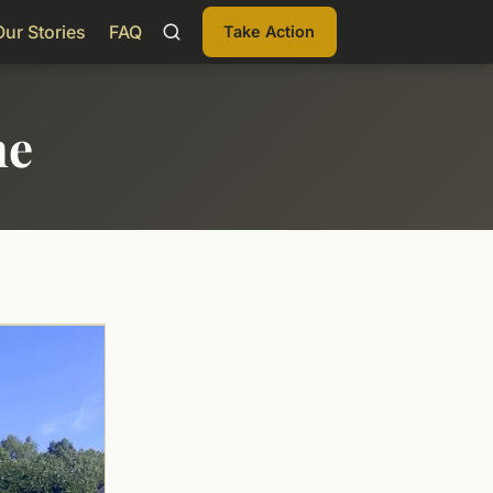
Our Stories
FAQ
Take Action
me