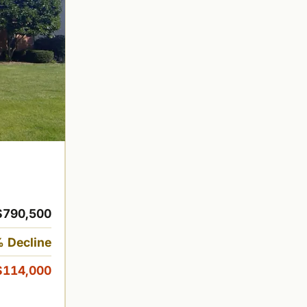
$790,500
 Decline
$114,000