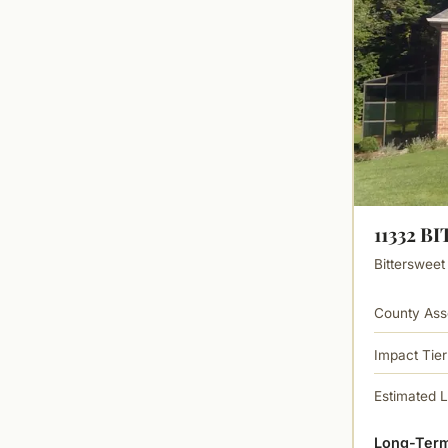
11332 
Bittersweet
County Ass
Impact Tier
Estimated 
Long-Term