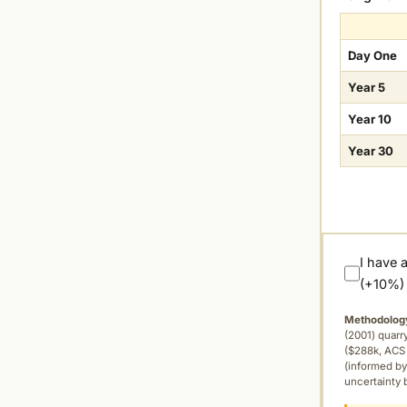
Day One
Year 5
Year 10
Year 30
I have 
(+10%)
Methodolog
(2001) quar
($288k, ACS 
(informed by
uncertainty 