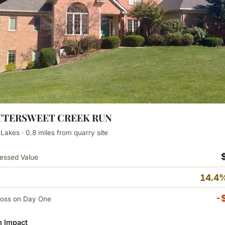
BITTERSWEET CREEK RUN
 Lakes · 0.8 miles from quarry site
essed Value
14.4%
-
Loss on Day One
 Impact