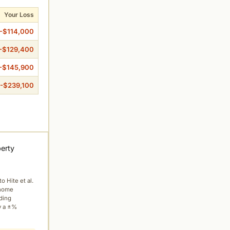
Your Loss
-$114,000
-$129,400
-$145,900
-$239,100
perty
to Hite et al.
 home
ading
y a ±%