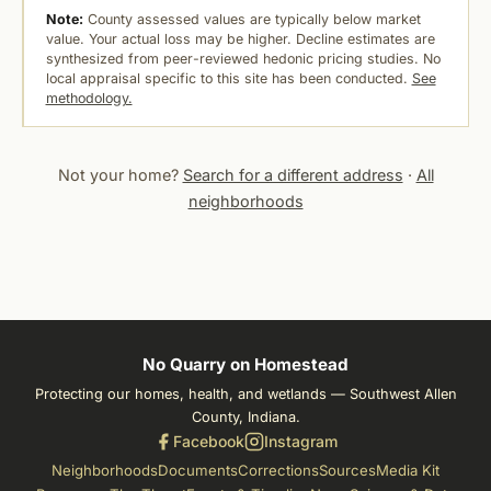
Note:
County assessed values are typically below market
value. Your actual loss may be higher. Decline estimates are
synthesized from peer-reviewed hedonic pricing studies. No
local appraisal specific to this site has been conducted.
See
methodology.
Not your home?
Search for a different address
·
All
neighborhoods
No Quarry on Homestead
Protecting our homes, health, and wetlands — Southwest Allen
County, Indiana.
Facebook
Instagram
Neighborhoods
Documents
Corrections
Sources
Media Kit