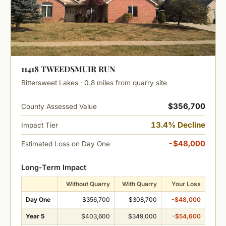
11418 TWEEDSMUIR RUN
Bittersweet Lakes · 0.8 miles from quarry site
$356,700
County Assessed Value
13.4% Decline
Impact Tier
-$48,000
Estimated Loss on Day One
Long-Term Impact
Without Quarry
With Quarry
Your Loss
Day One
$356,700
$308,700
-$48,000
Year 5
$403,600
$349,000
-$54,600