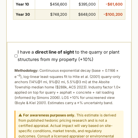
Year 10
$456,600
$395,000
-$61,600
Year 30
$748,200
$648,000
-$100,200
I have a
direct line of sight
to the quarry or plant
structures from my property (+10%)
Methodology:
Continuous exponential decay (
base = 0.1166 ×
−d
e
), log-linear least-squares fit to Hite et al. (2001) quarry-only
anchors (14%@1 mi, 9%@2 mi, 5.5%@3 mi) at the Aboite
Township median home ($288k, ACS 2023). Industry factor 1.0×
applied on top for quarry + asphalt + concrete + rail loading
(informed by Simons 2006). LOS +10% for unscreened view
(Boyle & Kiel 2001). Estimates carry a ±% uncertainty band.
⚠
For awareness purposes only.
This estimate is derived
from published hedonic pricing research and is not a
certified appraisal. Actual impact will vary based on site-
specific conditions, market trends, and regulatory
outcomes. Consult a licensed appraiser or environmental