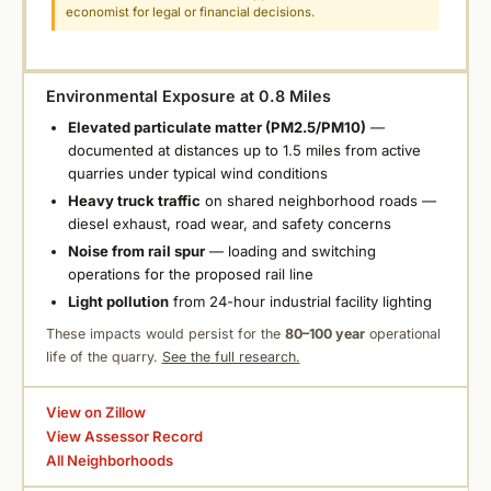
economist for legal or financial decisions.
Environmental Exposure at 0.8 Miles
Elevated particulate matter (PM2.5/PM10)
—
documented at distances up to 1.5 miles from active
quarries under typical wind conditions
Heavy truck traffic
on shared neighborhood roads —
diesel exhaust, road wear, and safety concerns
Noise from rail spur
— loading and switching
operations for the proposed rail line
Light pollution
from 24-hour industrial facility lighting
These impacts would persist for the
80–100 year
operational
life of the quarry.
See the full research.
View on Zillow
View Assessor Record
All Neighborhoods