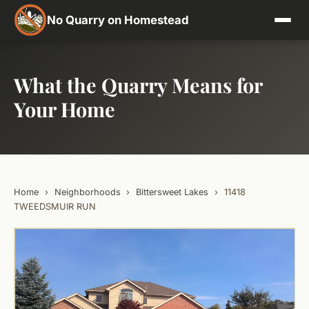
No Quarry on Homestead
What the Quarry Means for
Your Home
Home
›
Neighborhoods
›
Bittersweet Lakes
›
11418
TWEEDSMUIR RUN