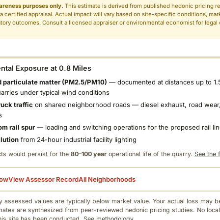
areness purposes only.
This estimate is derived from published hedonic pricing r
 a certified appraisal. Actual impact will vary based on site-specific conditions, mar
tory outcomes. Consult a licensed appraiser or environmental economist for legal o
.
tal Exposure at 0.8 Miles
 particulate matter (PM2.5/PM10)
— documented at distances up to 1.
uarries under typical wind conditions
uck traffic
on shared neighborhood roads — diesel exhaust, road wear,
s
om rail spur
— loading and switching operations for the proposed rail li
llution
from 24-hour industrial facility lighting
ts would persist for the
80–100 year
operational life of the quarry.
See the f
low
View Assessor Record
All Neighborhoods
 assessed values are typically below market value. Your actual loss may be
mates are synthesized from peer-reviewed hedonic pricing studies. No local
this site has been conducted.
See methodology.