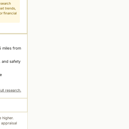
esearch
ket trends,
r financial
5 miles from
 and safety
ne
ull research.
 higher.
 appraisal