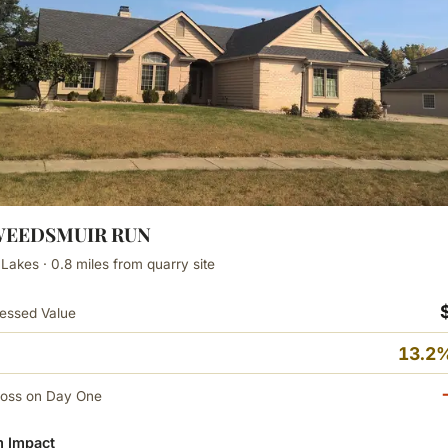
TWEEDSMUIR RUN
 Lakes · 0.8 miles from quarry site
essed Value
13.2%
Loss on Day One
 Impact