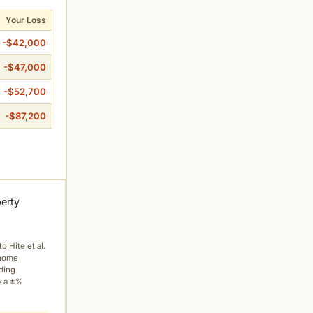
Your Loss
-$42,000
-$47,000
-$52,700
-$87,200
perty
to Hite et al.
 home
ading
y a ±%