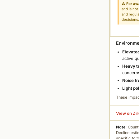
⚠
For aw
and is not
and regula
decisions
Environmen
Elevated
active q
Heavy tr
concern
Noise fr
Light po
These impac
View on Zil
Note:
County
Decline esti
specific to 