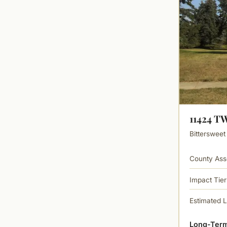
11424 
Bittersweet
County Ass
Impact Tier
Estimated 
Long-Term