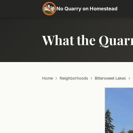
No Quarry on Homestead
What the Quar
Home
›
Neighborhoods
›
Bittersweet Lakes
›