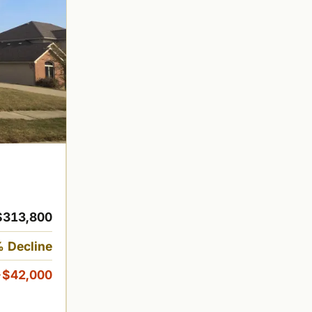
$313,800
 Decline
-$42,000