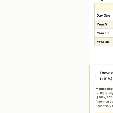
Day One
Year 5
Year 10
Year 30
I have 
(+10%)
Methodolog
(2001) quar
($288k, ACS 
(informed by
uncertainty 