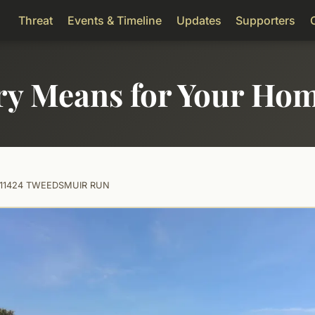
Threat
Events & Timeline
Updates
Supporters
ry Means for Your Ho
11424 TWEEDSMUIR RUN