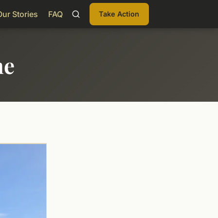
Our Stories
FAQ
Take Action
me