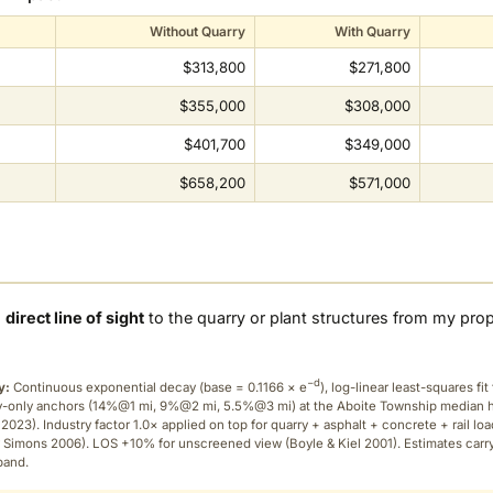
Without Quarry
With Quarry
$313,800
$271,800
$355,000
$308,000
$401,700
$349,000
$658,200
$571,000
a
direct line of sight
to the quarry or plant structures from my pro
−d
y:
Continuous exponential decay (
base = 0.1166 × e
), log-linear least-squares fit 
ry-only anchors (14%@1 mi, 9%@2 mi, 5.5%@3 mi) at the Aboite Township median
2023). Industry factor 1.0× applied on top for quarry + asphalt + concrete + rail lo
 Simons 2006). LOS +10% for unscreened view (Boyle & Kiel 2001). Estimates carr
band.