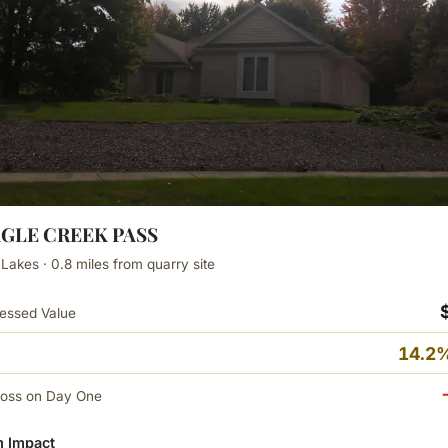
AGLE CREEK PASS
 Lakes · 0.8 miles from quarry site
essed Value
14.2%
Loss on Day One
 Impact