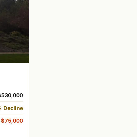
$530,000
 Decline
-$75,000