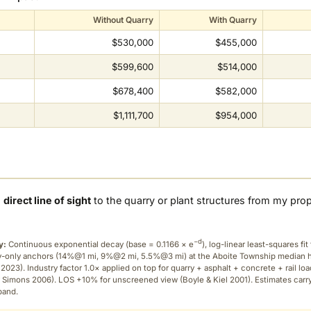
Without Quarry
With Quarry
$530,000
$455,000
$599,600
$514,000
$678,400
$582,000
$1,111,700
$954,000
a
direct line of sight
to the quarry or plant structures from my pro
−d
y:
Continuous exponential decay (
base = 0.1166 × e
), log-linear least-squares fit 
ry-only anchors (14%@1 mi, 9%@2 mi, 5.5%@3 mi) at the Aboite Township median
2023). Industry factor 1.0× applied on top for quarry + asphalt + concrete + rail lo
 Simons 2006). LOS +10% for unscreened view (Boyle & Kiel 2001). Estimates carr
band.