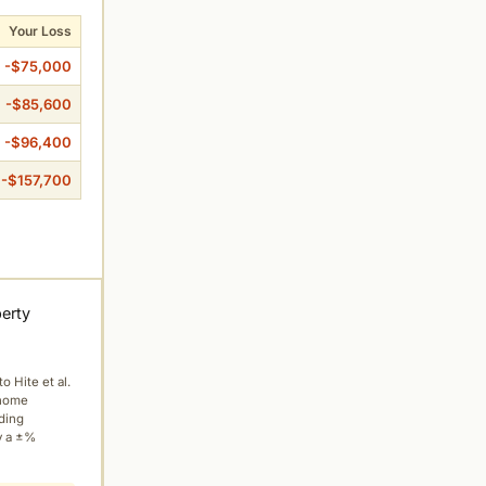
Your Loss
-$75,000
-$85,600
-$96,400
-$157,700
perty
to Hite et al.
 home
ading
y a ±%