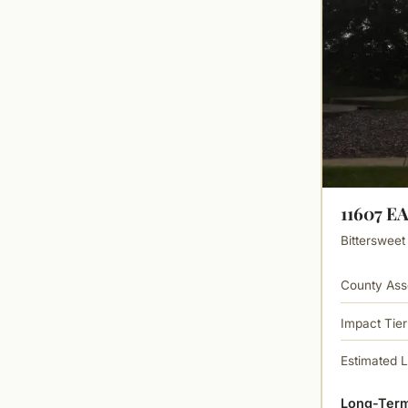
11607 E
Bittersweet
County Ass
Impact Tier
Estimated 
Long-Term