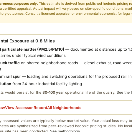
areness purposes only.
This estimate is derived from published hedonic pricing r
 a certified appraisal. Actual impact will vary based on site-specific conditions, mar
tory outcomes. Consult a licensed appraiser or environmental economist for legal o
.
tal Exposure at 0.8 Miles
 particulate matter (PM2.5/PM10)
— documented at distances up to 1.
uarries under typical wind conditions
uck traffic
on shared neighborhood roads — diesel exhaust, road wear,
s
om rail spur
— loading and switching operations for the proposed rail li
llution
from 24-hour industrial facility lighting
ts would persist for the
80–100 year
operational life of the quarry.
See the f
low
View Assessor Record
All Neighborhoods
 assessed values are typically below market value. Your actual loss may be
mates are synthesized from peer-reviewed hedonic pricing studies. No local
this site has been conducted.
See methodology.