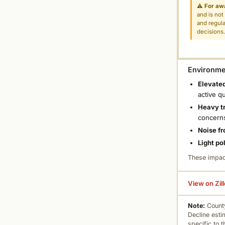
⚠
For aw
and is not
and regula
decisions
Environmen
Elevated
active q
Heavy tr
concern
Noise fr
Light po
These impac
View on Zil
Note:
County
Decline esti
specific to 