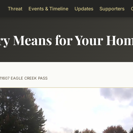
Threat
Events & Timeline
Updates
Supporters
ry Means for Your Ho
11607 EAGLE CREEK PASS