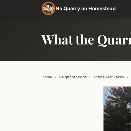
No Quarry on Homestead
What the Quar
Home
›
Neighborhoods
›
Bittersweet Lakes
›