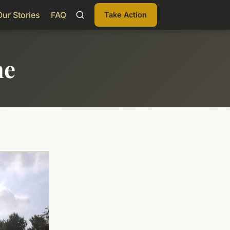
Our Stories
FAQ
Take Action
me