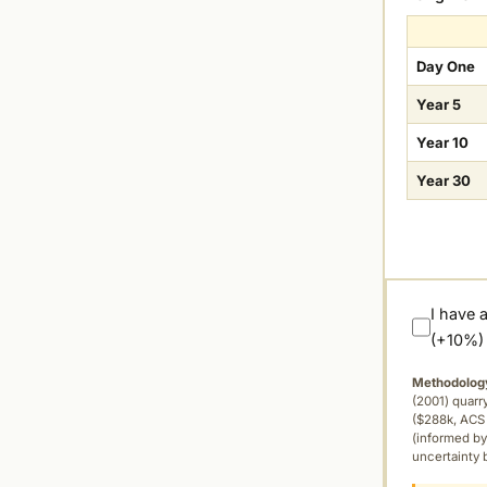
Day One
Year 5
Year 10
Year 30
I have 
(+10%)
Methodolog
(2001) quar
($288k, ACS 
(informed by
uncertainty 