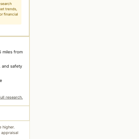
esearch
ket trends,
r financial
5 miles from
 and safety
ne
ull research.
 higher.
 appraisal