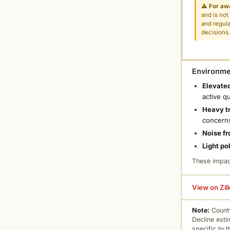
⚠
For aw
and is not
and regula
decisions
Environmen
Elevated
active q
Heavy tr
concern
Noise fr
Light po
These impac
View on Zil
Note:
County
Decline esti
specific to 