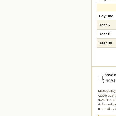
Day One
Year 5
Year 10
Year 30
I have 
(+10%)
Methodolog
(2001) quar
($288k, ACS 
(informed by
uncertainty 