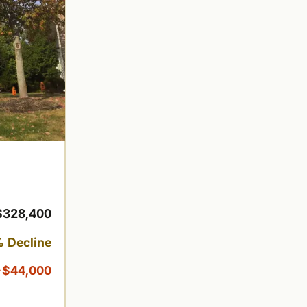
$328,400
 Decline
-$44,000