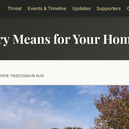
Threat
Events & Timeline
Updates
Supporters
ry Means for Your Ho
11618 TWEEDSMUIR RUN