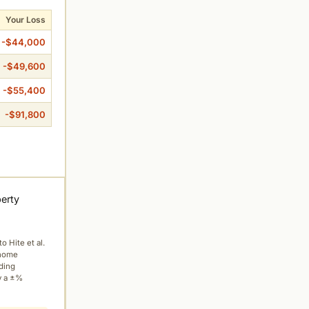
Your Loss
-$44,000
-$49,600
-$55,400
-$91,800
perty
to Hite et al.
 home
ading
y a ±%