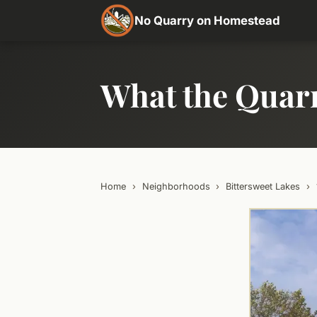
No Quarry on Homestead
What the Quar
Home
›
Neighborhoods
›
Bittersweet Lakes
›