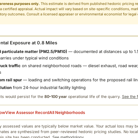
areness purposes only.
This estimate is derived from published hedonic pricing r
 a certified appraisal. Actual impact will vary based on site-specific conditions, mar
tory outcomes. Consult a licensed appraiser or environmental economist for legal o
.
tal Exposure at 0.8 Miles
 particulate matter (PM2.5/PM10)
— documented at distances up to 1.
uarries under typical wind conditions
uck traffic
on shared neighborhood roads — diesel exhaust, road wear,
s
om rail spur
— loading and switching operations for the proposed rail li
llution
from 24-hour industrial facility lighting
ts would persist for the
80–100 year
operational life of the quarry.
See the f
low
View Assessor Record
All Neighborhoods
 assessed values are typically below market value. Your actual loss may be
mates are synthesized from peer-reviewed hedonic pricing studies. No local
this site has been conducted.
See methodology.