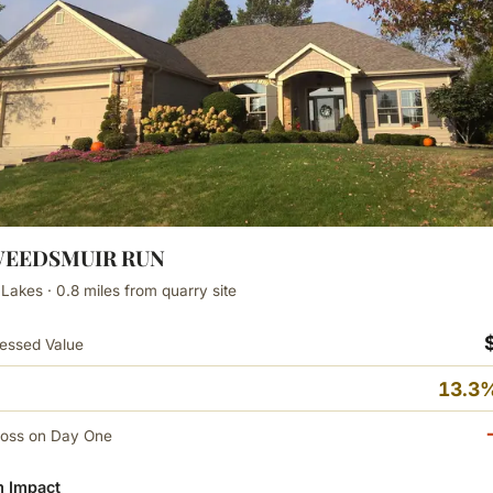
TWEEDSMUIR RUN
 Lakes · 0.8 miles from quarry site
essed Value
13.3%
Loss on Day One
 Impact