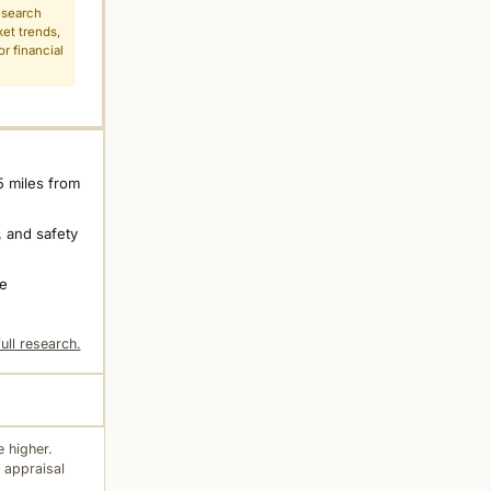
esearch
ket trends,
r financial
5 miles from
 and safety
ne
ull research.
 higher.
 appraisal