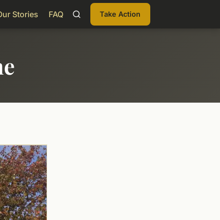
Our Stories
FAQ
Take Action
me