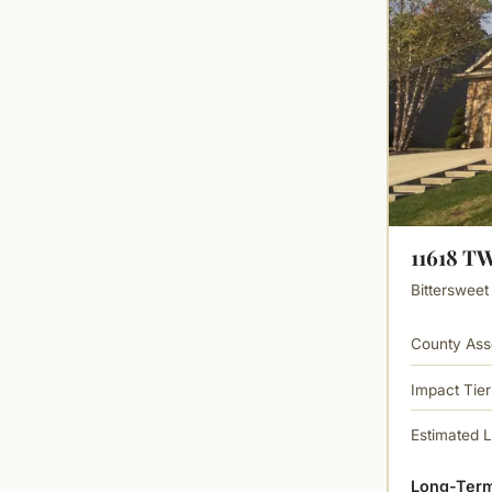
11618 
Bittersweet
County Ass
Impact Tier
Estimated 
Long-Term