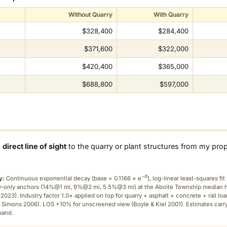
Without Quarry
With Quarry
$328,400
$284,400
$371,600
$322,000
$420,400
$365,000
$688,800
$597,000
a
direct line of sight
to the quarry or plant structures from my pro
−d
y:
Continuous exponential decay (
base = 0.1166 × e
), log-linear least-squares fit 
ry-only anchors (14%@1 mi, 9%@2 mi, 5.5%@3 mi) at the Aboite Township median
2023). Industry factor 1.0× applied on top for quarry + asphalt + concrete + rail lo
 Simons 2006). LOS +10% for unscreened view (Boyle & Kiel 2001). Estimates carr
band.