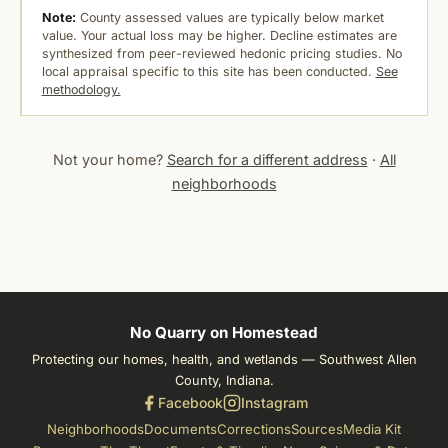
Note:
County assessed values are typically below market
value. Your actual loss may be higher. Decline estimates are
synthesized from peer-reviewed hedonic pricing studies. No
local appraisal specific to this site has been conducted.
See
methodology.
Not your home?
Search for a different address
·
All
neighborhoods
No Quarry on Homestead
Protecting our homes, health, and wetlands — Southwest Allen
County, Indiana.
Facebook
Instagram
Neighborhoods
Documents
Corrections
Sources
Media Kit