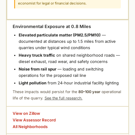
economist for legal or financial decisions.
Environmental Exposure at 0.8 Miles
Elevated particulate matter (PM2.5/PM10)
—
documented at distances up to 1.5 miles from active
quarries under typical wind conditions
Heavy truck traffic
on shared neighborhood roads —
diesel exhaust, road wear, and safety concerns
Noise from rail spur
— loading and switching
operations for the proposed rail line
Light pollution
from 24-hour industrial facility lighting
These impacts would persist for the
80–100 year
operational
life of the quarry.
See the full research.
View on Zillow
View Assessor Record
All Neighborhoods