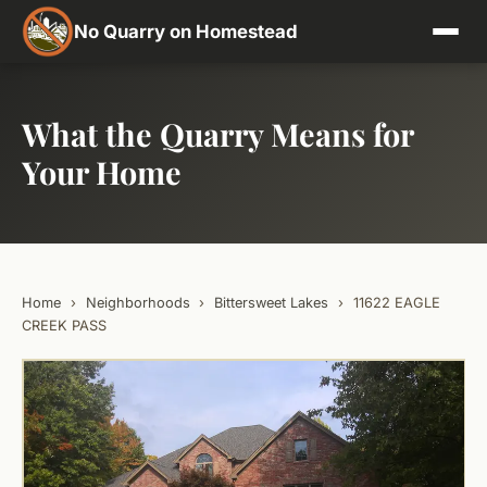
No Quarry on Homestead
What the Quarry Means for
Your Home
Home
›
Neighborhoods
›
Bittersweet Lakes
›
11622 EAGLE
CREEK PASS