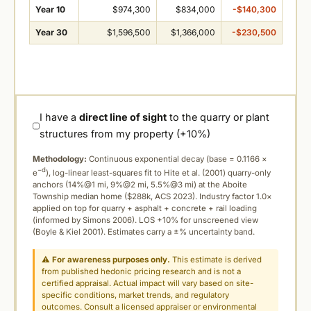
Year 10
$974,300
$834,000
-$140,300
Year 30
$1,596,500
$1,366,000
-$230,500
I have a
direct line of sight
to the quarry or plant
structures from my property (+10%)
Methodology:
Continuous exponential decay (
base = 0.1166 ×
−d
e
), log-linear least-squares fit to Hite et al. (2001) quarry-only
anchors (14%@1 mi, 9%@2 mi, 5.5%@3 mi) at the Aboite
Township median home ($288k, ACS 2023). Industry factor 1.0×
applied on top for quarry + asphalt + concrete + rail loading
(informed by Simons 2006). LOS +10% for unscreened view
(Boyle & Kiel 2001). Estimates carry a ±% uncertainty band.
⚠
For awareness purposes only.
This estimate is derived
from published hedonic pricing research and is not a
certified appraisal. Actual impact will vary based on site-
specific conditions, market trends, and regulatory
outcomes. Consult a licensed appraiser or environmental