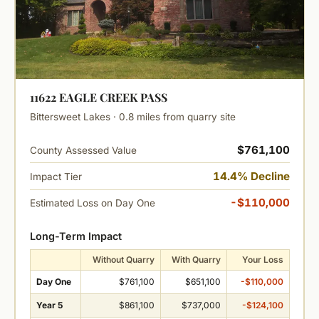
11622 EAGLE CREEK PASS
Bittersweet Lakes · 0.8 miles from quarry site
$761,100
County Assessed Value
14.4% Decline
Impact Tier
-$110,000
Estimated Loss on Day One
Long-Term Impact
Without Quarry
With Quarry
Your Loss
Day One
$761,100
$651,100
-$110,000
Year 5
$861,100
$737,000
-$124,100