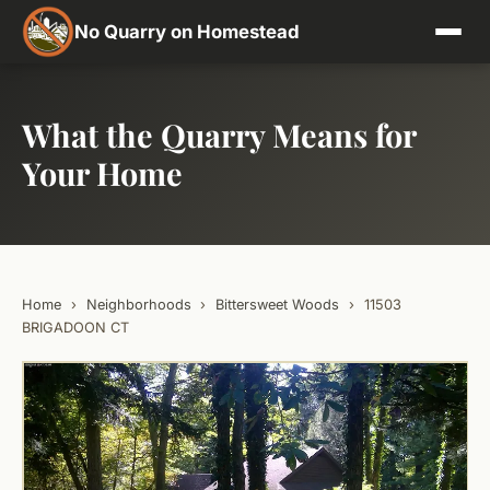
No Quarry on Homestead
What the Quarry Means for
Your Home
Home
›
Neighborhoods
›
Bittersweet Woods
›
11503
BRIGADOON CT