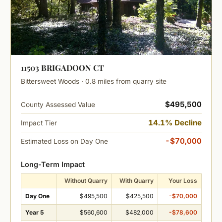
11503 BRIGADOON CT
Bittersweet Woods · 0.8 miles from quarry site
$495,500
County Assessed Value
14.1% Decline
Impact Tier
-$70,000
Estimated Loss on Day One
Long-Term Impact
Without Quarry
With Quarry
Your Loss
Day One
$495,500
$425,500
-$70,000
Year 5
$560,600
$482,000
-$78,600