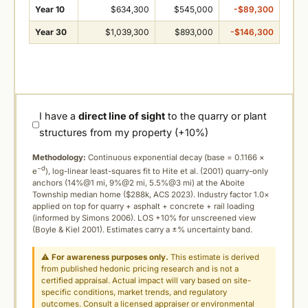
Year 10
$634,300
$545,000
-$89,300
Year 30
$1,039,300
$893,000
-$146,300
I have a
direct line of sight
to the quarry or plant
structures from my property (+10%)
Methodology:
Continuous exponential decay (
base = 0.1166 ×
−d
e
), log-linear least-squares fit to Hite et al. (2001) quarry-only
anchors (14%@1 mi, 9%@2 mi, 5.5%@3 mi) at the Aboite
Township median home ($288k, ACS 2023). Industry factor 1.0×
applied on top for quarry + asphalt + concrete + rail loading
(informed by Simons 2006). LOS +10% for unscreened view
(Boyle & Kiel 2001). Estimates carry a ±% uncertainty band.
⚠
For awareness purposes only.
This estimate is derived
from published hedonic pricing research and is not a
certified appraisal. Actual impact will vary based on site-
specific conditions, market trends, and regulatory
outcomes. Consult a licensed appraiser or environmental