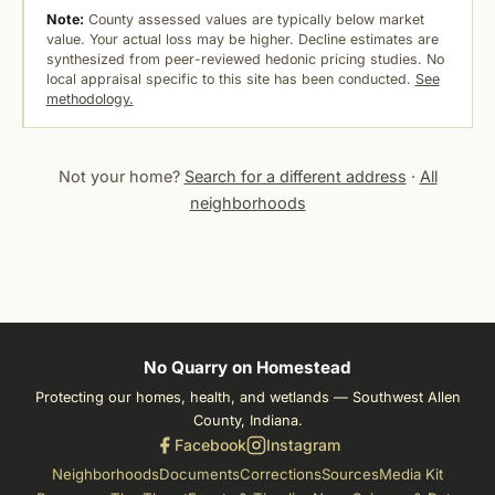
Note:
County assessed values are typically below market
value. Your actual loss may be higher. Decline estimates are
synthesized from peer-reviewed hedonic pricing studies. No
local appraisal specific to this site has been conducted.
See
methodology.
Not your home?
Search for a different address
·
All
neighborhoods
No Quarry on Homestead
Protecting our homes, health, and wetlands — Southwest Allen
County, Indiana.
Facebook
Instagram
Neighborhoods
Documents
Corrections
Sources
Media Kit