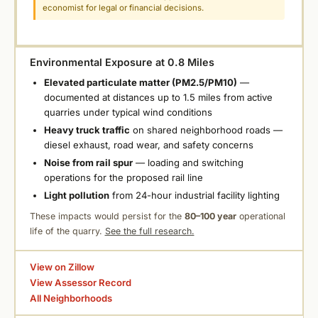
economist for legal or financial decisions.
Environmental Exposure at 0.8 Miles
Elevated particulate matter (PM2.5/PM10)
—
documented at distances up to 1.5 miles from active
quarries under typical wind conditions
Heavy truck traffic
on shared neighborhood roads —
diesel exhaust, road wear, and safety concerns
Noise from rail spur
— loading and switching
operations for the proposed rail line
Light pollution
from 24-hour industrial facility lighting
These impacts would persist for the
80–100 year
operational
life of the quarry.
See the full research.
View on Zillow
View Assessor Record
All Neighborhoods