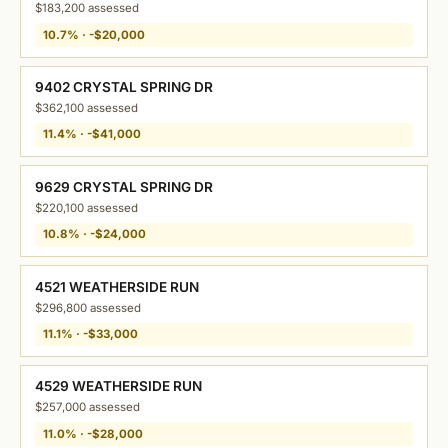
$183,200 assessed
10.7% · -$20,000
9402 CRYSTAL SPRING DR
$362,100 assessed
11.4% · -$41,000
9629 CRYSTAL SPRING DR
$220,100 assessed
10.8% · -$24,000
4521 WEATHERSIDE RUN
$296,800 assessed
11.1% · -$33,000
4529 WEATHERSIDE RUN
$257,000 assessed
11.0% · -$28,000