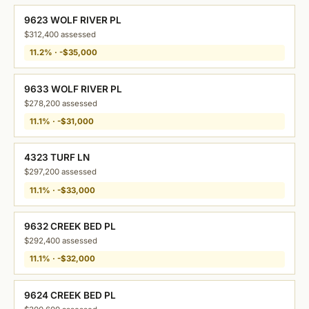
9623 WOLF RIVER PL
$312,400 assessed
11.2% · -$35,000
9633 WOLF RIVER PL
$278,200 assessed
11.1% · -$31,000
4323 TURF LN
$297,200 assessed
11.1% · -$33,000
9632 CREEK BED PL
$292,400 assessed
11.1% · -$32,000
9624 CREEK BED PL