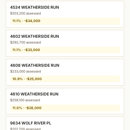
4534 WEATHERSIDE RUN
$303,200 assessed
11.1% · -$34,000
4602 WEATHERSIDE RUN
$292,700 assessed
11.1% · -$33,000
4608 WEATHERSIDE RUN
$233,000 assessed
10.9% · -$25,000
4610 WEATHERSIDE RUN
$258,100 assessed
11.0% · -$28,000
9634 WOLF RIVER PL
$207,700 assessed