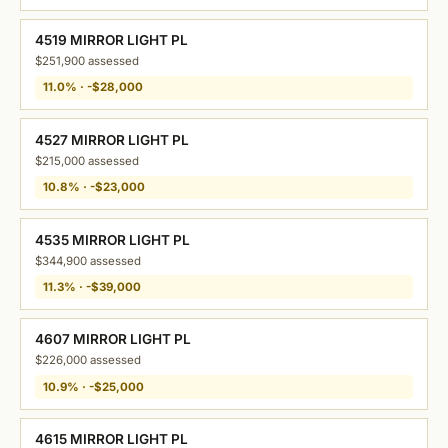
4519 MIRROR LIGHT PL
$251,900 assessed
11.0% · -$28,000
4527 MIRROR LIGHT PL
$215,000 assessed
10.8% · -$23,000
4535 MIRROR LIGHT PL
$344,900 assessed
11.3% · -$39,000
4607 MIRROR LIGHT PL
$226,000 assessed
10.9% · -$25,000
4615 MIRROR LIGHT PL