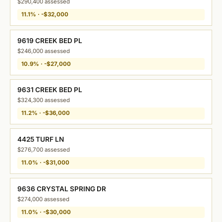
$290,400 assessed
11.1% · -$32,000
9619 CREEK BED PL
$246,000 assessed
10.9% · -$27,000
9631 CREEK BED PL
$324,300 assessed
11.2% · -$36,000
4425 TURF LN
$276,700 assessed
11.0% · -$31,000
9636 CRYSTAL SPRING DR
$274,000 assessed
11.0% · -$30,000