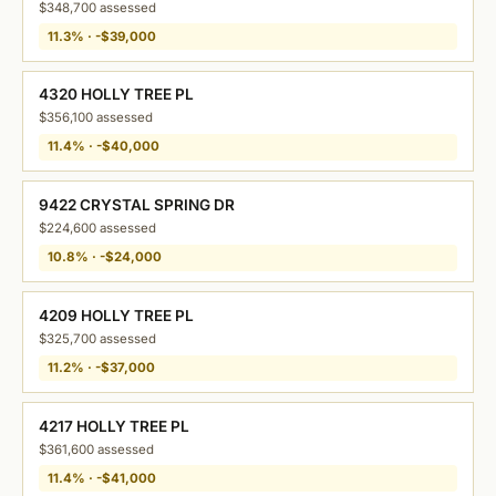
$348,700 assessed
11.3% · -$39,000
4320 HOLLY TREE PL
$356,100 assessed
11.4% · -$40,000
9422 CRYSTAL SPRING DR
$224,600 assessed
10.8% · -$24,000
4209 HOLLY TREE PL
$325,700 assessed
11.2% · -$37,000
4217 HOLLY TREE PL
$361,600 assessed
11.4% · -$41,000