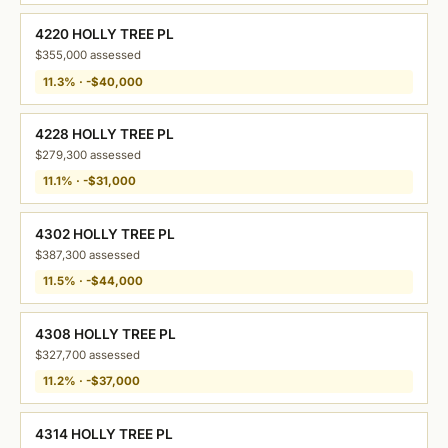
4220 HOLLY TREE PL
$355,000 assessed
11.3% · -$40,000
4228 HOLLY TREE PL
$279,300 assessed
11.1% · -$31,000
4302 HOLLY TREE PL
$387,300 assessed
11.5% · -$44,000
4308 HOLLY TREE PL
$327,700 assessed
11.2% · -$37,000
4314 HOLLY TREE PL