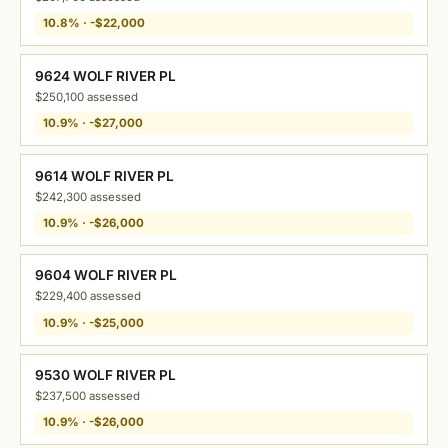
10.8% · -$22,000
9624 WOLF RIVER PL
$250,100 assessed
10.9% · -$27,000
9614 WOLF RIVER PL
$242,300 assessed
10.9% · -$26,000
9604 WOLF RIVER PL
$229,400 assessed
10.9% · -$25,000
9530 WOLF RIVER PL
$237,500 assessed
10.9% · -$26,000