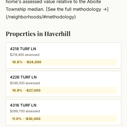
home's assessed value relative to the Aboite
Township median. [See the full methodology →]
(/neighborhoods/#methodology)
Properties in Haverhill
4218 TURF LN
$218,400 assessed
10.8% · -$24,000
4226 TURF LN
$249,300 assessed
10.9% · -$27,000
4316 TURF LN
$269,700 assessed
11.0% · -$30,000