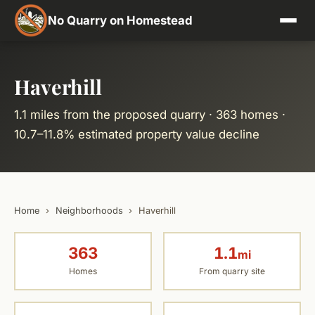
No Quarry on Homestead
Haverhill
1.1 miles from the proposed quarry · 363 homes ·
10.7–11.8% estimated property value decline
Home
›
Neighborhoods
›
Haverhill
363
1.1
mi
Homes
From quarry site