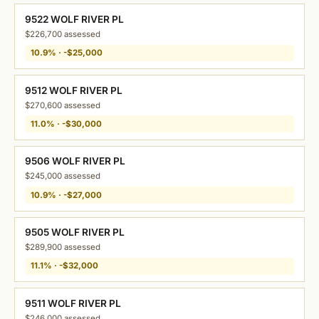
9522 WOLF RIVER PL
$226,700 assessed
10.9% · -$25,000
9512 WOLF RIVER PL
$270,600 assessed
11.0% · -$30,000
9506 WOLF RIVER PL
$245,000 assessed
10.9% · -$27,000
9505 WOLF RIVER PL
$289,900 assessed
11.1% · -$32,000
9511 WOLF RIVER PL
$246,000 assessed