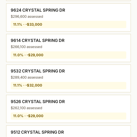
9624 CRYSTAL SPRING DR
$296,600 assessed
11.1% · -$33,000
9614 CRYSTAL SPRING DR
$266,100 assessed
11.0% · -$29,000
9532 CRYSTAL SPRING DR
$289,400 assessed
11.1% · -$32,000
9526 CRYSTAL SPRING DR
$262,100 assessed
11.0% · -$29,000
9512 CRYSTAL SPRING DR