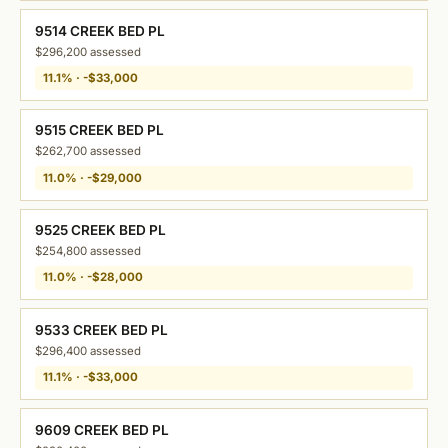
9514 CREEK BED PL
$296,200 assessed
11.1% · -$33,000
9515 CREEK BED PL
$262,700 assessed
11.0% · -$29,000
9525 CREEK BED PL
$254,800 assessed
11.0% · -$28,000
9533 CREEK BED PL
$296,400 assessed
11.1% · -$33,000
9609 CREEK BED PL