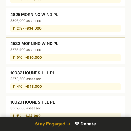
4625 MORNING WIND PL
$306,000 assessed
11.2% · -$34,000
4533 MORNING WIND PL
$275,900 assessed
11.0% · -$30,000
10032 HOUNDSHILL PL
$373,500 assessed
11.4% · -$43,000
10020 HOUNDSHILL PL
$302,600 assessed
11.1% · -$34,000
Stay Engaged →
💛 Donate