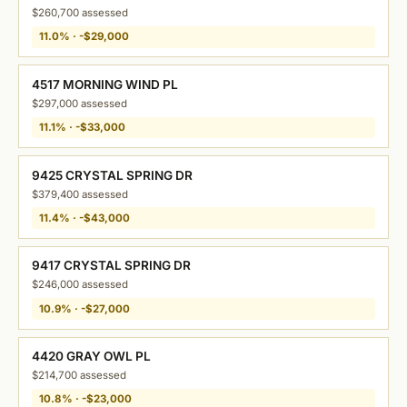
$260,700 assessed
11.0% · -$29,000
4517 MORNING WIND PL
$297,000 assessed
11.1% · -$33,000
9425 CRYSTAL SPRING DR
$379,400 assessed
11.4% · -$43,000
9417 CRYSTAL SPRING DR
$246,000 assessed
10.9% · -$27,000
4420 GRAY OWL PL
$214,700 assessed
10.8% · -$23,000