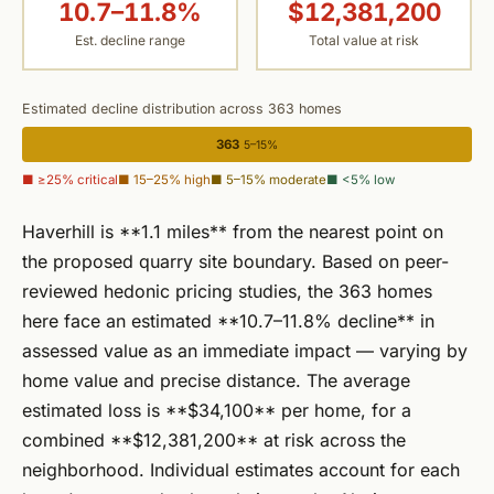
10.7–11.8%
$12,381,200
Est. decline range
Total value at risk
Estimated decline distribution across 363 homes
363
5–15%
■ ≥25% critical
■ 15–25% high
■ 5–15% moderate
■ <5% low
Haverhill is **1.1 miles** from the nearest point on
the proposed quarry site boundary. Based on peer-
reviewed hedonic pricing studies, the 363 homes
here face an estimated **10.7–11.8% decline** in
assessed value as an immediate impact — varying by
home value and precise distance. The average
estimated loss is **$34,100** per home, for a
combined **$12,381,200** at risk across the
neighborhood. Individual estimates account for each