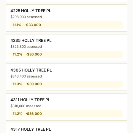
4225 HOLLY TREE PL
$298,000 assessed
11.1% · -$33,000
4235 HOLLY TREE PL
$323,800 assessed
11.2% · -$36,000
4305 HOLLY TREE PL
$343,400 assessed
11.3% · -$39,000
4311 HOLLY TREE PL
$318,000 assessed
11.2% · -$36,000
4317 HOLLY TREE PL