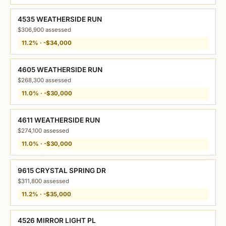
4535 WEATHERSIDE RUN
$306,900 assessed
11.2% · -$34,000
4605 WEATHERSIDE RUN
$268,300 assessed
11.0% · -$30,000
4611 WEATHERSIDE RUN
$274,100 assessed
11.0% · -$30,000
9615 CRYSTAL SPRING DR
$311,800 assessed
11.2% · -$35,000
4526 MIRROR LIGHT PL