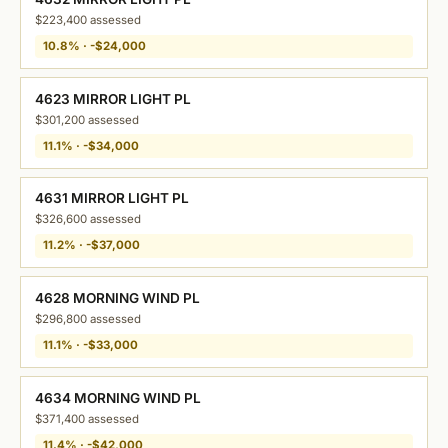
$223,400 assessed
10.8% · -$24,000
4623 MIRROR LIGHT PL
$301,200 assessed
11.1% · -$34,000
4631 MIRROR LIGHT PL
$326,600 assessed
11.2% · -$37,000
4628 MORNING WIND PL
$296,800 assessed
11.1% · -$33,000
4634 MORNING WIND PL
$371,400 assessed
11.4% · -$42,000