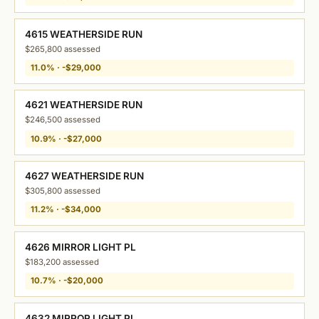
4615 WEATHERSIDE RUN
$265,800 assessed
11.0% · -$29,000
4621 WEATHERSIDE RUN
$246,500 assessed
10.9% · -$27,000
4627 WEATHERSIDE RUN
$305,800 assessed
11.2% · -$34,000
4626 MIRROR LIGHT PL
$183,200 assessed
10.7% · -$20,000
4632 MIRROR LIGHT PL