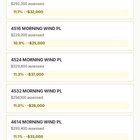
$292,300 assessed
11.1% · -$32,000
4516 MORNING WIND PL
$229,000 assessed
10.9% · -$25,000
4524 MORNING WIND PL
$329,800 assessed
11.3% · -$37,000
4532 MORNING WIND PL
$256,100 assessed
11.0% · -$28,000
4614 MORNING WIND PL
$293,400 assessed
11.1% · -$33,000