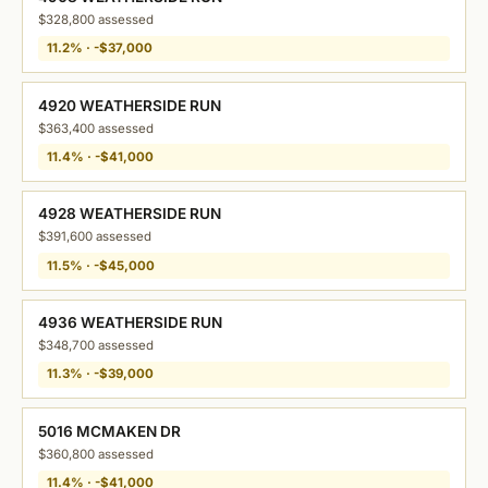
$328,800 assessed
11.2% · -$37,000
4920 WEATHERSIDE RUN
$363,400 assessed
11.4% · -$41,000
4928 WEATHERSIDE RUN
$391,600 assessed
11.5% · -$45,000
4936 WEATHERSIDE RUN
$348,700 assessed
11.3% · -$39,000
5016 MCMAKEN DR
$360,800 assessed
11.4% · -$41,000