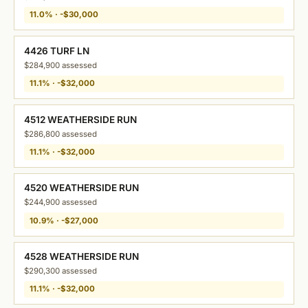
11.0% · -$30,000
4426 TURF LN
$284,900 assessed
11.1% · -$32,000
4512 WEATHERSIDE RUN
$286,800 assessed
11.1% · -$32,000
4520 WEATHERSIDE RUN
$244,900 assessed
10.9% · -$27,000
4528 WEATHERSIDE RUN
$290,300 assessed
11.1% · -$32,000