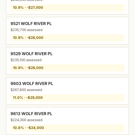
10.9% · -$27,000
9521 WOLF RIVER PL
$235,700 assessed
10.9% · -$26,000
9529 WOLF RIVER PL
$235,100 assessed
10.9% · -$26,000
9603 WOLF RIVER PL
$267,600 assessed
11.0% · -$29,000
9613 WOLF RIVER PL
$224,300 assessed
10.8% · -$24,000