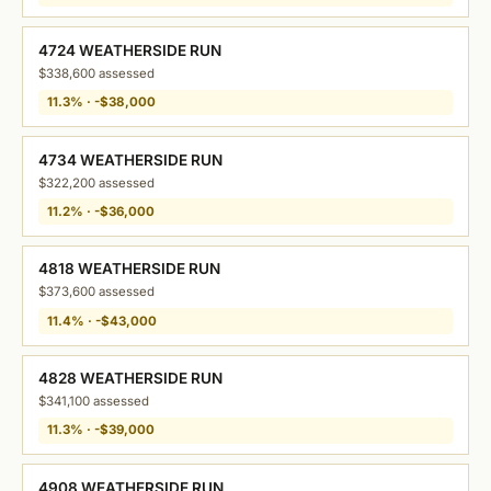
4724 WEATHERSIDE RUN
$338,600 assessed
11.3% · -$38,000
4734 WEATHERSIDE RUN
$322,200 assessed
11.2% · -$36,000
4818 WEATHERSIDE RUN
$373,600 assessed
11.4% · -$43,000
4828 WEATHERSIDE RUN
$341,100 assessed
11.3% · -$39,000
4908 WEATHERSIDE RUN