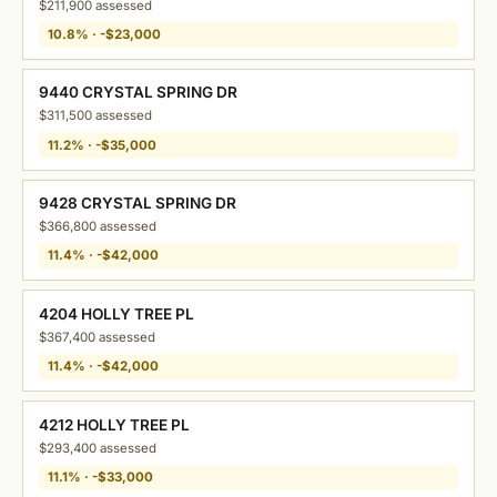
$211,900 assessed
10.8% · -$23,000
9440 CRYSTAL SPRING DR
$311,500 assessed
11.2% · -$35,000
9428 CRYSTAL SPRING DR
$366,800 assessed
11.4% · -$42,000
4204 HOLLY TREE PL
$367,400 assessed
11.4% · -$42,000
4212 HOLLY TREE PL
$293,400 assessed
11.1% · -$33,000