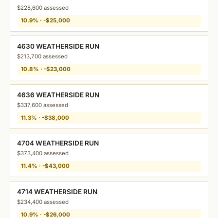
$228,600 assessed
10.9% · -$25,000
4630 WEATHERSIDE RUN
$213,700 assessed
10.8% · -$23,000
4636 WEATHERSIDE RUN
$337,600 assessed
11.3% · -$38,000
4704 WEATHERSIDE RUN
$373,400 assessed
11.4% · -$43,000
4714 WEATHERSIDE RUN
$234,400 assessed
10.9% · -$26,000