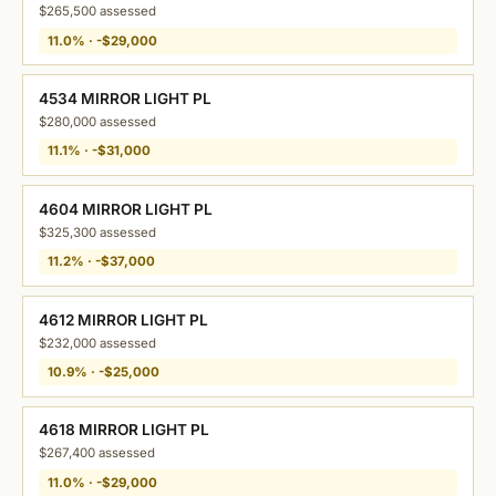
$265,500 assessed
11.0% · -$29,000
4534 MIRROR LIGHT PL
$280,000 assessed
11.1% · -$31,000
4604 MIRROR LIGHT PL
$325,300 assessed
11.2% · -$37,000
4612 MIRROR LIGHT PL
$232,000 assessed
10.9% · -$25,000
4618 MIRROR LIGHT PL
$267,400 assessed
11.0% · -$29,000