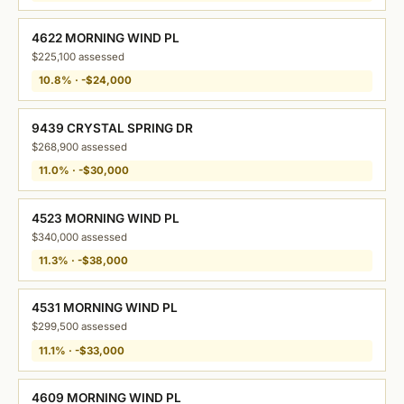
4622 MORNING WIND PL
$225,100 assessed
10.8% · -$24,000
9439 CRYSTAL SPRING DR
$268,900 assessed
11.0% · -$30,000
4523 MORNING WIND PL
$340,000 assessed
11.3% · -$38,000
4531 MORNING WIND PL
$299,500 assessed
11.1% · -$33,000
4609 MORNING WIND PL