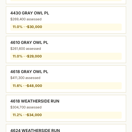
4430 GRAY OWL PL
$269,400 assessed
11.0% · -$30,000
4610 GRAY OWL PL
$261,600 assessed
11.0% · -$29,000
4618 GRAY OWL PL
$411,300 assessed
11.6% · -$48,000
4618 WEATHERSIDE RUN
$304,700 assessed
11.2% · -$34,000
4624 WEATHERSIDE RUN