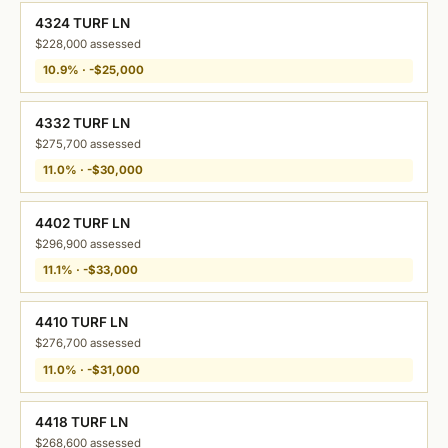
4324 TURF LN
$228,000 assessed
10.9% · -$25,000
4332 TURF LN
$275,700 assessed
11.0% · -$30,000
4402 TURF LN
$296,900 assessed
11.1% · -$33,000
4410 TURF LN
$276,700 assessed
11.0% · -$31,000
4418 TURF LN
$268,600 assessed