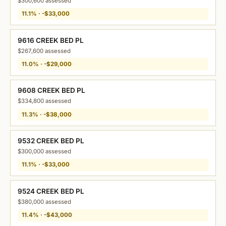
$300,600 assessed
11.1% · -$33,000
9616 CREEK BED PL
$267,600 assessed
11.0% · -$29,000
9608 CREEK BED PL
$334,800 assessed
11.3% · -$38,000
9532 CREEK BED PL
$300,000 assessed
11.1% · -$33,000
9524 CREEK BED PL
$380,000 assessed
11.4% · -$43,000