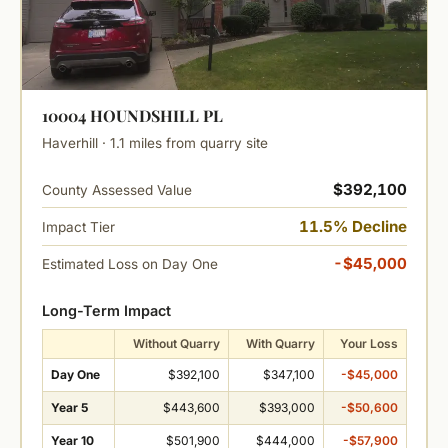
10004 HOUNDSHILL PL
Haverhill · 1.1 miles from quarry site
$392,100
County Assessed Value
11.5% Decline
Impact Tier
-$45,000
Estimated Loss on Day One
Long-Term Impact
Without Quarry
With Quarry
Your Loss
Day One
$392,100
$347,100
-$45,000
Year 5
$443,600
$393,000
-$50,600
Year 10
$501,900
$444,000
-$57,900