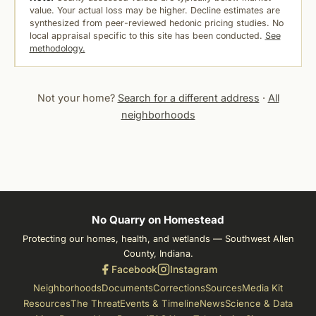
value. Your actual loss may be higher. Decline estimates are
synthesized from peer-reviewed hedonic pricing studies. No
local appraisal specific to this site has been conducted.
See
methodology.
Not your home?
Search for a different address
·
All
neighborhoods
No Quarry on Homestead
Protecting our homes, health, and wetlands — Southwest Allen
County, Indiana.
Facebook
Instagram
Neighborhoods
Documents
Corrections
Sources
Media Kit
Resources
The Threat
Events & Timeline
News
Science & Data