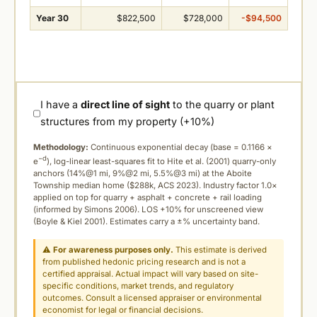
Year 30
$822,500
$728,000
-$94,500
I have a
direct line of sight
to the quarry or plant
structures from my property (+10%)
Methodology:
Continuous exponential decay (
base = 0.1166 ×
−d
e
), log-linear least-squares fit to Hite et al. (2001) quarry-only
anchors (14%@1 mi, 9%@2 mi, 5.5%@3 mi) at the Aboite
Township median home ($288k, ACS 2023). Industry factor 1.0×
applied on top for quarry + asphalt + concrete + rail loading
(informed by Simons 2006). LOS +10% for unscreened view
(Boyle & Kiel 2001). Estimates carry a ±% uncertainty band.
⚠
For awareness purposes only.
This estimate is derived
from published hedonic pricing research and is not a
certified appraisal. Actual impact will vary based on site-
specific conditions, market trends, and regulatory
outcomes. Consult a licensed appraiser or environmental
economist for legal or financial decisions.