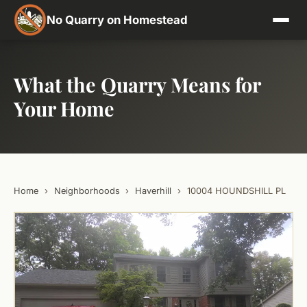
No Quarry on Homestead
What the Quarry Means for
Your Home
Home
›
Neighborhoods
›
Haverhill
›
10004 HOUNDSHILL PL