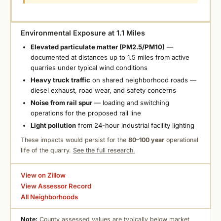
Environmental Exposure at 1.1 Miles
Elevated particulate matter (PM2.5/PM10)
—
documented at distances up to 1.5 miles from active
quarries under typical wind conditions
Heavy truck traffic
on shared neighborhood roads —
diesel exhaust, road wear, and safety concerns
Noise from rail spur
— loading and switching
operations for the proposed rail line
Light pollution
from 24-hour industrial facility lighting
These impacts would persist for the
80–100 year
operational
life of the quarry.
See the full research.
View on Zillow
View Assessor Record
All Neighborhoods
Note:
County assessed values are typically below market