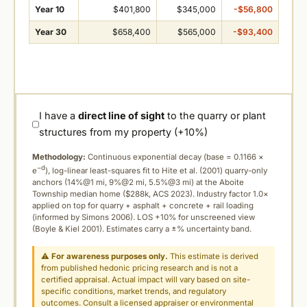
Year 10
$401,800
$345,000
-$56,800
Year 30
$658,400
$565,000
-$93,400
I have a
direct line of sight
to the quarry or plant
structures from my property (+10%)
Methodology:
Continuous exponential decay (
base = 0.1166 ×
−d
e
), log-linear least-squares fit to Hite et al. (2001) quarry-only
anchors (14%@1 mi, 9%@2 mi, 5.5%@3 mi) at the Aboite
Township median home ($288k, ACS 2023). Industry factor 1.0×
applied on top for quarry + asphalt + concrete + rail loading
(informed by Simons 2006). LOS +10% for unscreened view
(Boyle & Kiel 2001). Estimates carry a ±% uncertainty band.
⚠
For awareness purposes only.
This estimate is derived
from published hedonic pricing research and is not a
certified appraisal. Actual impact will vary based on site-
specific conditions, market trends, and regulatory
outcomes. Consult a licensed appraiser or environmental