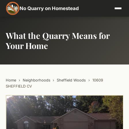
No Quarry on Homestead
What the Quarry Means for
Your Home
Home
›
Neighborhoods
›
Sheffield Woods
›
10609
SHEFFIELD CV