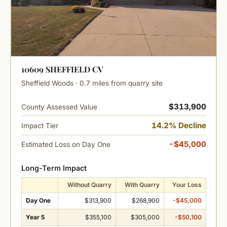
10609 SHEFFIELD CV
Sheffield Woods · 0.7 miles from quarry site
$313,900
County Assessed Value
14.2% Decline
Impact Tier
-$45,000
Estimated Loss on Day One
Long-Term Impact
Without Quarry
With Quarry
Your Loss
Day One
$313,900
$268,900
-$45,000
Year 5
$355,100
$305,000
-$50,100