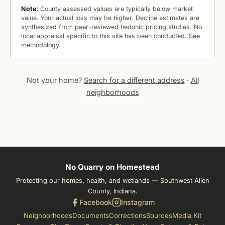
Note:
County assessed values are typically below market
value. Your actual loss may be higher. Decline estimates are
synthesized from peer-reviewed hedonic pricing studies. No
local appraisal specific to this site has been conducted.
See
methodology.
Not your home?
Search for a different address
·
All
neighborhoods
No Quarry on Homestead
Protecting our homes, health, and wetlands — Southwest Allen
County, Indiana.
Facebook
Instagram
Neighborhoods
Documents
Corrections
Sources
Media Kit