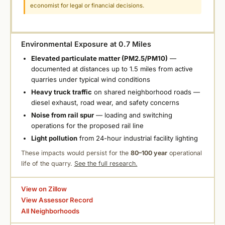
economist for legal or financial decisions.
Environmental Exposure at 0.7 Miles
Elevated particulate matter (PM2.5/PM10)
—
documented at distances up to 1.5 miles from active
quarries under typical wind conditions
Heavy truck traffic
on shared neighborhood roads —
diesel exhaust, road wear, and safety concerns
Noise from rail spur
— loading and switching
operations for the proposed rail line
Light pollution
from 24-hour industrial facility lighting
These impacts would persist for the
80–100 year
operational
life of the quarry.
See the full research.
View on Zillow
View Assessor Record
All Neighborhoods