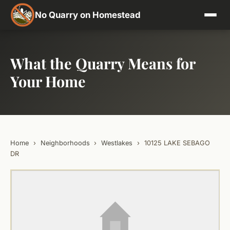
No Quarry on Homestead
What the Quarry Means for
Your Home
Home
›
Neighborhoods
›
Westlakes
›
10125 LAKE SEBAGO
DR