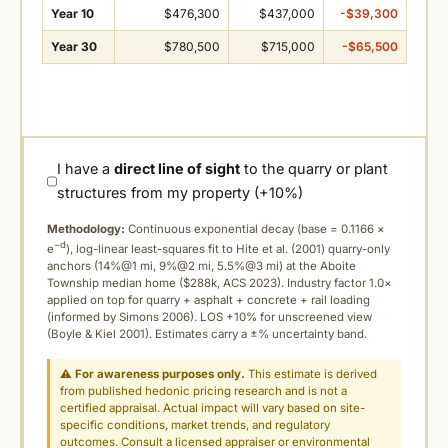
Year 10
$476,300
$437,000
-$39,300
Year 30
$780,500
$715,000
-$65,500
I have a
direct line of sight
to the quarry or plant
structures from my property (+10%)
Methodology:
Continuous exponential decay (
base = 0.1166 ×
−d
e
), log-linear least-squares fit to Hite et al. (2001) quarry-only
anchors (14%@1 mi, 9%@2 mi, 5.5%@3 mi) at the Aboite
Township median home ($288k, ACS 2023). Industry factor 1.0×
applied on top for quarry + asphalt + concrete + rail loading
(informed by Simons 2006). LOS +10% for unscreened view
(Boyle & Kiel 2001). Estimates carry a ±% uncertainty band.
⚠
For awareness purposes only.
This estimate is derived
from published hedonic pricing research and is not a
certified appraisal. Actual impact will vary based on site-
specific conditions, market trends, and regulatory
outcomes. Consult a licensed appraiser or environmental