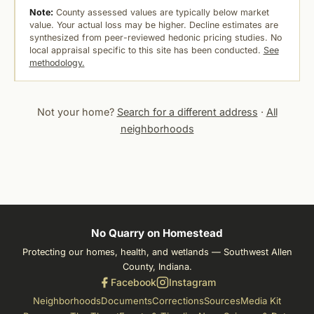
Note:
County assessed values are typically below market
value. Your actual loss may be higher. Decline estimates are
synthesized from peer-reviewed hedonic pricing studies. No
local appraisal specific to this site has been conducted.
See
methodology.
Not your home?
Search for a different address
·
All
neighborhoods
No Quarry on Homestead
Protecting our homes, health, and wetlands — Southwest Allen
County, Indiana.
Facebook
Instagram
Neighborhoods
Documents
Corrections
Sources
Media Kit