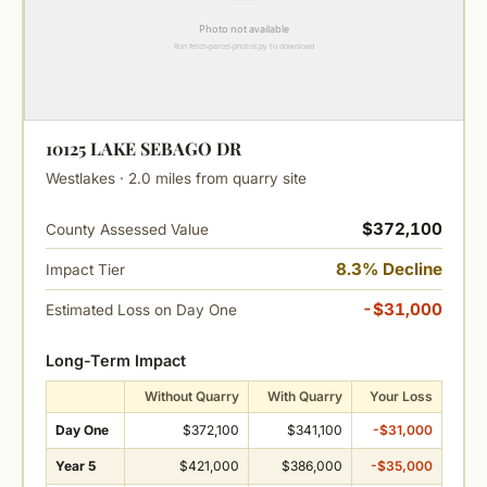
10125 LAKE SEBAGO DR
Westlakes · 2.0 miles from quarry site
$372,100
County Assessed Value
8.3% Decline
Impact Tier
-$31,000
Estimated Loss on Day One
Long-Term Impact
Without Quarry
With Quarry
Your Loss
Day One
$372,100
$341,100
-$31,000
Year 5
$421,000
$386,000
-$35,000