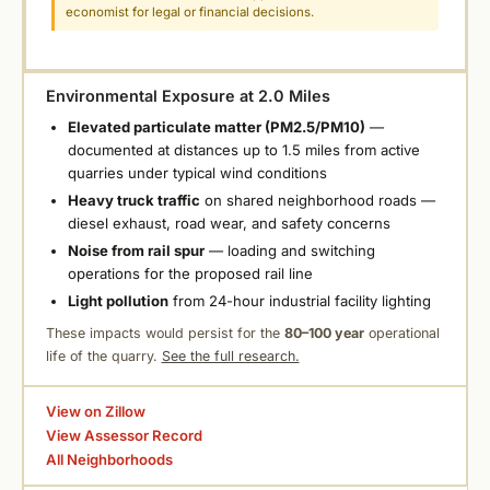
economist for legal or financial decisions.
Environmental Exposure at 2.0 Miles
Elevated particulate matter (PM2.5/PM10)
—
documented at distances up to 1.5 miles from active
quarries under typical wind conditions
Heavy truck traffic
on shared neighborhood roads —
diesel exhaust, road wear, and safety concerns
Noise from rail spur
— loading and switching
operations for the proposed rail line
Light pollution
from 24-hour industrial facility lighting
These impacts would persist for the
80–100 year
operational
life of the quarry.
See the full research.
View on Zillow
View Assessor Record
All Neighborhoods