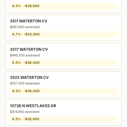
8.3% · -$29,000
3511 WATERTON CV
$487,600 assessed
8.7% · -$42,000
3517 WATERTON CV
$445,500 assessed
8.5% · -$38,000
3523 WATERTON CV
$357,300 assessed
8.3% · -$30,000
10728 N WESTLAKES DR
$414,900 assessed
8.5% · -$35,000