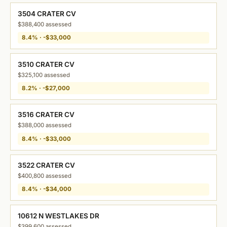
3504 CRATER CV
$388,400 assessed
8.4% · -$33,000
3510 CRATER CV
$325,100 assessed
8.2% · -$27,000
3516 CRATER CV
$388,000 assessed
8.4% · -$33,000
3522 CRATER CV
$400,800 assessed
8.4% · -$34,000
10612 N WESTLAKES DR
$399,600 assessed