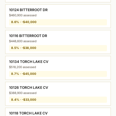
10124 BITTERROOT DR
$460,900 assessed
8.6% · -$40,000
10116 BITTERROOT DR
$448,600 assessed
8.5% · -$38,000
10134 TORCH LAKE CV
$518,200 assessed
8.7% · -$45,000
10126 TORCH LAKE CV
$388,900 assessed
8.4% · -$33,000
10118 TORCH LAKE CV