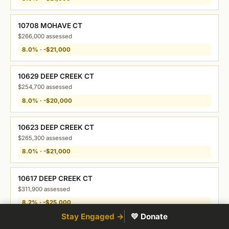
10708 MOHAVE CT
$266,000 assessed
8.0% · -$21,000
10629 DEEP CREEK CT
$254,700 assessed
8.0% · -$20,000
10623 DEEP CREEK CT
$265,300 assessed
8.0% · -$21,000
10617 DEEP CREEK CT
$311,900 assessed
8.2% · -$25,000
Stay Engaged →
💛 Donate