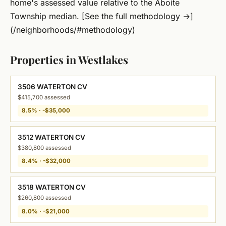
home's assessed value relative to the Aboite
Township median. [See the full methodology →]
(/neighborhoods/#methodology)
Properties in Westlakes
3506 WATERTON CV
$415,700 assessed
8.5% · -$35,000
3512 WATERTON CV
$380,800 assessed
8.4% · -$32,000
3518 WATERTON CV
$260,800 assessed
8.0% · -$21,000