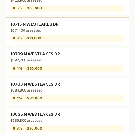
$426,900 assessed
8.5% · -$36,000
10715 N WESTLAKES DR
$374,100 assessed
8.3% · -$31,000
10709 N WESTLAKES DR
$392,700 assessed
8.4% · -$33,000
10703 N WESTLAKES DR
$384,800 assessed
8.4% · -$32,000
10635 N WESTLAKES DR
$359,800 assessed
8.3% · -$30,000