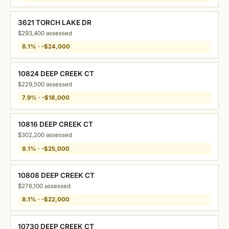
3621 TORCH LAKE DR
$293,400 assessed
8.1% · -$24,000
10824 DEEP CREEK CT
$229,500 assessed
7.9% · -$18,000
10816 DEEP CREEK CT
$302,200 assessed
8.1% · -$25,000
10808 DEEP CREEK CT
$276,100 assessed
8.1% · -$22,000
10730 DEEP CREEK CT