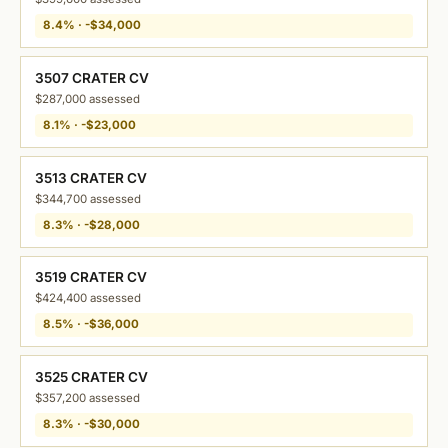
8.4% · -$34,000
3507 CRATER CV
$287,000 assessed
8.1% · -$23,000
3513 CRATER CV
$344,700 assessed
8.3% · -$28,000
3519 CRATER CV
$424,400 assessed
8.5% · -$36,000
3525 CRATER CV
$357,200 assessed
8.3% · -$30,000