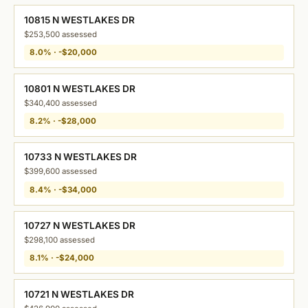
10815 N WESTLAKES DR
$253,500 assessed
8.0% · -$20,000
10801 N WESTLAKES DR
$340,400 assessed
8.2% · -$28,000
10733 N WESTLAKES DR
$399,600 assessed
8.4% · -$34,000
10727 N WESTLAKES DR
$298,100 assessed
8.1% · -$24,000
10721 N WESTLAKES DR