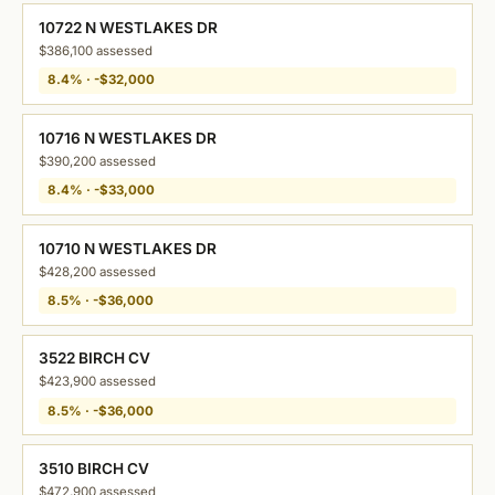
10722 N WESTLAKES DR
$386,100 assessed
8.4% · -$32,000
10716 N WESTLAKES DR
$390,200 assessed
8.4% · -$33,000
10710 N WESTLAKES DR
$428,200 assessed
8.5% · -$36,000
3522 BIRCH CV
$423,900 assessed
8.5% · -$36,000
3510 BIRCH CV
$472,900 assessed