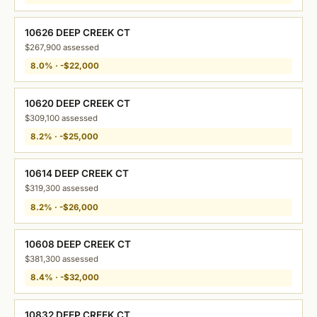
10626 DEEP CREEK CT
$267,900 assessed
8.0% · -$22,000
10620 DEEP CREEK CT
$309,100 assessed
8.2% · -$25,000
10614 DEEP CREEK CT
$319,300 assessed
8.2% · -$26,000
10608 DEEP CREEK CT
$381,300 assessed
8.4% · -$32,000
10832 DEEP CREEK CT