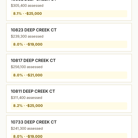
$305,400 assessed
8.1% · -$25,000
10823 DEEP CREEK CT
$239,300 assessed
8.0% · -$19,000
10817 DEEP CREEK CT
$256,100 assessed
8.0% · -$21,000
10811 DEEP CREEK CT
$311,400 assessed
8.2% · -$25,000
10733 DEEP CREEK CT
$241,300 assessed
8.0% · -$19,000