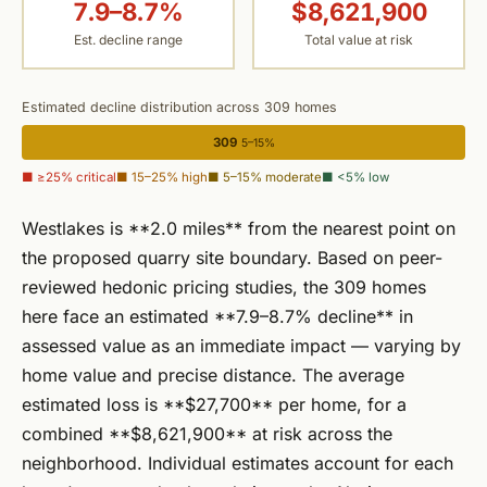
7.9–8.7%
$8,621,900
Est. decline range
Total value at risk
Estimated decline distribution across 309 homes
309
5–15%
■ ≥25% critical
■ 15–25% high
■ 5–15% moderate
■ <5% low
Westlakes is **2.0 miles** from the nearest point on
the proposed quarry site boundary. Based on peer-
reviewed hedonic pricing studies, the 309 homes
here face an estimated **7.9–8.7% decline** in
assessed value as an immediate impact — varying by
home value and precise distance. The average
estimated loss is **$27,700** per home, for a
combined **$8,621,900** at risk across the
neighborhood. Individual estimates account for each