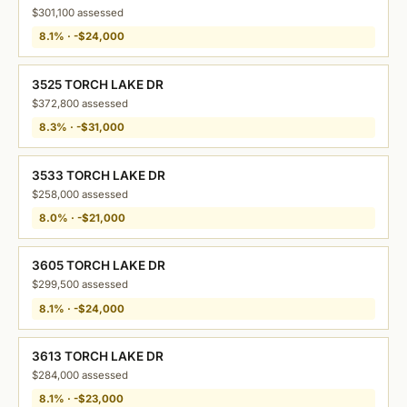
$301,100 assessed
8.1% · -$24,000
3525 TORCH LAKE DR
$372,800 assessed
8.3% · -$31,000
3533 TORCH LAKE DR
$258,000 assessed
8.0% · -$21,000
3605 TORCH LAKE DR
$299,500 assessed
8.1% · -$24,000
3613 TORCH LAKE DR
$284,000 assessed
8.1% · -$23,000