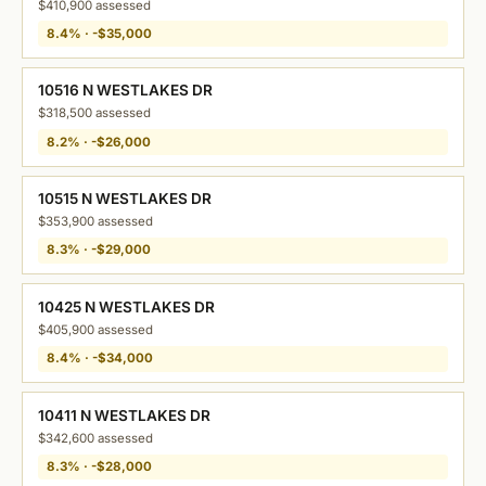
$410,900 assessed
8.4% · -$35,000
10516 N WESTLAKES DR
$318,500 assessed
8.2% · -$26,000
10515 N WESTLAKES DR
$353,900 assessed
8.3% · -$29,000
10425 N WESTLAKES DR
$405,900 assessed
8.4% · -$34,000
10411 N WESTLAKES DR
$342,600 assessed
8.3% · -$28,000