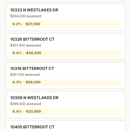
10323 N WESTLAKES DR
$334,200 assessed
8.2% · -$27,000
10326 BITTERROOT CT
$407,900 assessed
8.4% · -$34,000
10316 BITTERROOT CT
$351,100 assessed
8.3% · -$29,000
10309 N WESTLAKES DR
$396,500 assessed
8.4% · -$33,000
10405 BITTERROOT CT