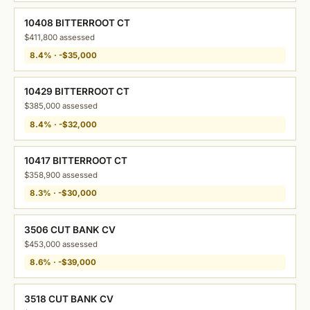
10408 BITTERROOT CT
$411,800 assessed
8.4% · -$35,000
10429 BITTERROOT CT
$385,000 assessed
8.4% · -$32,000
10417 BITTERROOT CT
$358,900 assessed
8.3% · -$30,000
3506 CUT BANK CV
$453,000 assessed
8.6% · -$39,000
3518 CUT BANK CV