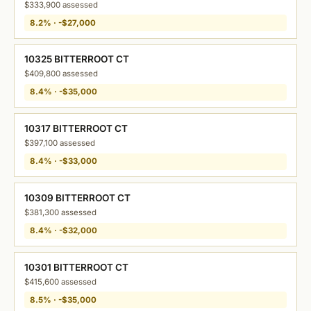
$333,900 assessed
8.2% · -$27,000
10325 BITTERROOT CT
$409,800 assessed
8.4% · -$35,000
10317 BITTERROOT CT
$397,100 assessed
8.4% · -$33,000
10309 BITTERROOT CT
$381,300 assessed
8.4% · -$32,000
10301 BITTERROOT CT
$415,600 assessed
8.5% · -$35,000