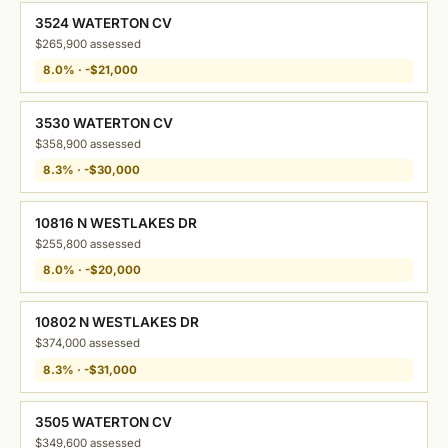
3524 WATERTON CV
$265,900 assessed
8.0% · -$21,000
3530 WATERTON CV
$358,900 assessed
8.3% · -$30,000
10816 N WESTLAKES DR
$255,800 assessed
8.0% · -$20,000
10802 N WESTLAKES DR
$374,000 assessed
8.3% · -$31,000
3505 WATERTON CV
$349,600 assessed