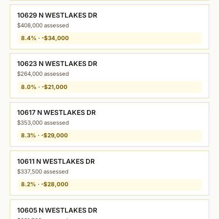
10629 N WESTLAKES DR
$408,000 assessed
8.4% · -$34,000
10623 N WESTLAKES DR
$264,000 assessed
8.0% · -$21,000
10617 N WESTLAKES DR
$353,000 assessed
8.3% · -$29,000
10611 N WESTLAKES DR
$337,500 assessed
8.2% · -$28,000
10605 N WESTLAKES DR