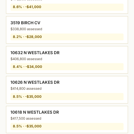
8.6% · -$41,000
3519 BIRCH CV
$338,800 assessed
8.2% · -$28,000
10632 N WESTLAKES DR
$406,800 assessed
8.4% · -$34,000
10626 N WESTLAKES DR
$414,800 assessed
8.5% · -$35,000
10618 N WESTLAKES DR
$417,500 assessed
8.5% · -$35,000