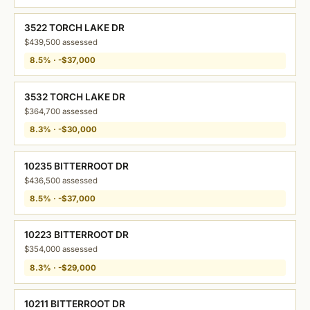
3522 TORCH LAKE DR
$439,500 assessed
8.5% · -$37,000
3532 TORCH LAKE DR
$364,700 assessed
8.3% · -$30,000
10235 BITTERROOT DR
$436,500 assessed
8.5% · -$37,000
10223 BITTERROOT DR
$354,000 assessed
8.3% · -$29,000
10211 BITTERROOT DR