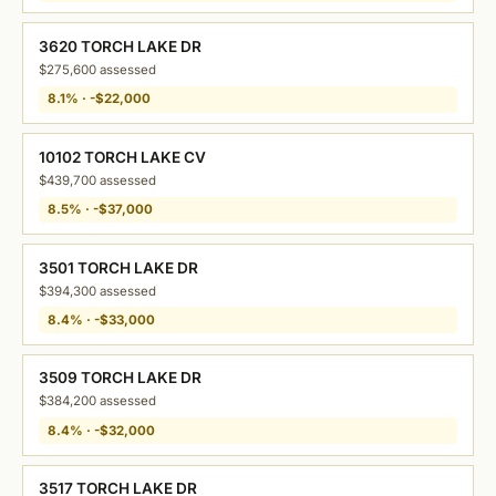
3620 TORCH LAKE DR
$275,600 assessed
8.1% · -$22,000
10102 TORCH LAKE CV
$439,700 assessed
8.5% · -$37,000
3501 TORCH LAKE DR
$394,300 assessed
8.4% · -$33,000
3509 TORCH LAKE DR
$384,200 assessed
8.4% · -$32,000
3517 TORCH LAKE DR