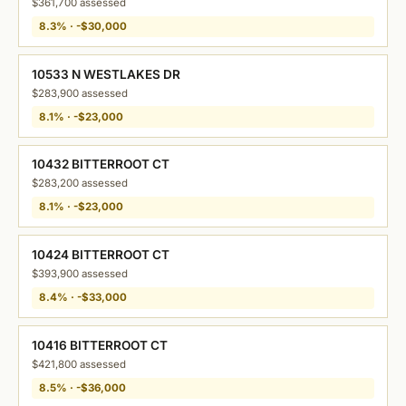
$361,700 assessed
8.3% · -$30,000
10533 N WESTLAKES DR
$283,900 assessed
8.1% · -$23,000
10432 BITTERROOT CT
$283,200 assessed
8.1% · -$23,000
10424 BITTERROOT CT
$393,900 assessed
8.4% · -$33,000
10416 BITTERROOT CT
$421,800 assessed
8.5% · -$36,000