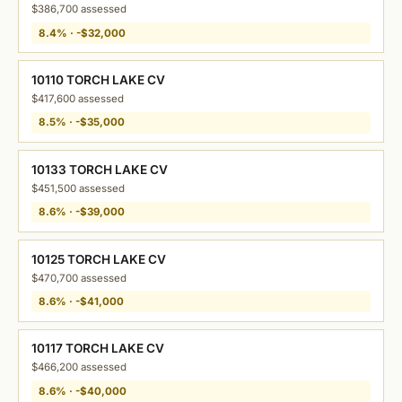
$386,700 assessed
8.4% · -$32,000
10110 TORCH LAKE CV
$417,600 assessed
8.5% · -$35,000
10133 TORCH LAKE CV
$451,500 assessed
8.6% · -$39,000
10125 TORCH LAKE CV
$470,700 assessed
8.6% · -$41,000
10117 TORCH LAKE CV
$466,200 assessed
8.6% · -$40,000