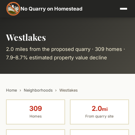
No Quarry on Homestead
Westlakes
2.0 miles from the proposed quarry · 309 homes ·
7.9–8.7% estimated property value decline
Home
›
Neighborhoods
›
Westlakes
309
2.0
mi
Homes
From quarry site