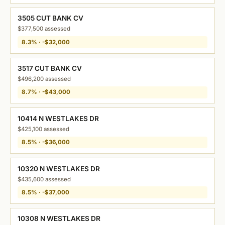
3505 CUT BANK CV
$377,500 assessed
8.3% · -$32,000
3517 CUT BANK CV
$496,200 assessed
8.7% · -$43,000
10414 N WESTLAKES DR
$425,100 assessed
8.5% · -$36,000
10320 N WESTLAKES DR
$435,600 assessed
8.5% · -$37,000
10308 N WESTLAKES DR