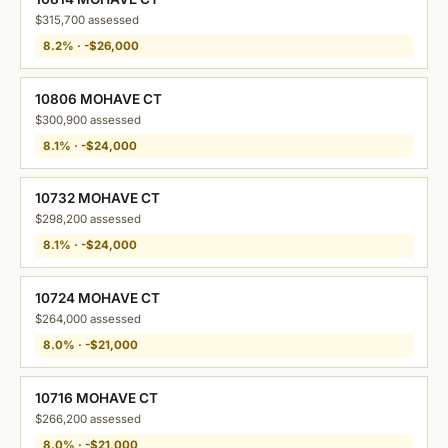
$315,700 assessed
8.2% · -$26,000
10806 MOHAVE CT
$300,900 assessed
8.1% · -$24,000
10732 MOHAVE CT
$298,200 assessed
8.1% · -$24,000
10724 MOHAVE CT
$264,000 assessed
8.0% · -$21,000
10716 MOHAVE CT
$266,200 assessed
8.0% · -$21,000