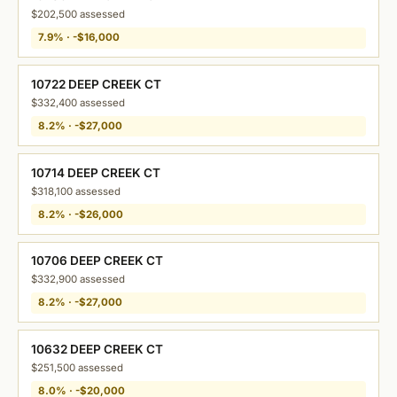
$202,500 assessed
7.9% · -$16,000
10722 DEEP CREEK CT
$332,400 assessed
8.2% · -$27,000
10714 DEEP CREEK CT
$318,100 assessed
8.2% · -$26,000
10706 DEEP CREEK CT
$332,900 assessed
8.2% · -$27,000
10632 DEEP CREEK CT
$251,500 assessed
8.0% · -$20,000