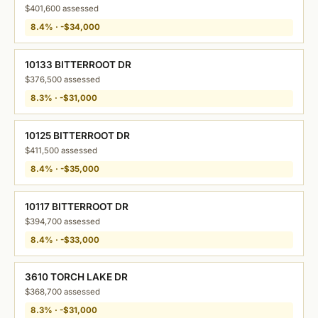
$401,600 assessed
8.4% · -$34,000
10133 BITTERROOT DR
$376,500 assessed
8.3% · -$31,000
10125 BITTERROOT DR
$411,500 assessed
8.4% · -$35,000
10117 BITTERROOT DR
$394,700 assessed
8.4% · -$33,000
3610 TORCH LAKE DR
$368,700 assessed
8.3% · -$31,000