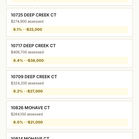
10725 DEEP CREEK CT
$274,900 assessed
8.1% · -$22,000
10717 DEEP CREEK CT
$406,700 assessed
8.4% · -$34,000
10709 DEEP CREEK CT
$324,200 assessed
8.2% · -$27,000
10826 MOHAVE CT
$264,100 assessed
8.0% · -$21,000
10814 MOHAVE CT