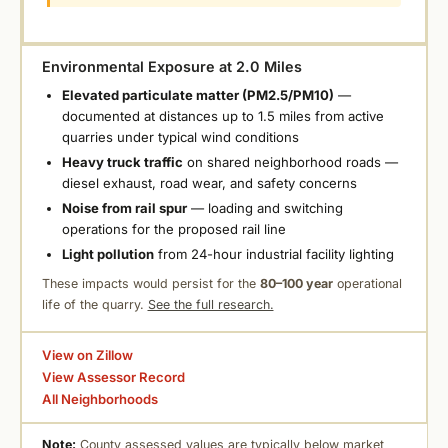
Environmental Exposure at 2.0 Miles
Elevated particulate matter (PM2.5/PM10)
—
documented at distances up to 1.5 miles from active
quarries under typical wind conditions
Heavy truck traffic
on shared neighborhood roads —
diesel exhaust, road wear, and safety concerns
Noise from rail spur
— loading and switching
operations for the proposed rail line
Light pollution
from 24-hour industrial facility lighting
These impacts would persist for the
80–100 year
operational
life of the quarry.
See the full research.
View on Zillow
View Assessor Record
All Neighborhoods
Note:
County assessed values are typically below market