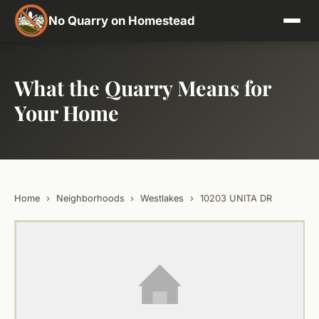
No Quarry on Homestead
What the Quarry Means for
Your Home
Home
›
Neighborhoods
›
Westlakes
›
10203 UNITA DR