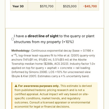
Year 30
$570,700
$525,000
-$45,700
I have a
direct line of sight
to the quarry or plant
structures from my property (+10%)
Methodology:
Continuous exponential decay (
base = 0.1166 ×
−d
e
), log-linear least-squares fit to Hite et al. (2001) quarry-only
anchors (14%@1 mi, 9%@2 mi, 5.5%@3 mi) at the Aboite
Township median home ($288k, ACS 2023). Industry factor 1.0×
applied on top for quarry + asphalt + concrete + rail loading
(informed by Simons 2006). LOS +10% for unscreened view
(Boyle & Kiel 2001). Estimates carry a ±% uncertainty band.
⚠
For awareness purposes only.
This estimate is derived
from published hedonic pricing research and is not a
certified appraisal. Actual impact will vary based on site-
specific conditions, market trends, and regulatory
outcomes. Consult a licensed appraiser or environmental
economist for legal or financial decisions.