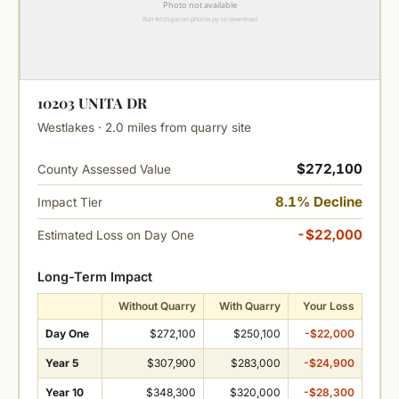
10203 UNITA DR
Westlakes · 2.0 miles from quarry site
$272,100
County Assessed Value
8.1% Decline
Impact Tier
-$22,000
Estimated Loss on Day One
Long-Term Impact
Without Quarry
With Quarry
Your Loss
Day One
$272,100
$250,100
-$22,000
Year 5
$307,900
$283,000
-$24,900
Year 10
$348,300
$320,000
-$28,300