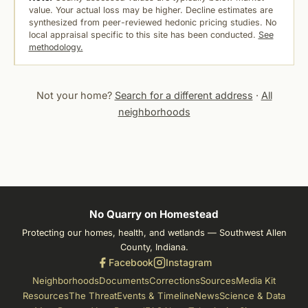
value. Your actual loss may be higher. Decline estimates are
synthesized from peer-reviewed hedonic pricing studies. No
local appraisal specific to this site has been conducted.
See
methodology.
Not your home?
Search for a different address
·
All
neighborhoods
No Quarry on Homestead
Protecting our homes, health, and wetlands — Southwest Allen
County, Indiana.
Facebook
Instagram
Neighborhoods
Documents
Corrections
Sources
Media Kit
Resources
The Threat
Events & Timeline
News
Science & Data