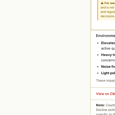
⚠
For aw
and is not
and regula
decisions
Environmen
Elevated
active q
Heavy tr
concern
Noise fr
Light po
These impac
View on Zil
Note:
County
Decline esti
specific to 