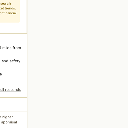
esearch
ket trends,
r financial
5 miles from
 and safety
ne
ull research.
 higher.
 appraisal