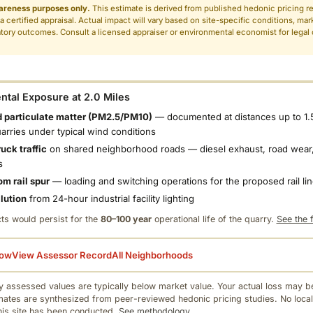
areness purposes only.
This estimate is derived from published hedonic pricing r
 a certified appraisal. Actual impact will vary based on site-specific conditions, mar
tory outcomes. Consult a licensed appraiser or environmental economist for legal o
.
tal Exposure at 2.0 Miles
 particulate matter (PM2.5/PM10)
— documented at distances up to 1.
uarries under typical wind conditions
uck traffic
on shared neighborhood roads — diesel exhaust, road wear,
s
om rail spur
— loading and switching operations for the proposed rail li
llution
from 24-hour industrial facility lighting
ts would persist for the
80–100 year
operational life of the quarry.
See the f
low
View Assessor Record
All Neighborhoods
 assessed values are typically below market value. Your actual loss may be
mates are synthesized from peer-reviewed hedonic pricing studies. No local
this site has been conducted.
See methodology.