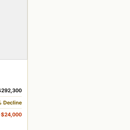
$292,300
 Decline
-$24,000