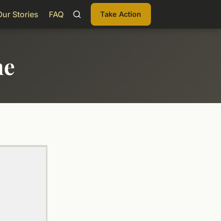
Our Stories
FAQ
Take Action
me