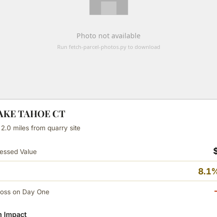
LAKE TAHOE CT
 2.0 miles from quarry site
essed Value
8.1%
Loss on Day One
 Impact