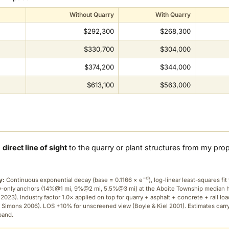
Without Quarry
With Quarry
$292,300
$268,300
$330,700
$304,000
$374,200
$344,000
$613,100
$563,000
a
direct line of sight
to the quarry or plant structures from my pro
−d
y:
Continuous exponential decay (
base = 0.1166 × e
), log-linear least-squares fit 
ry-only anchors (14%@1 mi, 9%@2 mi, 5.5%@3 mi) at the Aboite Township median
2023). Industry factor 1.0× applied on top for quarry + asphalt + concrete + rail lo
 Simons 2006). LOS +10% for unscreened view (Boyle & Kiel 2001). Estimates carr
band.