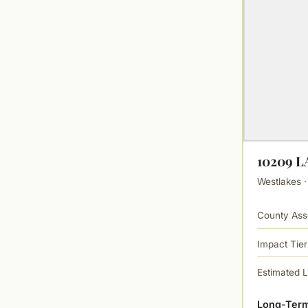
10209 
Westlakes ·
County Ass
Impact Tier
Estimated 
Long-Term