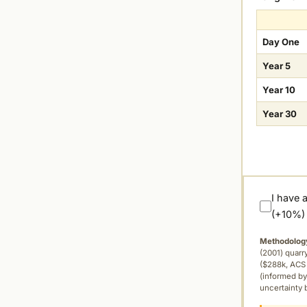
Day One
Year 5
Year 10
Year 30
I have 
(+10%)
Methodolog
(2001) quar
($288k, ACS 
(informed by
uncertainty 