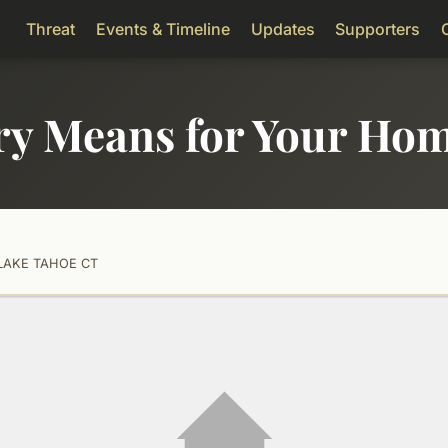
Threat
Events & Timeline
Updates
Supporters
ry Means for Your Ho
LAKE TAHOE CT