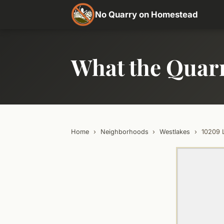
No Quarry on Homestead
What the Quar
Home
›
Neighborhoods
›
Westlakes
›
10209 