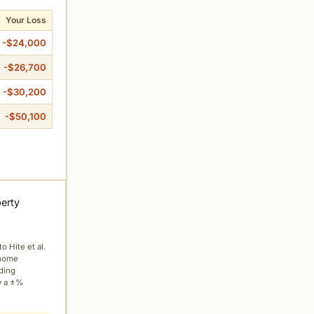
Your Loss
-$24,000
-$26,700
-$30,200
-$50,100
perty
to Hite et al.
 home
ading
y a ±%