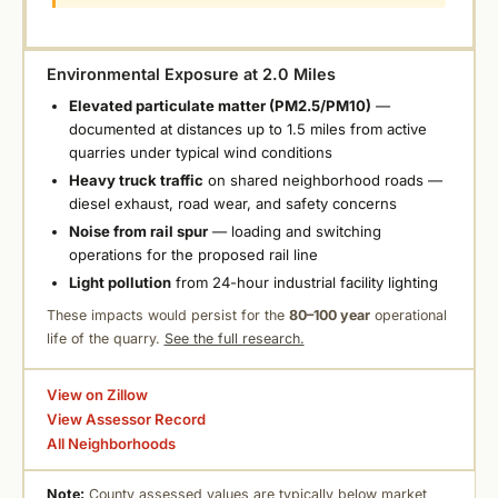
Environmental Exposure at 2.0 Miles
Elevated particulate matter (PM2.5/PM10)
—
documented at distances up to 1.5 miles from active
quarries under typical wind conditions
Heavy truck traffic
on shared neighborhood roads —
diesel exhaust, road wear, and safety concerns
Noise from rail spur
— loading and switching
operations for the proposed rail line
Light pollution
from 24-hour industrial facility lighting
These impacts would persist for the
80–100 year
operational
life of the quarry.
See the full research.
View on Zillow
View Assessor Record
All Neighborhoods
Note:
County assessed values are typically below market