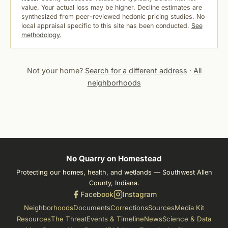
value. Your actual loss may be higher. Decline estimates are
synthesized from peer-reviewed hedonic pricing studies. No
local appraisal specific to this site has been conducted.
See
methodology.
Not your home?
Search for a different address
·
All
neighborhoods
No Quarry on Homestead
Protecting our homes, health, and wetlands — Southwest Allen
County, Indiana.
Facebook
Instagram
Neighborhoods
Documents
Corrections
Sources
Media Kit
Resources
The Threat
Events & Timeline
News
Science & Data