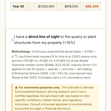
Year 30
$1,002,400
$916,000
-$86,400
I have a
direct line of sight
to the quarry or plant
structures from my property (+10%)
Methodology:
Continuous exponential decay (
base = 0.1166 ×
−d
e
), log-linear least-squares fit to Hite et al. (2001) quarry-only
anchors (14%@1 mi, 9%@2 mi, 5.5%@3 mi) at the Aboite
Township median home ($288k, ACS 2023). Industry factor 1.0×
applied on top for quarry + asphalt + concrete + rail loading
(informed by Simons 2006). LOS +10% for unscreened view
(Boyle & Kiel 2001). Estimates carry a ±% uncertainty band.
⚠
For awareness purposes only.
This estimate is derived
from published hedonic pricing research and is not a
certified appraisal. Actual impact will vary based on site-
specific conditions, market trends, and regulatory
outcomes. Consult a licensed appraiser or environmental
economist for legal or financial decisions.