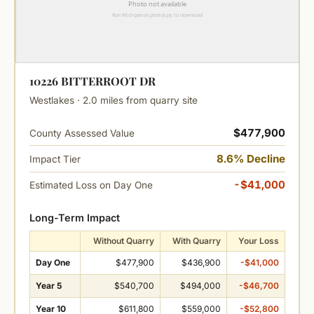
10226 BITTERROOT DR
Westlakes · 2.0 miles from quarry site
$477,900
County Assessed Value
8.6% Decline
Impact Tier
-$41,000
Estimated Loss on Day One
Long-Term Impact
Without Quarry
With Quarry
Your Loss
Day One
$477,900
$436,900
-$41,000
Year 5
$540,700
$494,000
-$46,700
Year 10
$611,800
$559,000
-$52,800