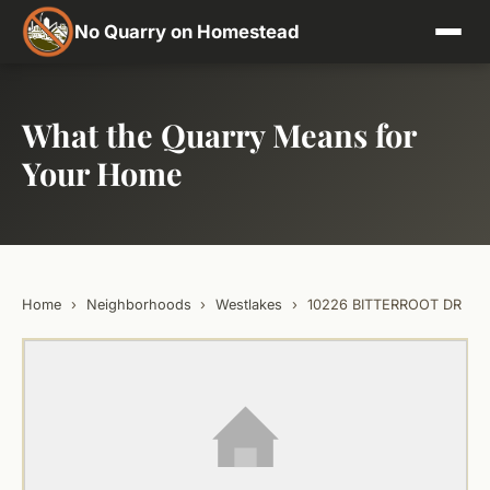
No Quarry on Homestead
What the Quarry Means for
Your Home
Home
›
Neighborhoods
›
Westlakes
›
10226 BITTERROOT DR