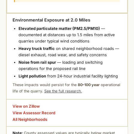
Environmental Exposure at 2.0 Miles
Elevated particulate matter (PM2.5/PM10)
—
documented at distances up to 1.5 miles from active
quarries under typical wind conditions
Heavy truck traffic
on shared neighborhood roads —
diesel exhaust, road wear, and safety concerns
Noise from rail spur
— loading and switching
operations for the proposed rail line
Light pollution
from 24-hour industrial facility lighting
These impacts would persist for the
80–100 year
operational
life of the quarry.
See the full research.
View on Zillow
View Assessor Record
All Neighborhoods
Note:
County assessed values are typically below market