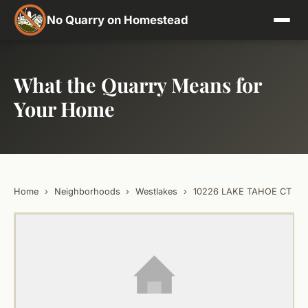
No Quarry on Homestead
What the Quarry Means for
Your Home
Home
›
Neighborhoods
›
Westlakes
›
10226 LAKE TAHOE CT