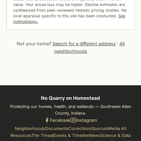
value. Your actual loss may be higher. Decline estimates are
synthesized from peer-reviewed hedonic pricing studies. No
local appraisal specific to this site has been conducted.
See
methodology.
Not your home?
Search for a different address
·
All
neighborhoods
No Quarry on Homestead
Protecting our homes, health, and wetlands — Southwest Allen
County, Indiana.
Facebook
Instagram
Neighborhoods
Documents
Corrections
Sources
Media Kit
Resources
The Threat
Events & Timeline
News
Science & Data