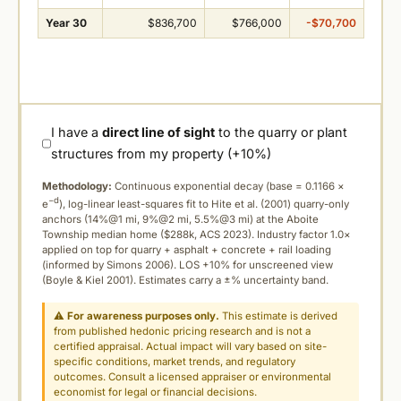
Year 30
$836,700
$766,000
-$70,700
I have a
direct line of sight
to the quarry or plant
structures from my property (+10%)
Methodology:
Continuous exponential decay (
base = 0.1166 ×
−d
e
), log-linear least-squares fit to Hite et al. (2001) quarry-only
anchors (14%@1 mi, 9%@2 mi, 5.5%@3 mi) at the Aboite
Township median home ($288k, ACS 2023). Industry factor 1.0×
applied on top for quarry + asphalt + concrete + rail loading
(informed by Simons 2006). LOS +10% for unscreened view
(Boyle & Kiel 2001). Estimates carry a ±% uncertainty band.
⚠
For awareness purposes only.
This estimate is derived
from published hedonic pricing research and is not a
certified appraisal. Actual impact will vary based on site-
specific conditions, market trends, and regulatory
outcomes. Consult a licensed appraiser or environmental
economist for legal or financial decisions.