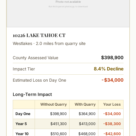
10226 LAKE TAHOE CT
Westlakes · 2.0 miles from quarry site
$398,900
County Assessed Value
8.4% Decline
Impact Tier
-$34,000
Estimated Loss on Day One
Long-Term Impact
Without Quarry
With Quarry
Your Loss
Day One
$398,900
$364,900
-$34,000
Year 5
$451,300
$413,000
-$38,300
Year 10
$510,600
$468,000
-$42,600