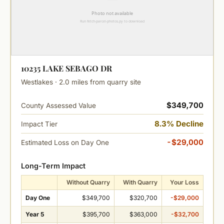
10235 LAKE SEBAGO DR
Westlakes · 2.0 miles from quarry site
$349,700
County Assessed Value
8.3% Decline
Impact Tier
-$29,000
Estimated Loss on Day One
Long-Term Impact
Without Quarry
With Quarry
Your Loss
Day One
$349,700
$320,700
-$29,000
Year 5
$395,700
$363,000
-$32,700