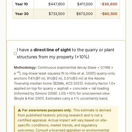
Year 10
$447,600
$411,000
-$36,600
Year 30
$733,500
$673,000
-$60,500
I have a
direct line of sight
to the quarry or plant
structures from my property (+10%)
Methodology:
Continuous exponential decay (
base = 0.1166 ×
−d
e
), log-linear least-squares fit to Hite et al. (2001) quarry-only
anchors (14%@1 mi, 9%@2 mi, 5.5%@3 mi) at the Aboite
Township median home ($288k, ACS 2023). Industry factor 1.0×
applied on top for quarry + asphalt + concrete + rail loading
(informed by Simons 2006). LOS +10% for unscreened view
(Boyle & Kiel 2001). Estimates carry a ±% uncertainty band.
⚠
For awareness purposes only.
This estimate is derived
from published hedonic pricing research and is not a
certified appraisal. Actual impact will vary based on site-
specific conditions, market trends, and regulatory
outcomes. Consult a licensed appraiser or environmental