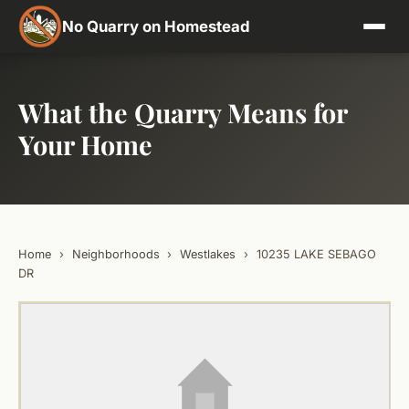
No Quarry on Homestead
What the Quarry Means for
Your Home
Home
›
Neighborhoods
›
Westlakes
›
10235 LAKE SEBAGO
DR