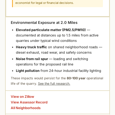
economist for legal or financial decisions.
Environmental Exposure at 2.0 Miles
Elevated particulate matter (PM2.5/PM10)
—
documented at distances up to 1.5 miles from active
quarries under typical wind conditions
Heavy truck traffic
on shared neighborhood roads —
diesel exhaust, road wear, and safety concerns
Noise from rail spur
— loading and switching
operations for the proposed rail line
Light pollution
from 24-hour industrial facility lighting
These impacts would persist for the
80–100 year
operational
life of the quarry.
See the full research.
View on Zillow
View Assessor Record
All Neighborhoods