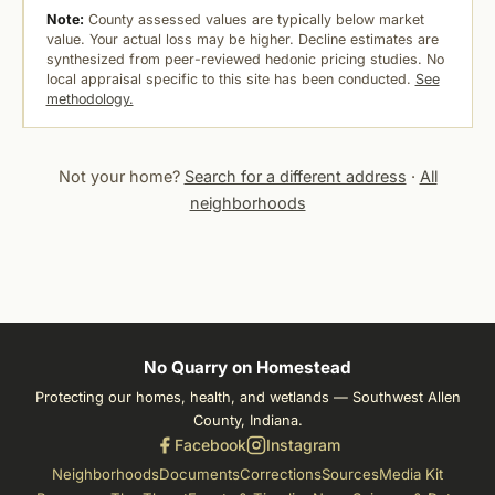
Note:
County assessed values are typically below market
value. Your actual loss may be higher. Decline estimates are
synthesized from peer-reviewed hedonic pricing studies. No
local appraisal specific to this site has been conducted.
See
methodology.
Not your home?
Search for a different address
·
All
neighborhoods
No Quarry on Homestead
Protecting our homes, health, and wetlands — Southwest Allen
County, Indiana.
Facebook
Instagram
Neighborhoods
Documents
Corrections
Sources
Media Kit