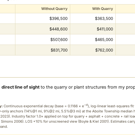
Without Quarry
With Quarry
$396,500
$363,500
$448,600
$411,000
$507,600
$465,000
$831,700
$762,000
a
direct line of sight
to the quarry or plant structures from my pro
−d
y:
Continuous exponential decay (
base = 0.1166 × e
), log-linear least-squares fit 
ry-only anchors (14%@1 mi, 9%@2 mi, 5.5%@3 mi) at the Aboite Township median
2023). Industry factor 1.0× applied on top for quarry + asphalt + concrete + rail lo
 Simons 2006). LOS +10% for unscreened view (Boyle & Kiel 2001). Estimates carr
band.