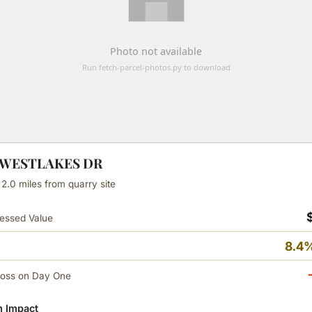
N WESTLAKES DR
 2.0 miles from quarry site
essed Value
8.4%
Loss on Day One
 Impact