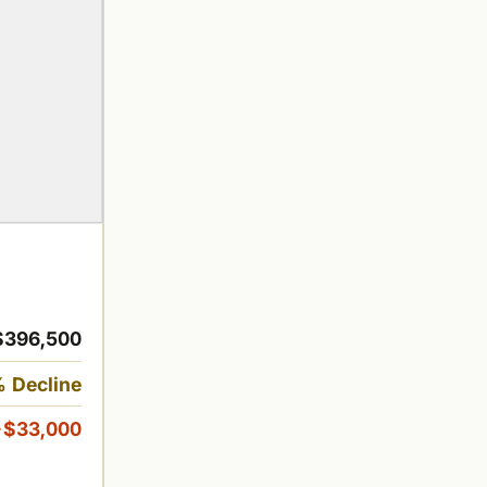
$396,500
 Decline
-$33,000