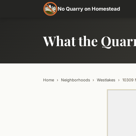
No Quarry on Homestead
What the Quar
Home
›
Neighborhoods
›
Westlakes
›
10309