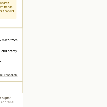
esearch
ket trends,
r financial
5 miles from
 and safety
ne
ull research.
 higher.
 appraisal