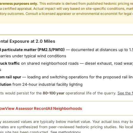
areness purposes only.
This estimate is derived from published hedonic pricing r
 a certified appraisal. Actual impact will vary based on site-specific conditions, mar
tory outcomes. Consult a licensed appraiser or environmental economist for legal o
.
tal Exposure at 2.0 Miles
 particulate matter (PM2.5/PM10)
— documented at distances up to 1.
uarries under typical wind conditions
uck traffic
on shared neighborhood roads — diesel exhaust, road wear,
s
om rail spur
— loading and switching operations for the proposed rail li
llution
from 24-hour industrial facility lighting
ts would persist for the
80–100 year
operational life of the quarry.
See the f
low
View Assessor Record
All Neighborhoods
 assessed values are typically below market value. Your actual loss may be
mates are synthesized from peer-reviewed hedonic pricing studies. No local
this site has been conducted.
See methodology.