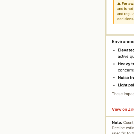
⚠
For aw
and is not
and regula
decisions
Environmen
Elevated
active q
Heavy tr
concern
Noise fr
Light po
These impac
View on Zil
Note:
County
Decline esti
specific to 