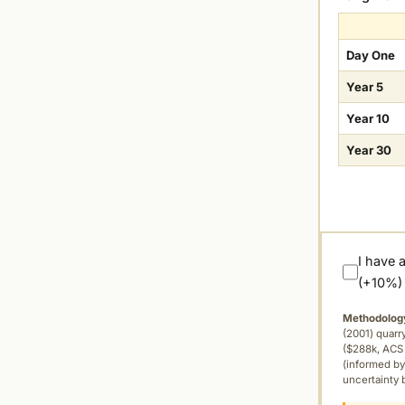
Day One
Year 5
Year 10
Year 30
I have 
(+10%)
Methodolog
(2001) quar
($288k, ACS 
(informed by
uncertainty 