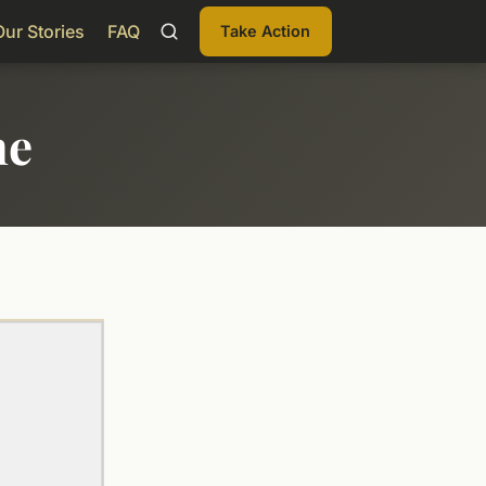
Our Stories
FAQ
Take Action
me