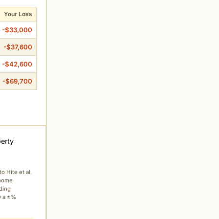
Your Loss
-$33,000
-$37,600
-$42,600
-$69,700
perty
to Hite et al.
 home
ading
y a ±%