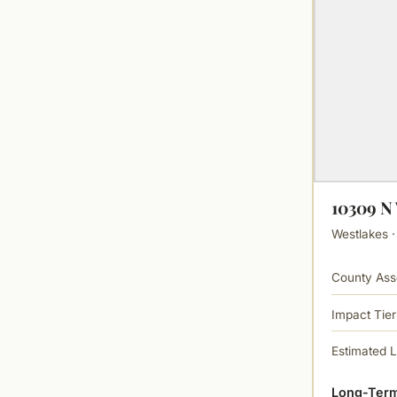
10309 
Westlakes ·
County Ass
Impact Tier
Estimated 
Long-Term