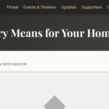
Threat
Events & Timeline
Updates
Supporters
ry Means for Your Ho
 N WESTLAKES DR